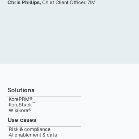
Chris Phillips
,
Chief Client Officer, 7IM
e
p
f
Ma
Solutions
KorePRM®
™️
KoreStack
WikiKore®
Use cases
Risk & compliance
AI enablement & data