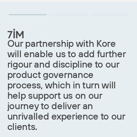
O
Our partnership with Kore
c
will enable us to add further
i
rigour and discipline to our
s
product governance
o
process, which in turn will
c
help support us on our
s
journey to deliver an
G
unrivalled experience to our
w
clients.
r