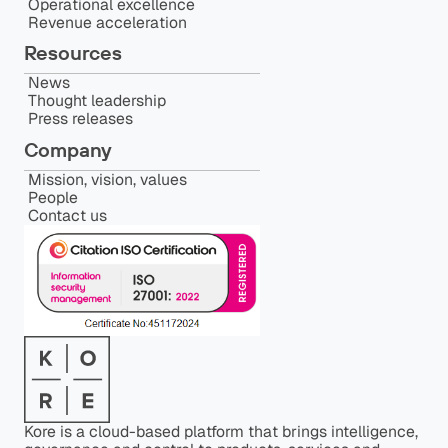
Operational excellence
Revenue acceleration
Resources
News
Thought leadership
Press releases
Company
Mission, vision, values
People
Contact us
Kore is a cloud-based platform that brings intelligence,