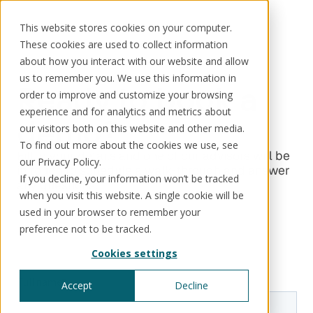
This website stores cookies on your computer.
These cookies are used to collect information
about how you interact with our website and allow
us to remember you. We use this information in
Ready to book a
order to improve and customize your browsing
Solutions
Use cases
Resources
About us
experience and for analytics and metrics about
demo?
our visitors both on this website and other media.
To find out more about the cookies we use, see
Schedule a call
Book a demo
Solutions
Fill in your details and one of our advisors will be
our Privacy Policy.
in touch to schedule a walk-through and answer
If you decline, your information won’t be tracked
®
KorePRM
any questions.
when you visit this website. A single cookie will be
End-to-end product management
®
used in your browser to remember your
WikiKore
preference not to be tracked.
Digital encyclopaedia of taxonomy
™️
KoreStack
Cookies settings
Pre-configured tailored solutions
Accept
Decline