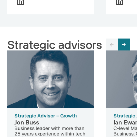
Strategic advisors
Strategic Advisor – Growth
Strategic
Jon Buss
Ian Ewa
Business leader with more than
C-level Ma
25 years experience within tech
Business,