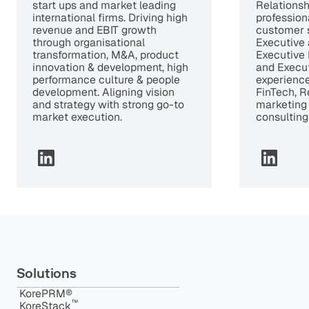
start ups and market leading
Relations
international firms. Driving high
profession
revenue and EBIT growth
customer 
through organisational
Executive 
transformation, M&A, product
Executive 
innovation & development, high
and Execu
performance culture & people
experience 
development. Aligning vision
FinTech, R
and strategy with strong go-to
marketing
market execution.
consulting
Solutions
KorePRM®
™️
KoreStack