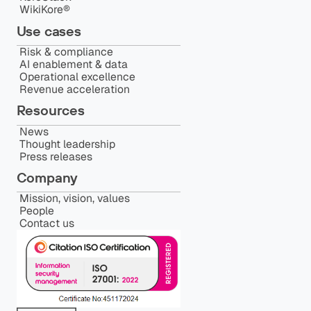
WikiKore®
Use cases
Risk & compliance
AI enablement & data
Operational excellence
Revenue acceleration
Resources
News
Thought leadership
Press releases
Company
Mission, vision, values
People
Contact us