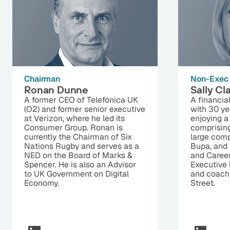
Chairman
Non-Exec 
Ronan Dunne
Sally Cl
A former CEO of Telefónica UK
A financia
(O2) and former senior executive
with 30 ye
at Verizon, where he led its
enjoying a 
Consumer Group. Ronan is
comprisin
currently the Chairman of Six
large comp
Nations Rugby and serves as a
Bupa, and 
NED on the Board of Marks &
and Career
Spencer. He is also an Advisor
Executive 
to UK Government on Digital
and coach
Economy.
Street.