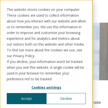
This website stores cookies on your computer.
These cookies are used to collect information
about how you interact with our website and allow
us to remember you. We use this information in
order to improve and customize your browsing
Solutions
Use cases
Resources
About us
experience and for analytics and metrics about
our visitors both on this website and other media.
To find out more about the cookies we use, see
Schedule a call
Book a demo
Solutions
our Privacy Policy.
If you decline, your information won’t be tracked
®
KorePRM
when you visit this website. A single cookie will be
End-to-end product management
®
used in your browser to remember your
WikiKore
preference not to be tracked.
Digital encyclopaedia of taxonomy
People
™️
KoreStack
Cookies settings
Pre-configured tailored solutions
Kore is pioneering a new generation of product
management technology built for transparency,
Accept
Decline
governance and accountability. Our mission is to make
regulated products more intelligent, efficient and