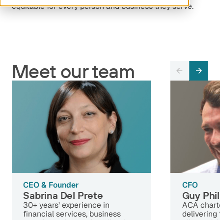
equitable for every person and business they serve.
Meet our team
CEO & Founder
CFO
Sabrina Del Prete
Guy Phil
30+ years’ experience in
ACA chart
financial services, business
delivering