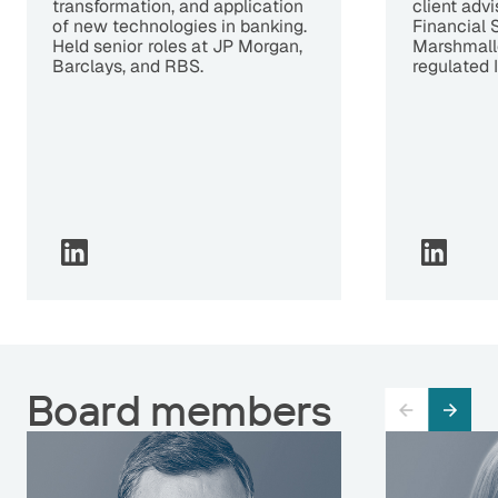
transformation, and application
client advi
of new technologies in banking.
Financial 
Held senior roles at JP Morgan,
Marshmallo
Barclays, and RBS.
regulated 
Board members