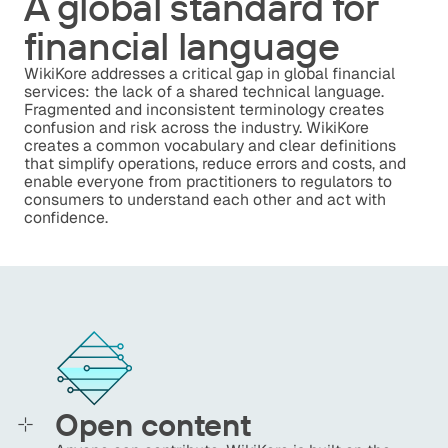
A global standard for
financial language
WikiKore addresses a critical gap in global financial
services: the lack of a shared technical language.
Fragmented and inconsistent terminology creates
confusion and risk across the industry. WikiKore
creates a common vocabulary and clear definitions
that simplify operations, reduce errors and costs, and
enable everyone from practitioners to regulators to
consumers to understand each other and act with
confidence.
Open content