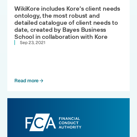
WikiKore includes Kore’s client needs
ontology, the most robust and
detailed catalogue of client needs to
date, created by Bayes Business
School in collaboration with Kore
Sep 23, 2021
Read more