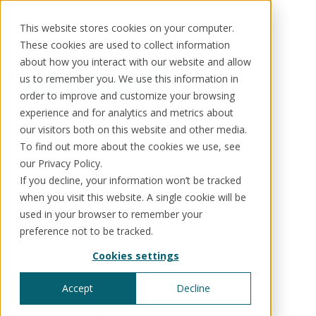
This website stores cookies on your computer.
These cookies are used to collect information
about how you interact with our website and allow
®
WikiKore
us to remember you. We use this information in
order to improve and customize your browsing
Solutions
Use cases
Resources
About us
The world's first
experience and for analytics and metrics about
our visitors both on this website and other media.
open-content, AI-
To find out more about the cookies we use, see
Schedule a call
Book a demo
Solutions
our Privacy Policy.
powered ontology
If you decline, your information won’t be tracked
®
KorePRM
when you visit this website. A single cookie will be
End-to-end product management
for financial
®
used in your browser to remember your
WikiKore
preference not to be tracked.
Digital encyclopaedia of taxonomy
services
™️
KoreStack
Cookies settings
Pre-configured tailored solutions
Built by practitioners and shaped by a global
community.
Accept
Decline
Watch video