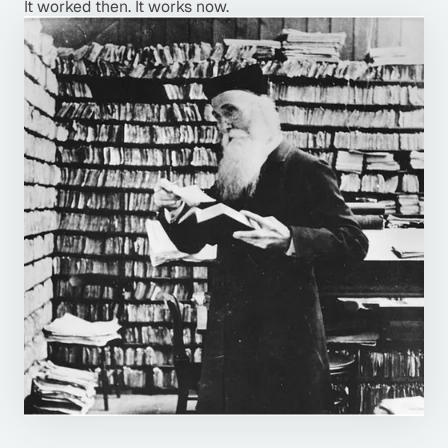
It worked then. It works now.