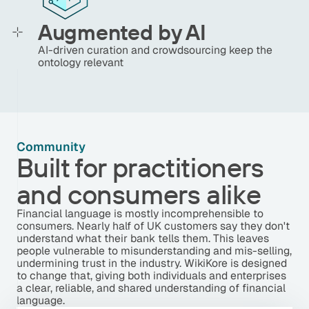
Augmented by AI
AI-driven curation and crowdsourcing keep the
ontology relevant
Community
Built for practitioners
and consumers alike
Financial language is mostly incomprehensible to
consumers. Nearly half of UK customers say they don't
understand what their bank tells them. This leaves
people vulnerable to misunderstanding and mis-selling,
undermining trust in the industry. WikiKore is designed
to change that, giving both individuals and enterprises
a clear, reliable, and shared understanding of financial
language.