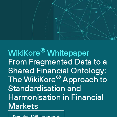
®
WikiKore
Whitepaper
From Fragmented Data to a
Shared Financial Ontology:
®
The WikiKore
Approach to
Standardisation and
Harmonisation in Financial
Markets
Download Whitepaper