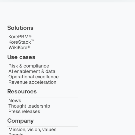
Solutions
KorePRM®
™️
KoreStack
WikiKore®
Use cases
Risk & compliance
AI enablement & data
Operational excellence
Revenue acceleration
Resources
News
Thought leadership
Press releases
Company
Mission, vision, values
People