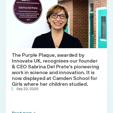
The Purple Plaque, awarded by
Innovate UK, recognises our founder
& CEO Sabrina Del Prete’s pioneering
work in science and innovation. It is
now displayed at Camden School for
Girls where her children studied.
Sep 22, 2025