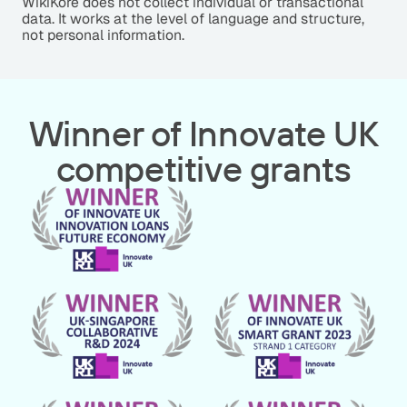
WikiKore does not collect individual or transactional
data. It works at the level of language and structure,
not personal information.
Winner of Innovate UK
competitive grants