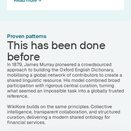
Read more
Proven patterns
This has been done
before
In 1879, James Murray pioneered a crowdsourced
approach to building the Oxford English Dictionary,
mobilising a global network of contributors to create a
shared linguistic resource. His model combined broad
participation with rigorous central curation, turning
what seemed an impossible task into a globally trusted
reference.
WikiKore builds on the same principles. Collective
intelligence, transparent collaboration, and structured
curation, delivering a modern shared ontology for
financial services.