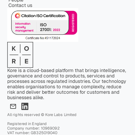
Contact us
Kore is a cloud-based platform that brings intelligence,
governance and control to products, services and
processes across regulated industries. Our technology
enables organisations to manage complexity, reduce
risk and deliver better outcomes for customers and
businesses alike.
All rights reserved © Kore Labs Limited
Registered in England
Company number: 10969092
VAT number: GB325019040