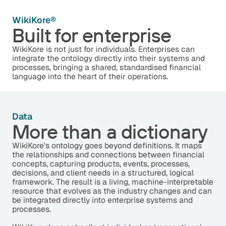
WikiKore®
Built for enterprise
WikiKore is not just for individuals. Enterprises can
integrate the ontology directly into their systems and
processes, bringing a shared, standardised financial
language into the heart of their operations.
Data
More than a dictionary
WikiKore's ontology goes beyond definitions. It maps
the relationships and connections between financial
concepts, capturing products, events, processes,
decisions, and client needs in a structured, logical
framework. The result is a living, machine-interpretable
resource that evolves as the industry changes and can
be integrated directly into enterprise systems and
processes.