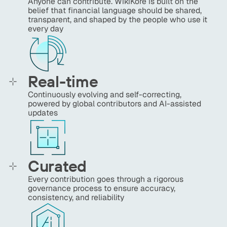
Anyone can contribute. WikiKore is built on the
belief that financial language should be shared,
transparent, and shaped by the people who use it
every day
Real-time
Continuously evolving and self-correcting,
powered by global contributors and AI-assisted
updates
Curated
Every contribution goes through a rigorous
governance process to ensure accuracy,
consistency, and reliability