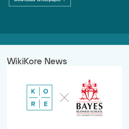
WikiKore News