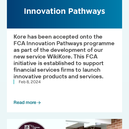
Kore has been accepted onto the
FCA Innovation Pathways programme
as part of the development of our
new service WikiKore. This FCA
initiative is established to support
financial services firms to launch
innovative products and services.
Feb 8, 2024
Read more