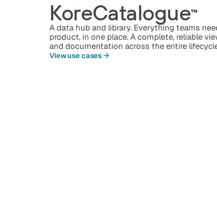
KoreCatalogue
™️
A data hub and library. Everything teams ne
product, in one place. A complete, reliable vi
and documentation across the entire lifecycl
View use cases