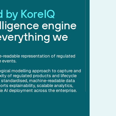
 by KoreIQ
lligence engine
everything we
e-readable representation of regulated
e events.
ogical modelling approach to capture and
ity of regulated products and lifecycle
a standardised, machine-readable data
ts explainability, scalable analytics,
ble AI deployment across the enterprise.