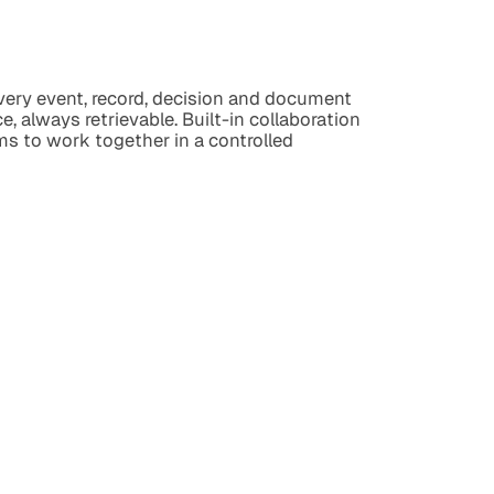
every event, record, decision and document
e, always retrievable. Built-in collaboration
ms to work together in a controlled