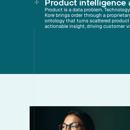
Product intelligence 
Product is a data problem. Technology 
Kore brings order through a proprieta
ontology that turns scattered product 
actionable insight, driving customer val