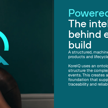
Powered
The inte
behind 
build
A structured, machin
products and lifecycl
KoreIQ uses an ontol
structure the complex
events. This creates 
foundation that suppor
traceability and relia