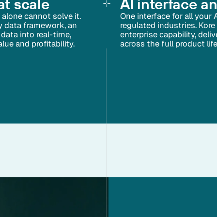
at scale
AI interface a
alone cannot solve it.
One interface for all your 
ry data framework, an
regulated industries. Kore
data into real-time,
enterprise capability, del
ue and profitability.
across the full product lif