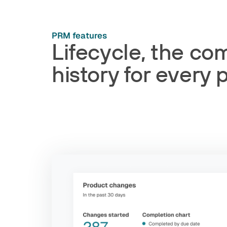
PRM features
Lifecycle, the co
history for every 