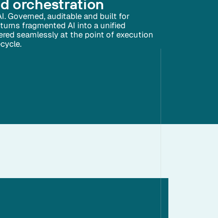
nd orchestration
AI. Governed, auditable and built for
 turns fragmented AI into a unified
ivered seamlessly at the point of execution
ecycle.