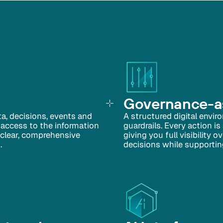
Governance-as
ata, decisions, events and
A structured digital envir
 access to the information
guardrails. Every action is
a clear, comprehensive
giving you full visibility
.
decisions while supportin