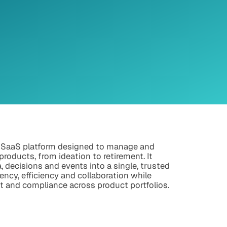
 SaaS platform designed to manage and
 products, from ideation to retirement. It
a, decisions and events into a single, trusted
ency, efficiency and collaboration while
t and compliance across product portfolios.