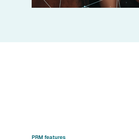
PRM features