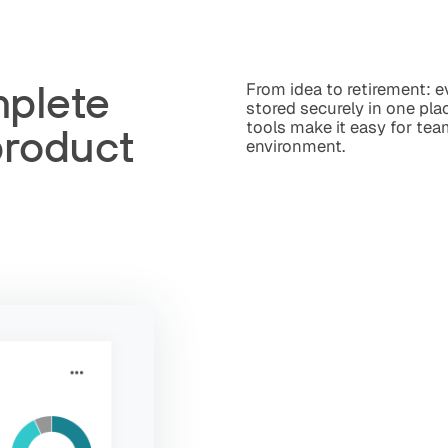
mplete
From idea to retirement: 
stored securely in one plac
tools make it easy for tea
product
environment.