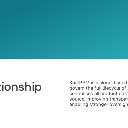
tionship
KorePRM is a cloud-based
govern the full lifecycle of
centralises all product dat
t
source, improving transpar
enabling stronger oversigh