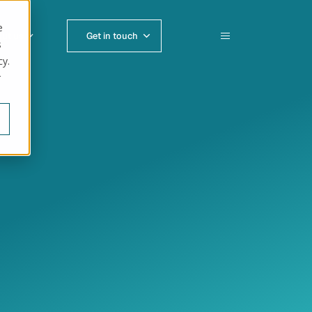
e
ut us
Get in touch
s
cy.
r