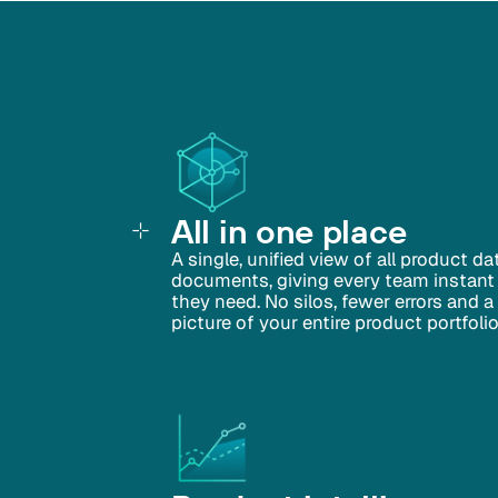
All in one place
A single, unified view of all product d
documents, giving every team instant
they need. No silos, fewer errors and 
picture of your entire product portfolio