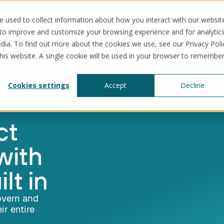
 used to collect information about how you interact with our websit
Solutions
Use cases
Resources
Abo
 to improve and customize your browsing experience and for analytic
dia. To find out more about the cookies we use, see our Privacy Poli
this website. A single cookie will be used in your browser to remembe
Cookies settings
Accept
Decline
ct
with
lt in
overn and
ir entire