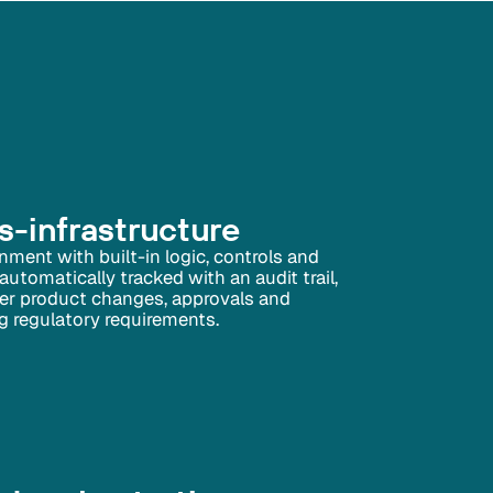
-infrastructure
onment with built-in logic, controls and
 automatically tracked with an audit trail,
 over product changes, approvals and
g regulatory requirements.