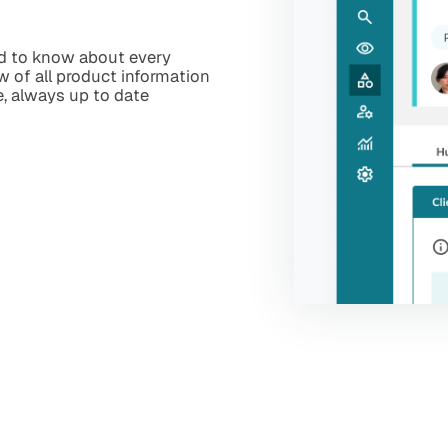
ed to know about every
ew of all product information
e, always up to date