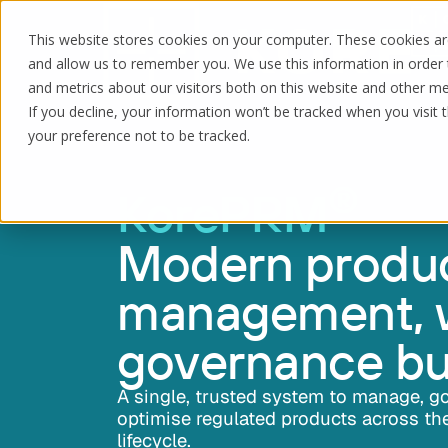
This website stores cookies on your computer. These cookies are
and allow us to remember you. We use this information in order
and metrics about our visitors both on this website and other me
If you decline, your information won’t be tracked when you visit 
your preference not to be tracked.
®
KorePRM
Modern produ
management, 
governance bui
A single, trusted system to manage, g
optimise regulated products across the
lifecycle.