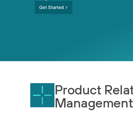
Get Started
Product Rela
Managemen