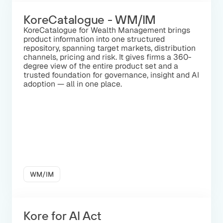
KoreCatalogue - WM/IM
KoreCatalogue for Wealth Management brings
product information into one structured
repository, spanning target markets, distribution
channels, pricing and risk. It gives firms a 360-
degree view of the entire product set and a
trusted foundation for governance, insight and AI
adoption — all in one place.
WM/IM
Kore for AI Act