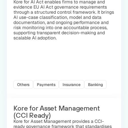
Kore for AI Act enables firms to manage and
evidence EU AI Act governance requirements
through a structured control framework. It brings
AI use-case classification, model and data
documentation, and ongoing performance and
risk monitoring into one accountable process,
supporting transparent decision-making and
scalable AI adoption.
Others
Payments
Insurance
Banking
Kore for Asset Management
(CCI Ready)
Kore for Asset Management provides a CCI-
ready governance framework that standardises