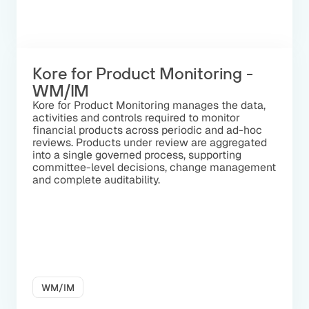
Kore for Product Monitoring -
WM/IM
Kore for Product Monitoring manages the data,
activities and controls required to monitor
financial products across periodic and ad-hoc
reviews. Products under review are aggregated
into a single governed process, supporting
committee-level decisions, change management
and complete auditability.
WM/IM