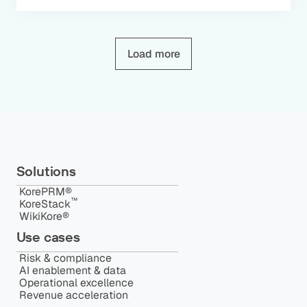
Load more
Solutions
KorePRM®
™️
KoreStack
WikiKore®
Use cases
Risk & compliance
AI enablement & data
Operational excellence
Revenue acceleration