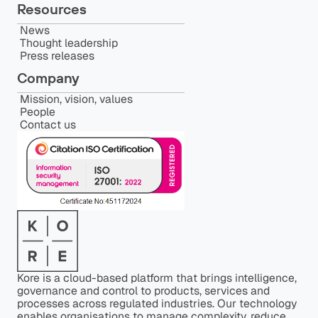
Resources
News
Thought leadership
Press releases
Company
Mission, vision, values
People
Contact us
Kore is a cloud-based platform that brings intelligence,
governance and control to products, services and
processes across regulated industries. Our technology
enables organisations to manage complexity, reduce