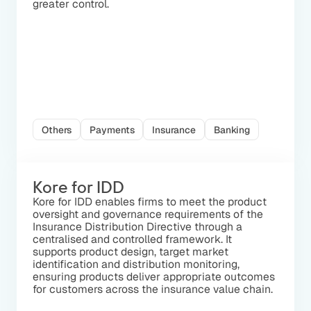
greater control.
Others
Payments
Insurance
Banking
Kore for IDD
Kore for IDD enables firms to meet the product
oversight and governance requirements of the
Insurance Distribution Directive through a
centralised and controlled framework. It
supports product design, target market
identification and distribution monitoring,
ensuring products deliver appropriate outcomes
for customers across the insurance value chain.