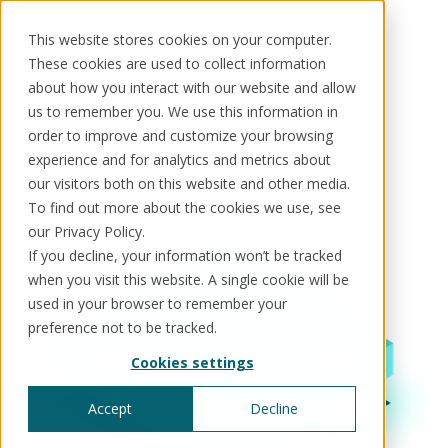
This website stores cookies on your computer.
These cookies are used to collect information
about how you interact with our website and allow
Use cases
us to remember you. We use this information in
order to improve and customize your browsing
Solutions
Use cases
Resources
About us
Kore enables organisations to bring order, control
experience and for analytics and metrics about
and intelligence to complex data and processes.
our visitors both on this website and other media.
Across every function and every decision, teams
To find out more about the cookies we use, see
Schedule a call
Book a demo
Solutions
gain the visibility and governance they need to
our Privacy Policy.
act with confidence.
If you decline, your information won’t be tracked
®
KorePRM
when you visit this website. A single cookie will be
End-to-end product management
®
used in your browser to remember your
WikiKore
preference not to be tracked.
Digital encyclopaedia of taxonomy
™️
KoreStack
Cookies settings
Pre-configured tailored solutions
Accept
Decline