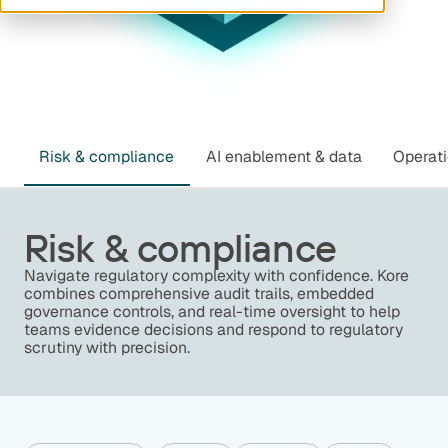
Risk & compliance
AI enablement & data
Operati
Risk & compliance
Navigate regulatory complexity with confidence. Kore
combines comprehensive audit trails, embedded
governance controls, and real-time oversight to help
teams evidence decisions and respond to regulatory
scrutiny with precision.