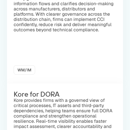
information flows and clarifies decision-making
across manufacturers, distributors and
platforms. With clearer governance across the
distribution chain, firms can implement CCI
confidently, reduce risk and deliver meaningful
outcomes beyond technical compliance.
WM/IM
Kore for DORA
Kore provides firms with a governed view of
critical processes, IT assets and third-party
dependencies, helping teams ensure full DORA
compliance and strengthen operational
resilience. Real-time visibility enables faster
impact assessment, clearer accountability and