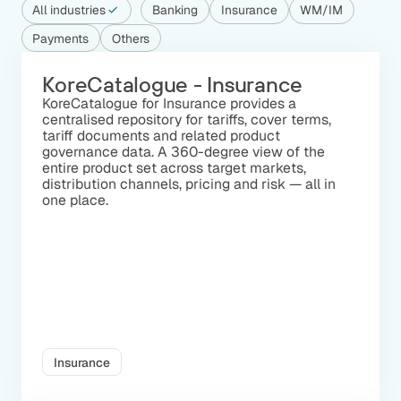
All industries
Banking
Insurance
WM/IM
Payments
Others
KoreCatalogue - Insurance
KoreCatalogue for Insurance provides a
centralised repository for tariffs, cover terms,
tariff documents and related product
governance data. A 360-degree view of the
entire product set across target markets,
distribution channels, pricing and risk — all in
one place.
Insurance