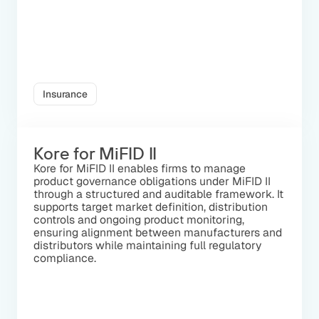
Insurance
Kore for MiFID II
Kore for MiFID II enables firms to manage
product governance obligations under MiFID II
through a structured and auditable framework. It
supports target market definition, distribution
controls and ongoing product monitoring,
ensuring alignment between manufacturers and
distributors while maintaining full regulatory
compliance.