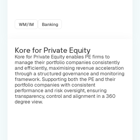
WM/IM
Banking
Kore for Private Equity
Kore for Private Equity enables PE firms to
manage their portfolio companies consistently
and efficiently, maximising revenue acceleration
through a structured governance and monitoring
framework. Supporting both the PE and their
portfolio companies with consistent
performance and risk oversight, ensuring
transparency, control and alignment in a 360
degree view.