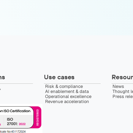
ns
Use cases
Resour
Risk & compliance
News
️
AI enablement & data
Thought l
Operational excellence
Press rel
Revenue acceleration