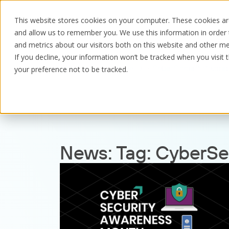
This website stores cookies on your computer. These cookies are
and allow us to remember you. We use this information in order
and metrics about our visitors both on this website and other me
If you decline, your information won’t be tracked when you visit 
Resources
News
CyberSecurityAware
your preference not to be tracked.
News:
Tag:
CyberSe