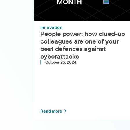
Innovation
People power: how clued-up
colleagues are one of your
best defences against
cyberattacks
October 25, 2024
Read more