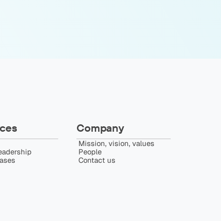
ces
Company
Mission, vision, values
eadership
People
eases
Contact us