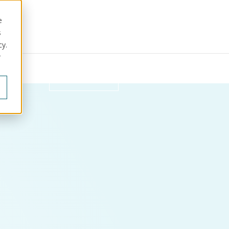
e
s
cy.
r
ut us
Get in touch