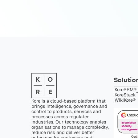
Solutio
KorePRM®
™
KoreStack
WikiKore®
Kore is a cloud-based platform that
brings intelligence, governance and
control to products, services and
processes across regulated
industries. Our technology enables
organisations to manage complexity,
reduce risk and deliver better
outcomes for customers and