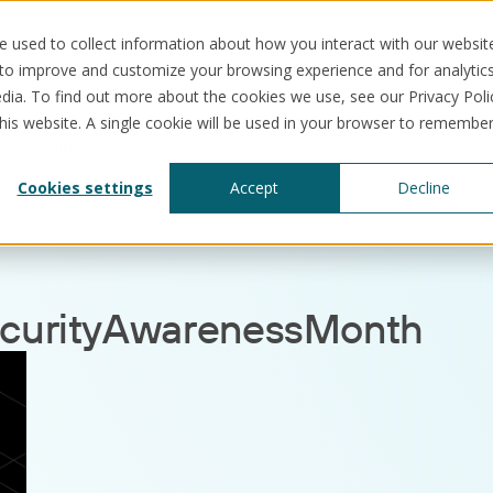
 used to collect information about how you interact with our websit
 to improve and customize your browsing experience and for analytic
dia. To find out more about the cookies we use, see our Privacy Poli
this website. A single cookie will be used in your browser to remembe
nessMonth
Solutions
Use cases
Resources
Abo
Cookies settings
Accept
Decline
curityAwarenessMonth