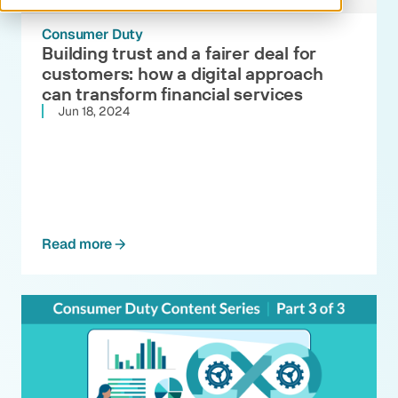
Consumer Duty
Building trust and a fairer deal for
customers: how a digital approach
can transform financial services
Jun 18, 2024
Read more