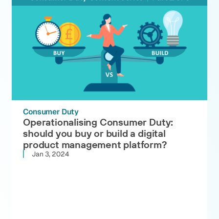
Consumer Duty
Operationalising Consumer Duty:
should you buy or build a digital
product management platform?
Jan 3, 2024