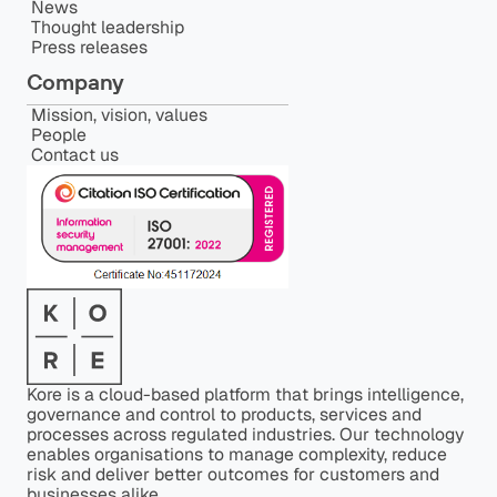
News
Thought leadership
Press releases
Company
Mission, vision, values
People
Contact us
Kore is a cloud-based platform that brings intelligence,
governance and control to products, services and
processes across regulated industries. Our technology
enables organisations to manage complexity, reduce
risk and deliver better outcomes for customers and
businesses alike.