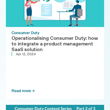
Consumer Duty
Operationalising Consumer Duty: how
to integrate a product management
SaaS solution
Apr 12, 2024
Read more