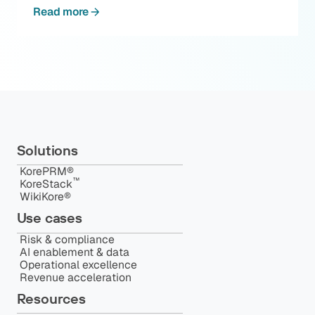
Read more
Solutions
KorePRM®
™️
KoreStack
WikiKore®
Use cases
Risk & compliance
AI enablement & data
Operational excellence
Revenue acceleration
Resources