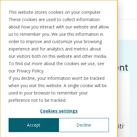
This website stores cookies on your computer.
These cookies are used to collect information
Resources
Thought leadership
about how you interact with our website and allow
Digital product management
us to remember you. We use this information in
order to improve and customize your browsing
experience and for analytics and metrics about
Thought leadership: Tag:
our visitors both on this website and other media.
Solutions
Use cases
Resources
About us
To find out more about the cookies we use, see
Digital product management
our Privacy Policy.
If you decline, your information won’t be tracked
Schedule a call
Book a demo
when you visit this website. A single cookie will be
Solutions
used in your browser to remember your
®
KorePRM
preference not to be tracked.
End-to-end product management
Cookies settings
®
WikiKore
Digital encyclopaedia of taxonomy
Accept
Decline
™️
KoreStack
Pre-configured tailored solutions