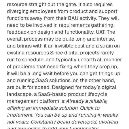
resource straight out the gate. It also requires
diverging employees from product and support
functions away from their BAU activity. They will
need to be involved in requirements gathering,
feedback on design and functionality, UAT. The
overall process may be quite long and intense,
and brings with it an invisible cost and a strain on
existing resources.Since digital projects rarely
run to schedule, and typically unearth all manner
of problems that need fixing when they crop up,
it will be a long wait before you can get things up
and running.SaaS solutions, on the other hand,
are built for speed. Designed for today’s digital
landscape, a SaaS-based product lifecycle
management platform is:
Already available,
offering an immediate solution. Quick to
implement. You can be up and running in weeks,
not years. Constantly being developed, evolving
and improving to add new functionality.