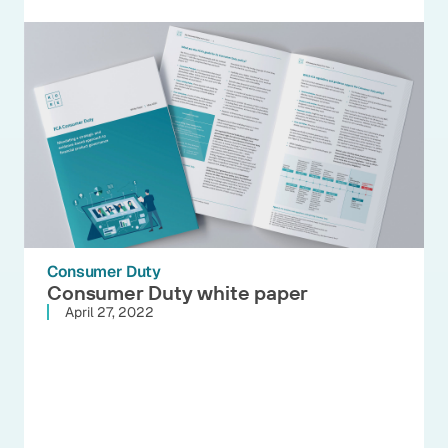
Consumer Duty
Consumer Duty white paper
April 27, 2022