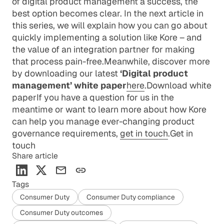
of digital product management a success, the
best option becomes clear. In the next article in
this series, we will explain how you can go about
quickly implementing a solution like Kore – and
the value of an integration partner for making
that process pain-free.Meanwhile, discover more
by downloading our latest
‘Digital product
management’ white paper
here
.
Download white
paper
If you have a question for us in the
meantime or want to learn more about how Kore
can help you manage ever-changing product
governance requirements,
get in touch
.
Get in
touch
Share article
Tags
Consumer Duty
Consumer Duty compliance
Consumer Duty outcomes