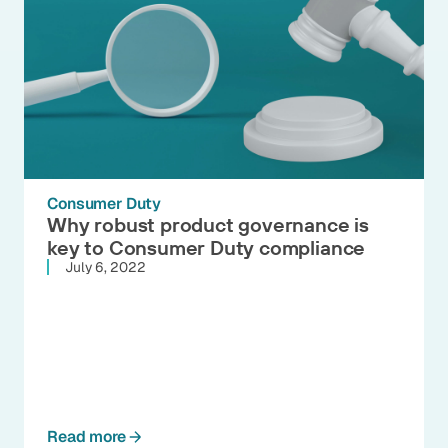
Consumer Duty
Why robust product governance is
key to Consumer Duty compliance
July 6, 2022
Read more