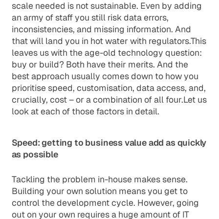
scale needed is not sustainable. Even by adding
an army of staff you still risk data errors,
inconsistencies, and missing information. And
that will land you in hot water with regulators.This
leaves us with the age-old technology question:
buy or build? Both have their merits. And the
best approach usually comes down to how you
prioritise speed, customisation, data access, and,
crucially, cost – or a combination of all four.Let us
look at each of those factors in detail.
Speed: getting to business value add as quickly
as possible
Tackling the problem in-house makes sense.
Building your own solution means you get to
control the development cycle. However, going
out on your own requires a huge amount of IT