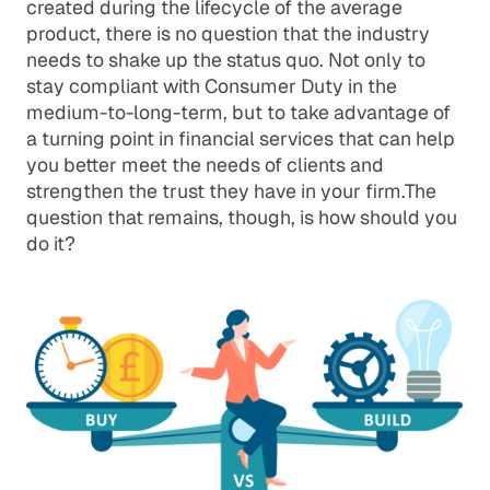
created during the lifecycle of the average
product, there is no question that the industry
needs to shake up the status quo. Not only to
stay compliant with Consumer Duty in the
medium-to-long-term, but to take advantage of
a turning point in financial services that can help
you better meet the needs of clients and
strengthen the trust they have in your firm.The
question that remains, though, is how should you
do it?