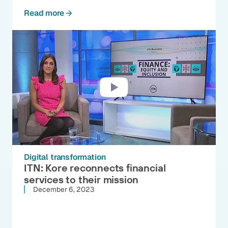
Read more
Digital transformation
ITN: Kore reconnects financial
services to their mission
December 6, 2023