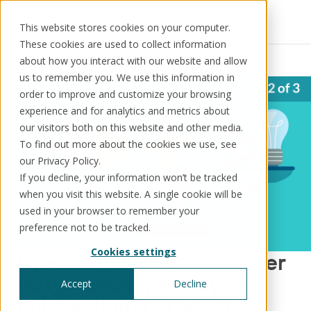
This website stores cookies on your computer.
These cookies are used to collect information
Resources
News
about how you interact with our website and allow
us to remember you. We use this information in
order to improve and customize your browsing
experience and for analytics and metrics about
our visitors both on this website and other media.
Solutions
Use cases
Resources
About us
To find out more about the cookies we use, see
our Privacy Policy.
If you decline, your information won’t be tracked
Schedule a call
Book a demo
when you visit this website. A single cookie will be
Solutions
used in your browser to remember your
®
KorePRM
preference not to be tracked.
End-to-end product management
Cookies settings
®
Operationalising Consumer
WikiKore
Digital encyclopaedia of taxonomy
Duty: should you buy or
Accept
Decline
™️
KoreStack
build a digital product
Pre-configured tailored solutions