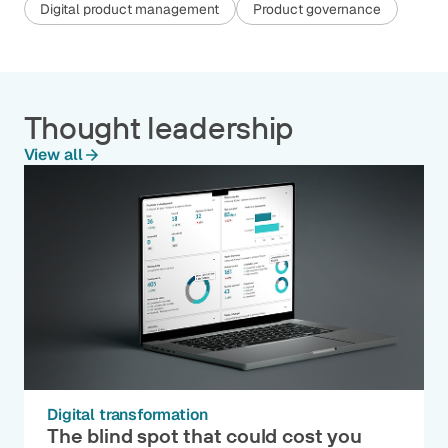
Digital product management
Product governance
Thought leadership
View all
Digital transformation
The blind spot that could cost you