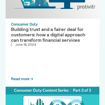
Consumer Duty
Building trust and a fairer deal for
customers: how a digital approach
can transform financial services
June 18, 2024
Read more