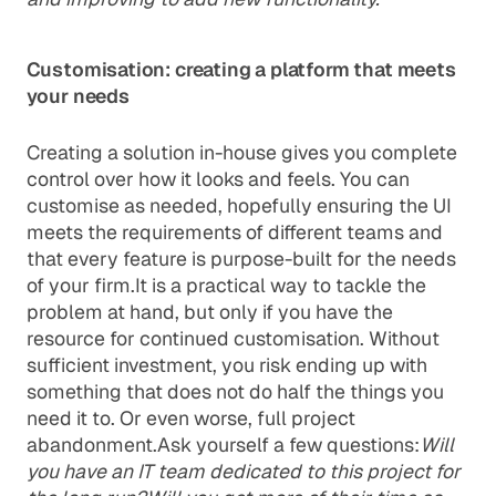
Customisation: creating a platform that meets
your needs
Creating a solution in-house gives you complete
control over how it looks and feels. You can
customise as needed, hopefully ensuring the UI
meets the requirements of different teams and
that every feature is purpose-built for the needs
of your firm.It is a practical way to tackle the
problem at hand, but only if you have the
resource for continued customisation. Without
sufficient investment, you risk ending up with
something that does not do half the things you
need it to. Or even worse, full project
abandonment.Ask yourself a few questions:
Will
you have an IT team dedicated to this project for