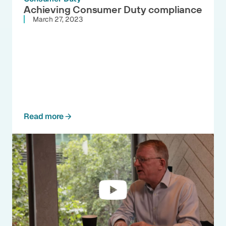
Achieving Consumer Duty compliance
March 27, 2023
Read more