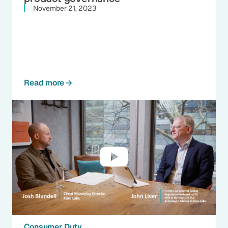
November 21, 2023
Read more
Consumer Duty