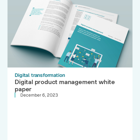
Digital transformation
Digital product management white
paper
December 6, 2023