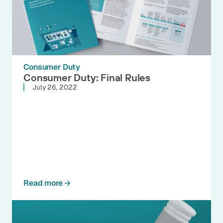
Consumer Duty
Consumer Duty: Final Rules
July 26, 2022
Read more