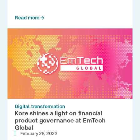
Read more
Digital transformation
Kore shines a light on financial
product governance at EmTech
Global
February 28, 2022