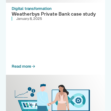
Digital transformation
Weatherbys Private Bank case study
January 8, 2025
Read more