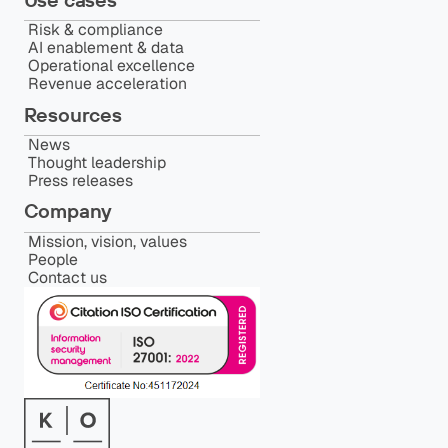
Risk & compliance
AI enablement & data
Operational excellence
Revenue acceleration
Resources
News
Thought leadership
Press releases
Company
Mission, vision, values
People
Contact us