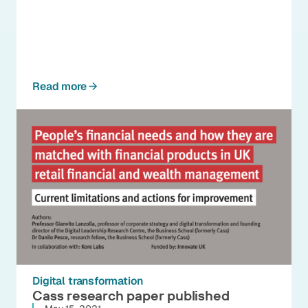
Read more
Digital transformation
Cass research paper published