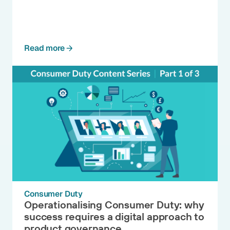
Read more
Consumer Duty
Operationalising Consumer Duty: why
success requires a digital approach to
product governance