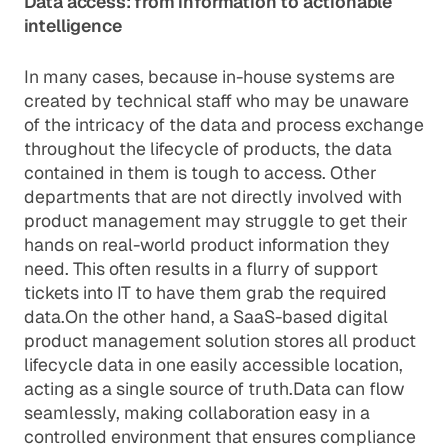
Data access: from information to actionable
intelligence
In many cases, because in-house systems are
created by technical staff who may be unaware
of the intricacy of the data and process exchange
throughout the lifecycle of products, the data
contained in them is tough to access. Other
departments that are not directly involved with
product management may struggle to get their
hands on real-world product information they
need. This often results in a flurry of support
tickets into IT to have them grab the required
data.On the other hand, a SaaS-based digital
product management solution stores all product
lifecycle data in one easily accessible location,
acting as a single source of truth.Data can flow
seamlessly, making collaboration easy in a
controlled environment that ensures compliance