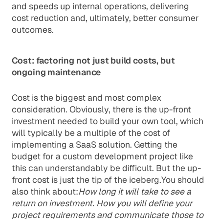
and speeds up internal operations, delivering
cost reduction and, ultimately, better consumer
outcomes.
Cost: factoring not just build costs, but
ongoing maintenance
Cost is the biggest and most complex
consideration. Obviously, there is the up-front
investment needed to build your own tool, which
will typically be a multiple of the cost of
implementing a SaaS solution. Getting the
budget for a custom development project like
this can understandably be difficult. But the up-
front cost is just the tip of the iceberg.You should
also think about:
How long it will take to see a
return on investment. How you will define your
project requirements and communicate those to