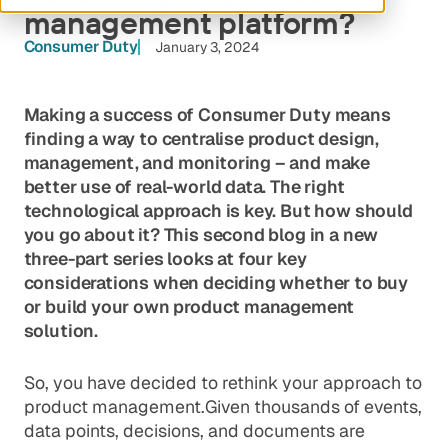
management platform?
Consumer Duty
January 3, 2024
Making a success of Consumer Duty means
finding a way to centralise product design,
management, and monitoring – and make
better use of real-world data. The right
technological approach is key. But how should
you go about it? This second blog in a new
three-part series looks at four key
considerations when deciding whether to buy
or build your own product management
solution.
So, you have decided to rethink your approach to
product management.Given thousands of events,
data points, decisions, and documents are