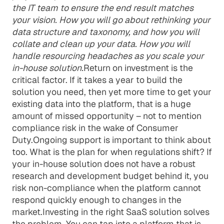
the IT team to ensure the end result matches
your vision. How you will go about rethinking your
data structure and taxonomy, and how you will
collate and clean up your data. How you will
handle resourcing headaches as you scale your
in-house solution.
Return on investment is the
critical factor. If it takes a year to build the
solution you need, then yet more time to get your
existing data into the platform, that is a huge
amount of missed opportunity – not to mention
compliance risk in the wake of Consumer
Duty.Ongoing support is important to think about
too. What is the plan for when regulations shift? If
your in-house solution does not have a robust
research and development budget behind it, you
risk non-compliance when the platform cannot
respond quickly enough to changes in the
market.Investing in the right SaaS solution solves
the problem. You can tap into a platform that is