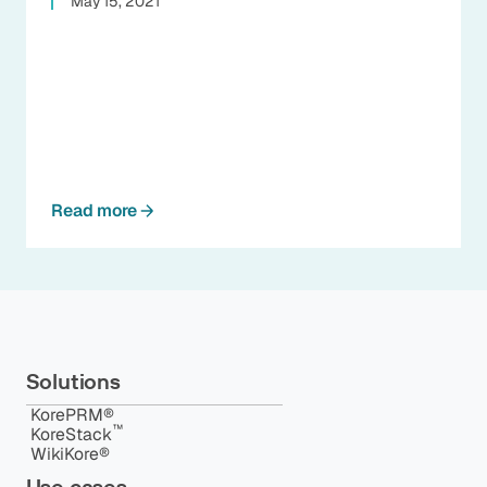
May 15, 2021
Read more
Solutions
KorePRM®
™️
KoreStack
WikiKore®
Use cases