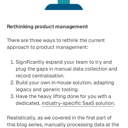
Rethinking product management
There are three ways to rethink the current
approach to product management:
Significantly expand your team to try and
plug the gaps in manual data collection and
record centralisation.
Build your own in-house solution, adapting
legacy and generic tooling.
Have the heavy lifting done for you with a
dedicated,
industry-specific SaaS solution
.
Realistically, as we covered in
the first part of
this blog series
, manually processing data at the