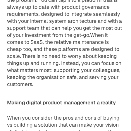
always up to date with product governance
requirements, designed to integrate seamlessly
with your internal system architecture and with a
support team that can help you get the most out
of your investment from the get-go.When it
comes to SaaS, the relative maintenance is
cheap too, and these platforms are designed to
scale. There is no need to worry about keeping
things up and running. Instead, you can focus on
what matters most: supporting your colleagues,
keeping the organisation safe, and serving your
customers.
Making digital product management a reality
When you consider the pros and cons of buying
vs building a solution that can make your vision