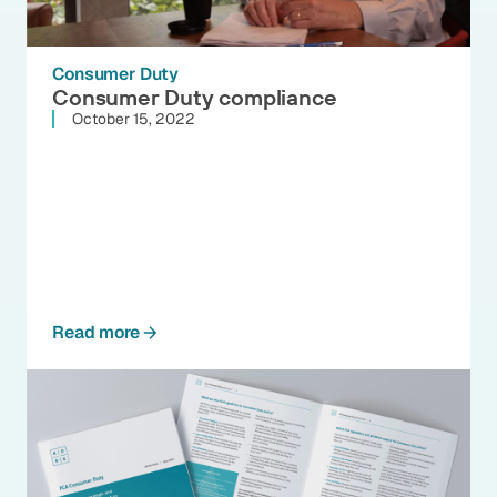
Consumer Duty
Consumer Duty compliance
October 15, 2022
Read more