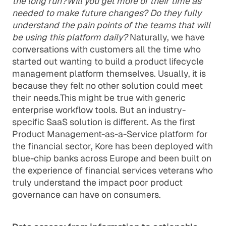
the long run?Will you get more of their time as
needed to make future changes? Do they fully
understand the pain points of the teams that will
be using this platform daily?
Naturally, we have
conversations with customers all the time who
started out wanting to build a product lifecycle
management platform themselves. Usually, it is
because they felt no other solution could meet
their needs.This might be true with generic
enterprise workflow tools. But an industry-
specific SaaS solution is different. As the first
Product Management-as-a-Service platform for
the financial sector, Kore has been deployed with
blue-chip banks across Europe and been built on
the experience of financial services veterans who
truly understand the impact poor product
governance can have on consumers.