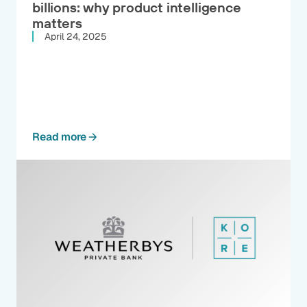
billions: why product intelligence
matters
April 24, 2025
Read more