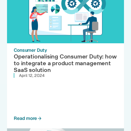
Consumer Duty
Operationalising Consumer Duty: how
to integrate a product management
SaaS solution
April 12, 2024
Read more