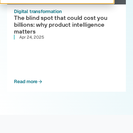
Digital transformation
The blind spot that could cost you
billions: why product intelligence
matters
Apr 24, 2025
Read more