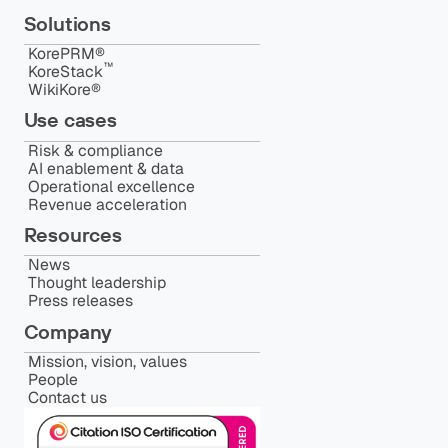
Solutions
KorePRM®
™️
KoreStack
WikiKore®
Use cases
Risk & compliance
AI enablement & data
Operational excellence
Revenue acceleration
Resources
News
Thought leadership
Press releases
Company
Mission, vision, values
People
Contact us