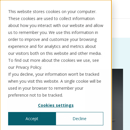
This website stores cookies on your computer.
These cookies are used to collect information
Resources
Thought leadership
about how you interact with our website and allow
Product intelligence
us to remember you. We use this information in
order to improve and customize your browsing
experience and for analytics and metrics about
Thought leadership: Tag:
our visitors both on this website and other media.
Solutions
Use cases
Resources
About us
To find out more about the cookies we use, see
Product intelligence
our Privacy Policy.
If you decline, your information won’t be tracked
Schedule a call
Book a demo
when you visit this website. A single cookie will be
Solutions
used in your browser to remember your
®
KorePRM
preference not to be tracked.
End-to-end product management
Cookies settings
®
WikiKore
Digital encyclopaedia of taxonomy
Accept
Decline
™️
KoreStack
Pre-configured tailored solutions