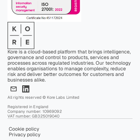
Kore is a cloud-based platform that brings intelligence,
governance and control to products, services and
processes across regulated industries. Our technology
enables organisations to manage complexity, reduce
risk and deliver better outcomes for customers and
businesses alike.
All rights reserved © Kore Labs Limited
Registered in England
Company number: 10969092
VAT number: GB325019040
Cookie policy
Privacy policy