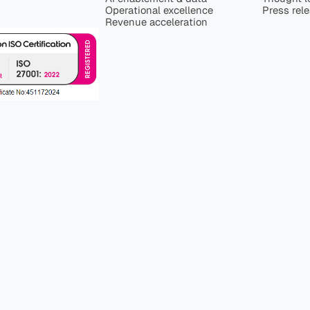
Operational excellence
Press rel
Revenue acceleration