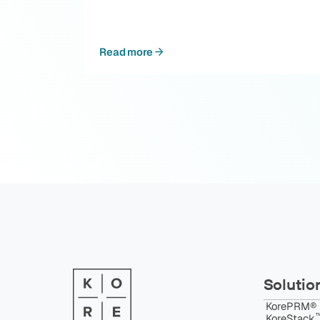
Read more
Solutio
KorePRM®
™
KoreStack