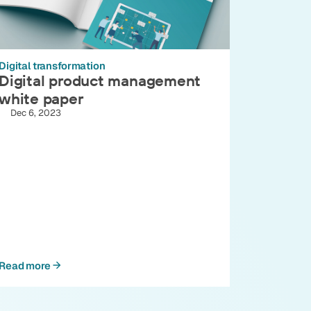
Digital transformation
Digital product management
white paper
Dec 6, 2023
Read more