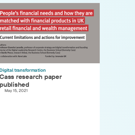
Digital transformation
Cass research paper
published
May 15, 2021