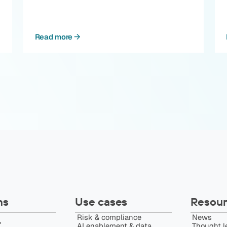
Read more
ns
Use cases
Resour
Risk & compliance
News
️
AI enablement & data
Thought l