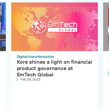
Digital transformation
Kore shines a light on financial
product governance at
EmTech Global
Feb 28, 2022