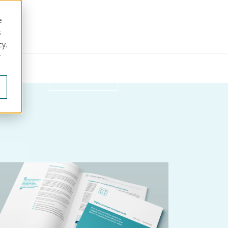
e
s
cy.
r
ut us
Get in touch