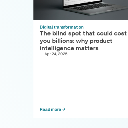
Digital transformation
The blind spot that could cost
you billions: why product
intelligence matters
Apr 24, 2025
Read more