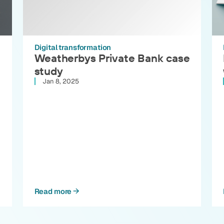
Digital transformation
Weatherbys Private Bank case
study
Jan 8, 2025
Read more