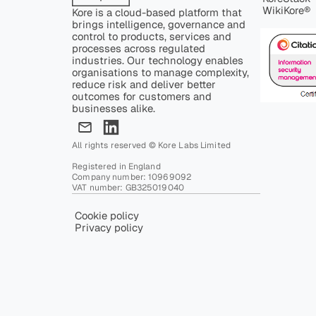
WikiKore®
Kore is a cloud-based platform that
brings intelligence, governance and
control to products, services and
processes across regulated
industries. Our technology enables
organisations to manage complexity,
reduce risk and deliver better
outcomes for customers and
businesses alike.
All rights reserved © Kore Labs Limited
Registered in England
Company number: 10969092
VAT number: GB325019040
Cookie policy
Privacy policy