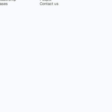
eases
Contact us