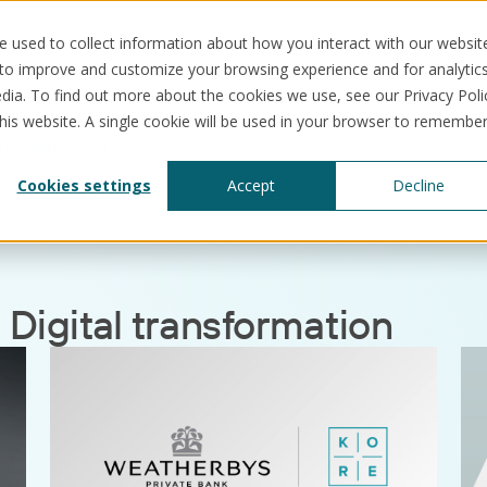
 used to collect information about how you interact with our websit
 to improve and customize your browsing experience and for analytic
dia. To find out more about the cookies we use, see our Privacy Poli
this website. A single cookie will be used in your browser to remembe
 transformation
Solutions
Use cases
Resources
Abo
Cookies settings
Accept
Decline
:
Digital transformation