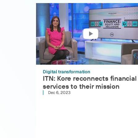
Digital transformation
ITN: Kore reconnects financial
services to their mission
Dec 6, 2023