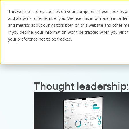
This website stores cookies on your computer. These cookies are
and allow us to remember you. We use this information in order
and metrics about our visitors both on this website and other me
If you decline, your information won’t be tracked when you visit 
Resources
Thought leadership
Digital
your preference not to be tracked.
Thought leadership