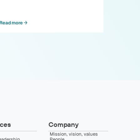
Read more
ces
Company
Mission, vision, values
eadership
People