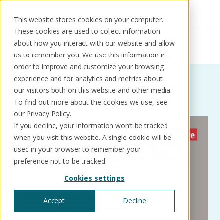
This website stores cookies on your computer.
These cookies are used to collect information
Resources
Thought leadership
about how you interact with our website and allow
Scientific research
us to remember you. We use this information in
order to improve and customize your browsing
experience and for analytics and metrics about
Thought leadership: Tag:
our visitors both on this website and other media.
Solutions
Use cases
Resources
About us
To find out more about the cookies we use, see
Scientific research
our Privacy Policy.
If you decline, your information won’t be tracked
Schedule a call
Book a demo
when you visit this website. A single cookie will be
Solutions
used in your browser to remember your
®
KorePRM
preference not to be tracked.
End-to-end product management
Cookies settings
®
WikiKore
Digital encyclopaedia of taxonomy
Accept
Decline
™️
KoreStack
Pre-configured tailored solutions