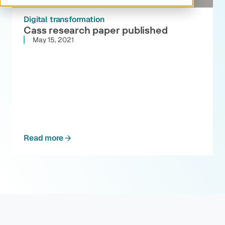
Digital transformation
Cass research paper published
May 15, 2021
Read more