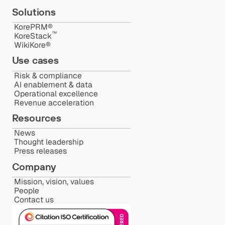
Solutions
KorePRM®
™️
KoreStack
WikiKore®
Use cases
Risk & compliance
AI enablement & data
Operational excellence
Revenue acceleration
Resources
News
Thought leadership
Press releases
Company
Mission, vision, values
People
Contact us