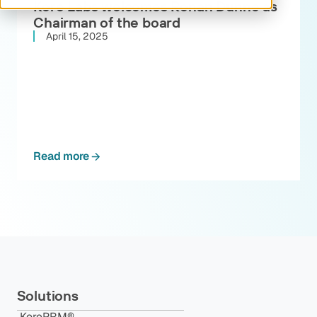
Kore Labs welcomes Ronan Dunne as
Chairman of the board
April 15, 2025
Read more
Solutions
KorePRM®