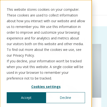
This website stores cookies on your computer.
These cookies are used to collect information
Resources
News
Appointment
about how you interact with our website and allow
us to remember you. We use this information in
order to improve and customize your browsing
News:
Tag:
Appointment
experience and for analytics and metrics about
our visitors both on this website and other media.
Solutions
Use cases
Resources
About us
To find out more about the cookies we use, see
our Privacy Policy.
If you decline, your information won’t be tracked
Schedule a call
Book a demo
when you visit this website. A single cookie will be
Solutions
used in your browser to remember your
®
KorePRM
preference not to be tracked.
End-to-end product management
Cookies settings
®
WikiKore
Digital encyclopaedia of taxonomy
Accept
Decline
™️
KoreStack
Kore team
Press releases
Pre-configured tailored solutions