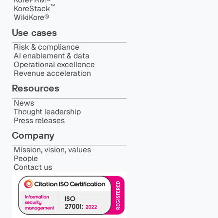
™️
KoreStack
WikiKore®
Use cases
Risk & compliance
AI enablement & data
Operational excellence
Revenue acceleration
Resources
News
Thought leadership
Press releases
Company
Mission, vision, values
People
Contact us