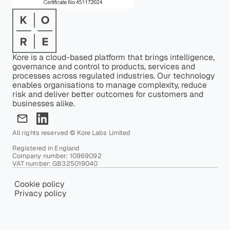
Kore is a cloud-based platform that brings intelligence,
governance and control to products, services and
processes across regulated industries. Our technology
enables organisations to manage complexity, reduce
risk and deliver better outcomes for customers and
businesses alike.
All rights reserved © Kore Labs Limited
Registered in England
Company number: 10969092
VAT number: GB325019040
Cookie policy
Privacy policy