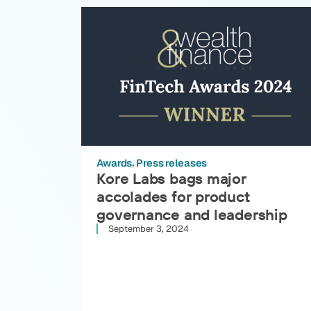
Awards
Press releases
Kore Labs bags major
accolades for product
governance and leadership
September 3, 2024