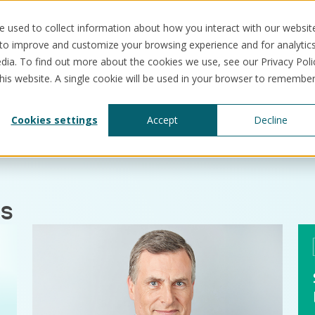
 used to collect information about how you interact with our websit
 to improve and customize your browsing experience and for analytic
dia. To find out more about the cookies we use, see our Privacy Poli
this website. A single cookie will be used in your browser to remembe
Solutions
Use cases
Resources
Abo
Cookies settings
Accept
Decline
es