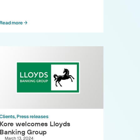
Read more
Clients
Press releases
Kore welcomes Lloyds
Banking Group
March 13, 2024