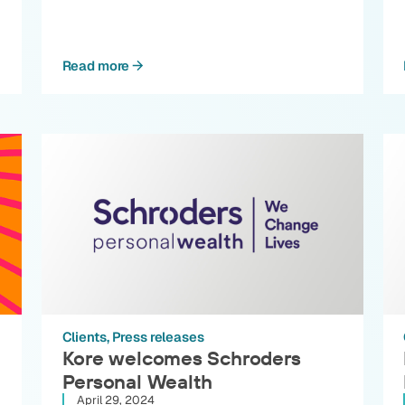
Read more
Clients
Press releases
Kore welcomes Schroders
Personal Wealth
April 29, 2024