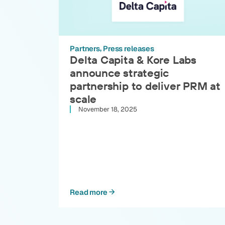
Partners
Press releases
Delta Capita & Kore Labs
announce strategic
partnership to deliver PRM at
scale
November 18, 2025
Read more