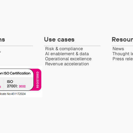
ns
Use cases
Resour
Risk & compliance
News
️
AI enablement & data
Thought l
Operational excellence
Press rel
Revenue acceleration