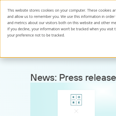
This website stores cookies on your computer. These cookies are
and allow us to remember you. We use this information in order
and metrics about our visitors both on this website and other me
If you decline, your information won’t be tracked when you visit 
Resources
News
Press releases
your preference not to be tracked.
News:
Press releas