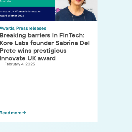
Awards
Press releases
Breaking barriers in FinTech:
Kore Labs founder Sabrina Del
Prete wins prestigious
Innovate UK award
February 4, 2025
Read more