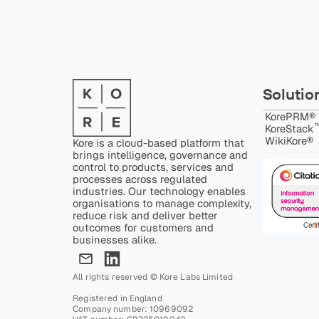
Solutio
KorePRM®
™
KoreStack
WikiKore®
Kore is a cloud-based platform that
brings intelligence, governance and
control to products, services and
processes across regulated
industries. Our technology enables
organisations to manage complexity,
reduce risk and deliver better
outcomes for customers and
businesses alike.
All rights reserved © Kore Labs Limited
Registered in England
Company number: 10969092