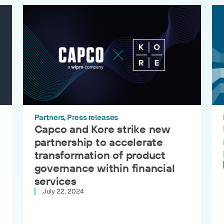
Partners
Press releases
Capco and Kore strike new
partnership to accelerate
transformation of product
governance within financial
services
July 22, 2024