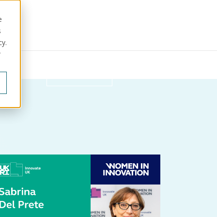
e
s
cy.
r
ut us
Get in touch