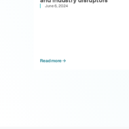
June 6, 2024
Read more