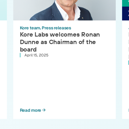
Kore team
Press releases
Kore Labs welcomes Ronan
Dunne as Chairman of the
board
April 15, 2025
Read more