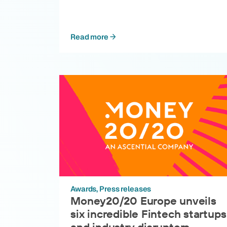
Read more
Awards
Press releases
Money20/20 Europe unveils
six incredible Fintech startups
and industry disruptors