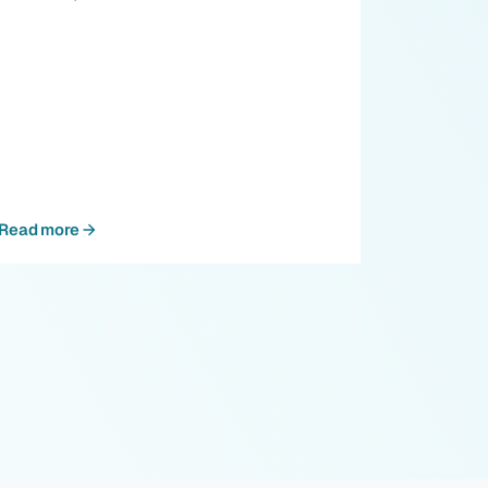
Read more