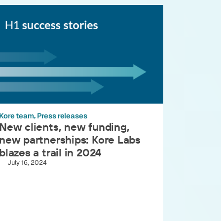
Kore team
Press releases
New clients, new funding,
new partnerships: Kore Labs
blazes a trail in 2024
July 16, 2024