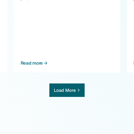
Read more
Load More