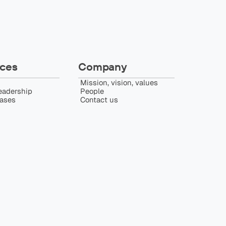
ces
Company
Mission, vision, values
eadership
People
eases
Contact us