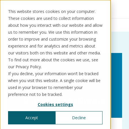
This website stores cookies on your computer.
These cookies are used to collect information
Resources
News
FCA
about how you interact with our website and allow
us to remember you. We use this information in
order to improve and customize your browsing
News:
Tag:
FCA
experience and for analytics and metrics about
our visitors both on this website and other media.
Solutions
Use cases
Resources
About us
To find out more about the cookies we use, see
our Privacy Policy.
If you decline, your information won’t be tracked
Schedule a call
Book a demo
when you visit this website. A single cookie will be
Solutions
used in your browser to remember your
®
KorePRM
preference not to be tracked.
End-to-end product management
Cookies settings
®
WikiKore
Digital encyclopaedia of taxonomy
Accept
Decline
™️
KoreStack
Innovation
Press releases
Pre-configured tailored solutions