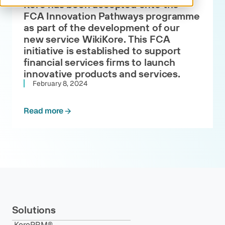
Kore has been accepted onto the
FCA Innovation Pathways programme
as part of the development of our
new service WikiKore. This FCA
initiative is established to support
financial services firms to launch
innovative products and services.
February 8, 2024
Read more
Solutions
KorePRM®