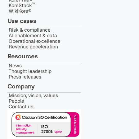
™️
KoreStack
WikiKore®
Use cases
Risk & compliance
AI enablement & data
Operational excellence
Revenue acceleration
Resources
News
Thought leadership
Press releases
Company
Mission, vision, values
People
Contact us