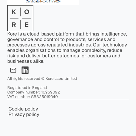
Kore is a cloud-based platform that brings intelligence,
governance and control to products, services and
processes across regulated industries. Our technology
enables organisations to manage complexity, reduce
risk and deliver better outcomes for customers and
businesses alike.
All rights reserved © Kore Labs Limited
Registered in England
Company number: 10969092
VAT number: GB325019040
Cookie policy
Privacy policy