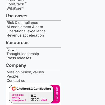
™️
KoreStack
WikiKore®
Use cases
Risk & compliance
AI enablement & data
Operational excellence
Revenue acceleration
Resources
News
Thought leadership
Press releases
Company
Mission, vision, values
People
Contact us