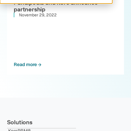
Fundipedia and Kore announce
partnership
November 29, 2022
Read more
Solutions
KorePRM®