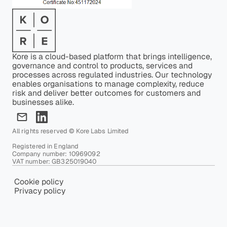
Kore is a cloud-based platform that brings intelligence,
governance and control to products, services and
processes across regulated industries. Our technology
enables organisations to manage complexity, reduce
risk and deliver better outcomes for customers and
businesses alike.
All rights reserved © Kore Labs Limited
Registered in England
Company number: 10969092
VAT number: GB325019040
Cookie policy
Privacy policy