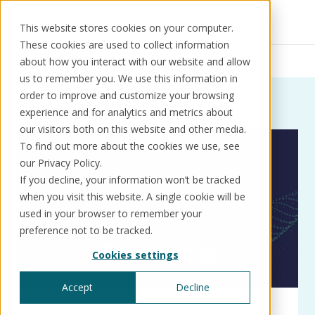
This website stores cookies on your computer.
These cookies are used to collect information
Resources
News
Fundipedia
about how you interact with our website and allow
us to remember you. We use this information in
order to improve and customize your browsing
News:
Tag:
Fundipedia
experience and for analytics and metrics about
our visitors both on this website and other media.
Solutions
Use cases
Resources
About us
To find out more about the cookies we use, see
our Privacy Policy.
If you decline, your information won’t be tracked
Schedule a call
Book a demo
when you visit this website. A single cookie will be
Solutions
used in your browser to remember your
®
KorePRM
preference not to be tracked.
End-to-end product management
Cookies settings
®
WikiKore
Digital encyclopaedia of taxonomy
Accept
Decline
™️
KoreStack
Partners
Press releases
Pre-configured tailored solutions