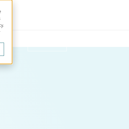
e
s
cy.
r
ut us
Get in touch