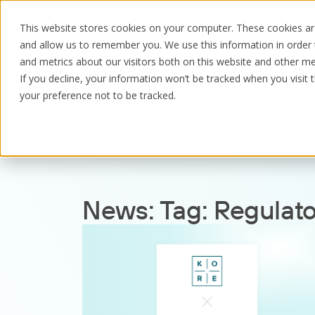
This website stores cookies on your computer. These cookies are
and allow us to remember you. We use this information in order
and metrics about our visitors both on this website and other me
If you decline, your information won’t be tracked when you visit 
Resources
News
Regulatory governan
your preference not to be tracked.
News:
Tag:
Regulat