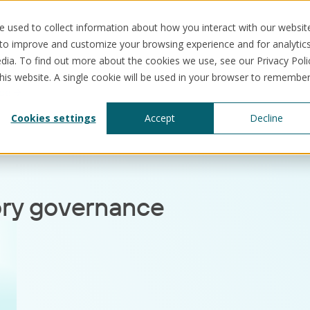
 used to collect information about how you interact with our websit
 to improve and customize your browsing experience and for analytic
dia. To find out more about the cookies we use, see our Privacy Poli
this website. A single cookie will be used in your browser to remembe
ce
Solutions
Use cases
Resources
Abo
Cookies settings
Accept
Decline
ory governance