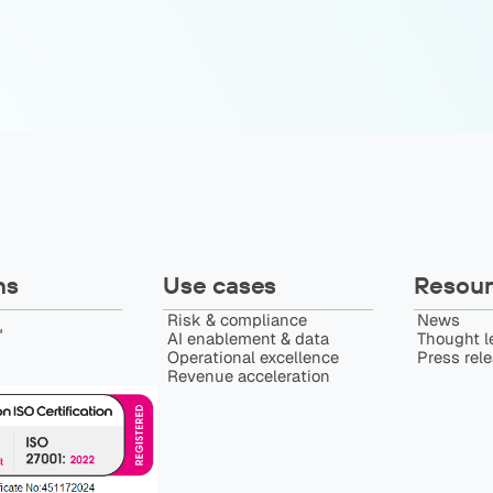
ns
Use cases
Resour
Risk & compliance
News
️
AI enablement & data
Thought l
Operational excellence
Press rel
Revenue acceleration