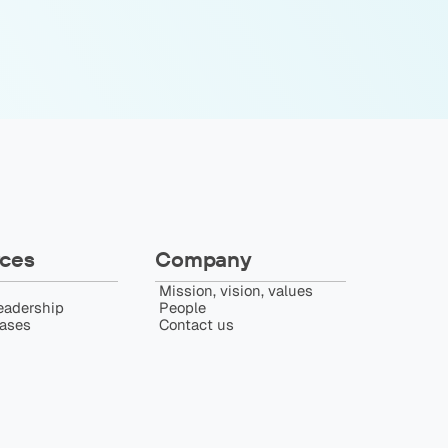
ces
Company
Mission, vision, values
eadership
People
eases
Contact us