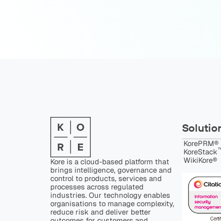
Solutio
KorePRM®
™
KoreStack
WikiKore®
Kore is a cloud-based platform that
brings intelligence, governance and
control to products, services and
processes across regulated
industries. Our technology enables
organisations to manage complexity,
reduce risk and deliver better
outcomes for customers and