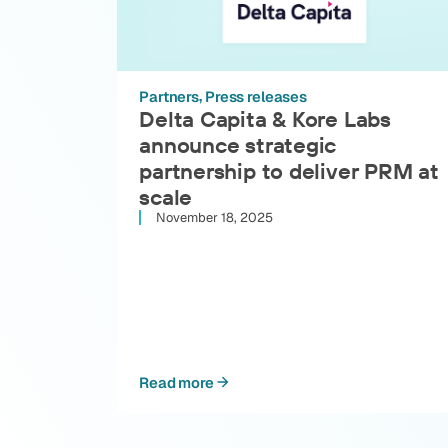
Partners
Press releases
Delta Capita & Kore Labs
announce strategic
partnership to deliver PRM at
scale
November 18, 2025
Read more