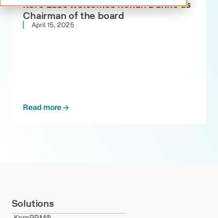
Kore Labs welcomes Ronan Dunne as
Chairman of the board
April 15, 2025
Read more
Solutions
KorePRM®