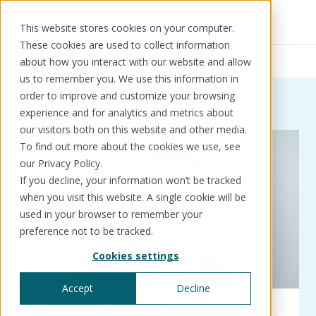
This website stores cookies on your computer.
These cookies are used to collect information
Resources
News
Ronan Dunne
about how you interact with our website and allow
us to remember you. We use this information in
order to improve and customize your browsing
News:
Tag:
Ronan Dunne
experience and for analytics and metrics about
our visitors both on this website and other media.
Solutions
Use cases
Resources
About us
To find out more about the cookies we use, see
our Privacy Policy.
If you decline, your information won’t be tracked
Schedule a call
Book a demo
when you visit this website. A single cookie will be
Solutions
used in your browser to remember your
®
KorePRM
preference not to be tracked.
End-to-end product management
Cookies settings
®
WikiKore
Digital encyclopaedia of taxonomy
Accept
Decline
™️
KoreStack
Kore team
Press releases
Pre-configured tailored solutions