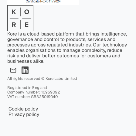
Kore is a cloud-based platform that brings intelligence,
governance and control to products, services and
processes across regulated industries. Our technology
enables organisations to manage complexity, reduce
risk and deliver better outcomes for customers and
businesses alike.
All rights reserved © Kore Labs Limited
Registered in England
Company number: 10969092
VAT number: GB325019040
Cookie policy
Privacy policy