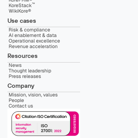
™️
KoreStack
WikiKore®
Use cases
Risk & compliance
AI enablement & data
Operational excellence
Revenue acceleration
Resources
News
Thought leadership
Press releases
Company
Mission, vision, values
People
Contact us