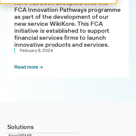
Kore has been accepted onto the
FCA Innovation Pathways programme
as part of the development of our
new service WikiKore. This FCA
initiative is established to support
financial services firms to launch
innovative products and services.
February 8, 2024
Read more
Solutions
KorePRM®