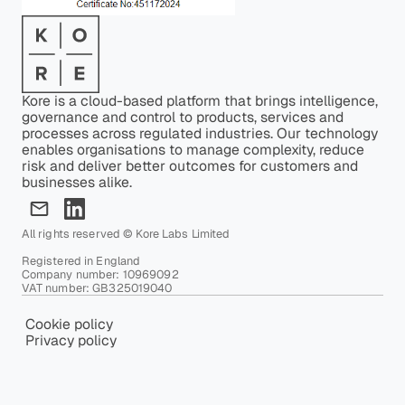
Kore is a cloud-based platform that brings intelligence,
governance and control to products, services and
processes across regulated industries. Our technology
enables organisations to manage complexity, reduce
risk and deliver better outcomes for customers and
businesses alike.
All rights reserved © Kore Labs Limited
Registered in England
Company number: 10969092
VAT number: GB325019040
Cookie policy
Privacy policy