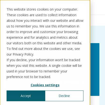
This website stores cookies on your computer.
These cookies are used to collect information
Resources
News
WikiKore
about how you interact with our website and allow
us to remember you. We use this information in
order to improve and customize your browsing
News:
Tag:
WikiKore
experience and for analytics and metrics about
our visitors both on this website and other media.
Solutions
Use cases
Resources
About us
To find out more about the cookies we use, see
our Privacy Policy.
If you decline, your information won’t be tracked
Schedule a call
Book a demo
when you visit this website. A single cookie will be
Solutions
used in your browser to remember your
®
KorePRM
preference not to be tracked.
End-to-end product management
Cookies settings
®
WikiKore
Digital encyclopaedia of taxonomy
Accept
Decline
™️
KoreStack
Innovation
Press releases
Pre-configured tailored solutions