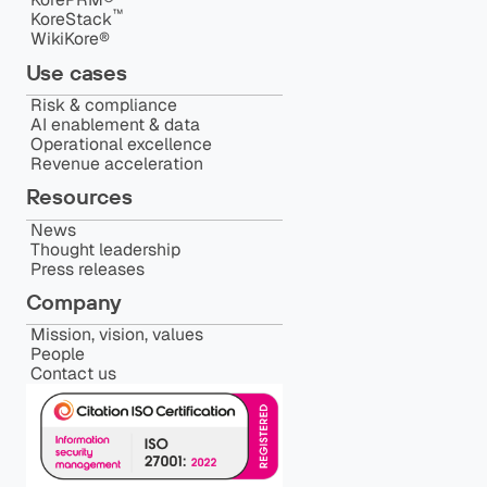
™️
KoreStack
WikiKore®
Use cases
Risk & compliance
AI enablement & data
Operational excellence
Revenue acceleration
Resources
News
Thought leadership
Press releases
Company
Mission, vision, values
People
Contact us