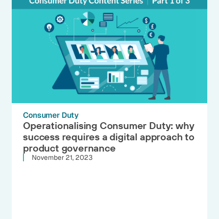
Consumer Duty
Operationalising Consumer Duty: why
success requires a digital approach to
product governance
November 21, 2023