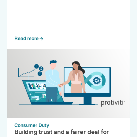
Read more
Consumer Duty
Building trust and a fairer deal for