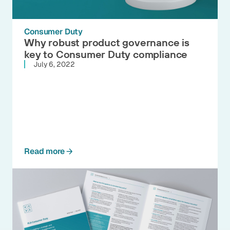
Consumer Duty
Why robust product governance is
key to Consumer Duty compliance
July 6, 2022
Read more