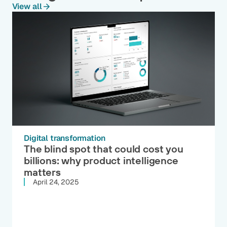
View all
Digital transformation
The blind spot that could cost you
billions: why product intelligence
matters
April 24, 2025