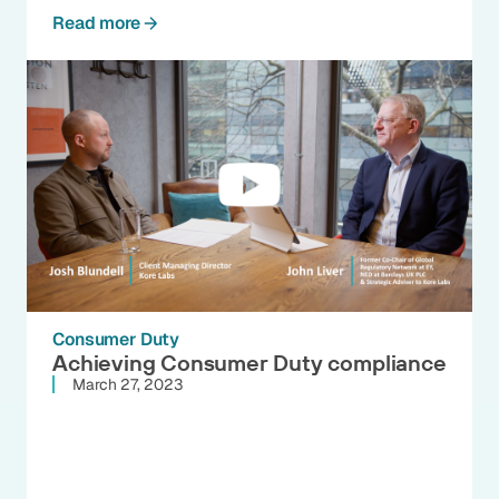
Read more
Consumer Duty
Achieving Consumer Duty compliance
March 27, 2023