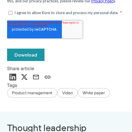
Share article
Tags
Product management
Video
White paper
Thought leadership