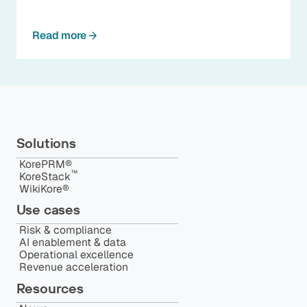
Read more
Solutions
KorePRM®
™️
KoreStack
WikiKore®
Use cases
Risk & compliance
AI enablement & data
Operational excellence
Revenue acceleration
Resources