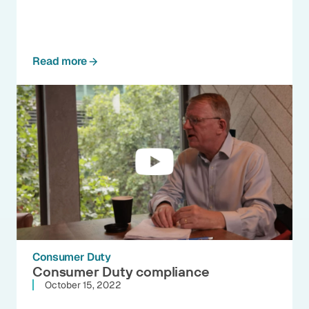
Read more
Consumer Duty
Consumer Duty compliance
October 15, 2022