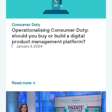
Consumer Duty
Operationalising Consumer Duty:
should you buy or build a digital
product management platform?
January 3, 2024
Read more