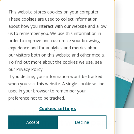
This website stores cookies on your computer.
These cookies are used to collect information
Resources
News
about how you interact with our website and allow
us to remember you. We use this information in
order to improve and customize your browsing
experience and for analytics and metrics about
our visitors both on this website and other media.
Solutions
Use cases
Resources
About us
To find out more about the cookies we use, see
our Privacy Policy.
If you decline, your information won’t be tracked
Schedule a call
Book a demo
when you visit this website. A single cookie will be
Solutions
used in your browser to remember your
®
KorePRM
preference not to be tracked.
End-to-end product management
Cookies settings
®
Digital product
WikiKore
Digital encyclopaedia of taxonomy
management white paper
Accept
Decline
™️
KoreStack
Digital transformation
December 6, 2023
Pre-configured tailored solutions