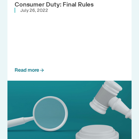
Consumer Duty: Final Rules
July 26, 2022
Read more