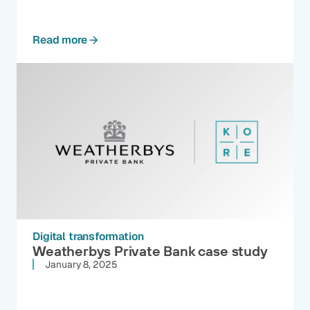
Read more
Digital transformation
Weatherbys Private Bank case study
January 8, 2025