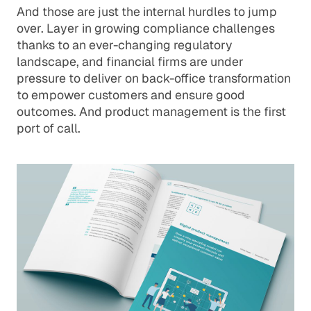
And those are just the internal hurdles to jump
over. Layer in growing compliance challenges
thanks to an ever-changing regulatory
landscape, and financial firms are under
pressure to deliver on back-office transformation
to empower customers and ensure good
outcomes. And product management is the first
port of call.