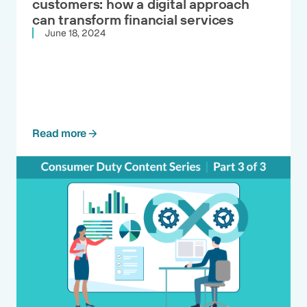
customers: how a digital approach
can transform financial services
June 18, 2024
Read more