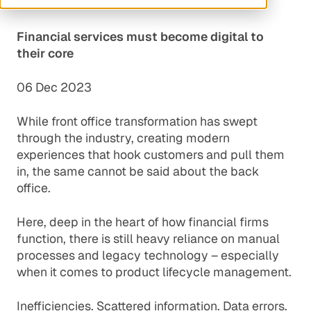
Financial services must become digital to
their core
06 Dec 2023
While front office transformation has swept
through the industry, creating modern
experiences that hook customers and pull them
in, the same cannot be said about the back
office.
Here, deep in the heart of how financial firms
function, there is still heavy reliance on manual
processes and legacy technology – especially
when it comes to product lifecycle management.
Inefficiencies. Scattered information. Data errors.