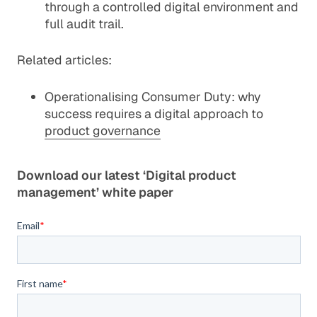
through a controlled digital environment and
full audit trail.
Related articles:
Operationalising Consumer Duty: why
success requires a digital approach to
product governance
Download our latest ‘Digital product
management’ white paper