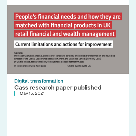
Digital transformation
Cass research paper published
May 15, 2021