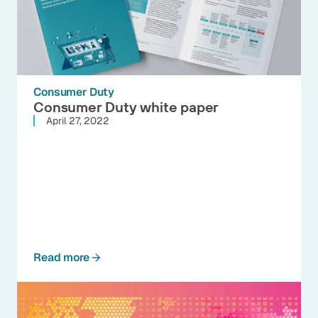
Consumer Duty
Consumer Duty white paper
April 27, 2022
Read more