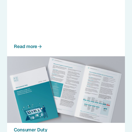
Read more
Consumer Duty