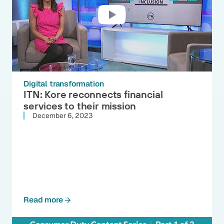
Digital transformation
ITN: Kore reconnects financial
services to their mission
December 6, 2023
Read more