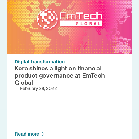
Digital transformation
Kore shines a light on financial
product governance at EmTech
Global
February 28, 2022
Read more