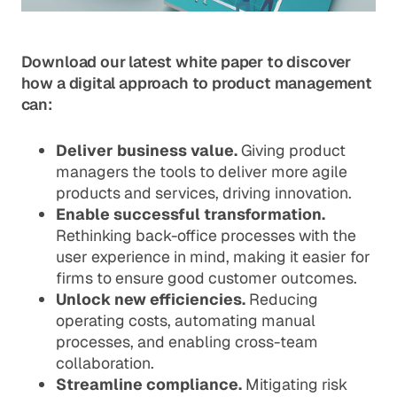
Download our latest white paper to discover
how a digital approach to product management
can:
Deliver business value.
Giving product
managers the tools to deliver more agile
products and services, driving innovation.
Enable successful transformation.
Rethinking back-office processes with the
user experience in mind, making it easier for
firms to ensure good customer outcomes.
Unlock new efficiencies.
Reducing
operating costs, automating manual
processes, and enabling cross-team
collaboration.
Streamline compliance.
Mitigating risk