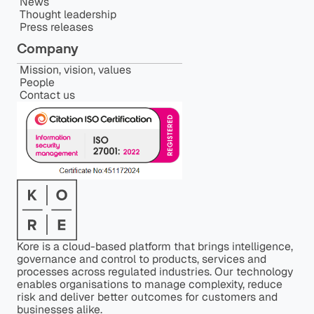
News
Thought leadership
Press releases
Company
Mission, vision, values
People
Contact us
Kore is a cloud-based platform that brings intelligence,
governance and control to products, services and
processes across regulated industries. Our technology
enables organisations to manage complexity, reduce
risk and deliver better outcomes for customers and
businesses alike.