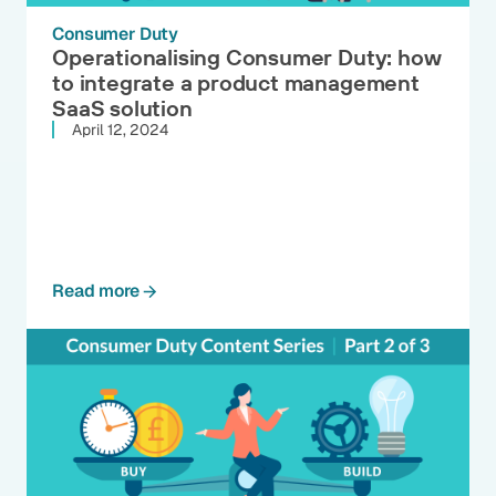
Consumer Duty
Operationalising Consumer Duty: how
to integrate a product management
SaaS solution
April 12, 2024
Read more