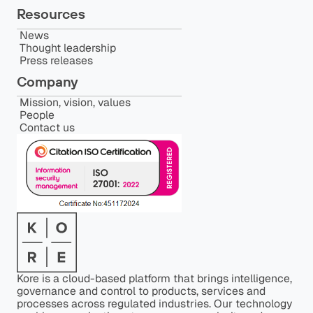
Resources
News
Thought leadership
Press releases
Company
Mission, vision, values
People
Contact us
Kore is a cloud-based platform that brings intelligence,
governance and control to products, services and
processes across regulated industries. Our technology