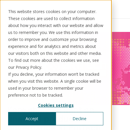
This website stores cookies on your computer.
These cookies are used to collect information
Resources
News
about how you interact with our website and allow
us to remember you. We use this information in
order to improve and customize your browsing
experience and for analytics and metrics about
our visitors both on this website and other media.
Solutions
Use cases
Resources
About us
To find out more about the cookies we use, see
our Privacy Policy.
If you decline, your information won’t be tracked
Schedule a call
Book a demo
when you visit this website. A single cookie will be
Solutions
used in your browser to remember your
®
KorePRM
preference not to be tracked.
End-to-end product management
Cookies settings
®
Kore shines a light on
WikiKore
Digital encyclopaedia of taxonomy
financial product
Accept
Decline
™️
KoreStack
governance at EmTech
Pre-configured tailored solutions