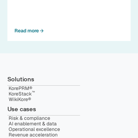
Read more
Solutions
KorePRM®
™️
KoreStack
WikiKore®
Use cases
Risk & compliance
AI enablement & data
Operational excellence
Revenue acceleration