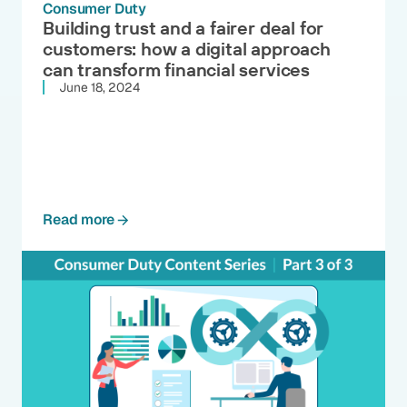
Consumer Duty
Building trust and a fairer deal for
customers: how a digital approach
can transform financial services
June 18, 2024
Read more