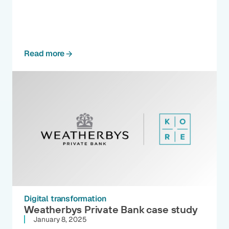
Read more
Digital transformation
Weatherbys Private Bank case study
January 8, 2025