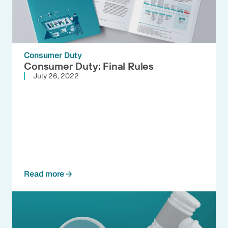
Consumer Duty
Consumer Duty: Final Rules
July 26, 2022
Read more