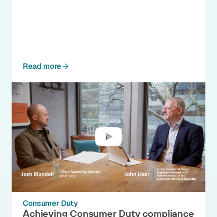
Read more
Consumer Duty
Achieving Consumer Duty compliance