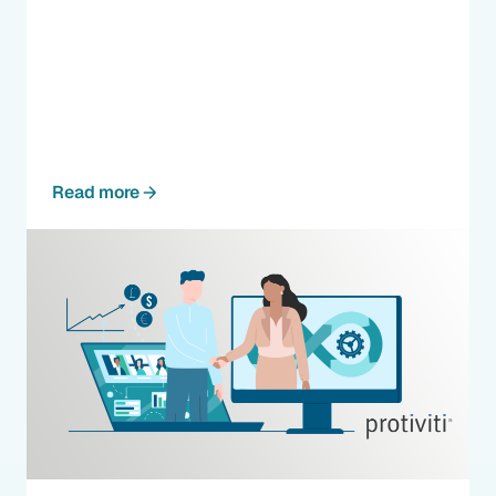
Read more