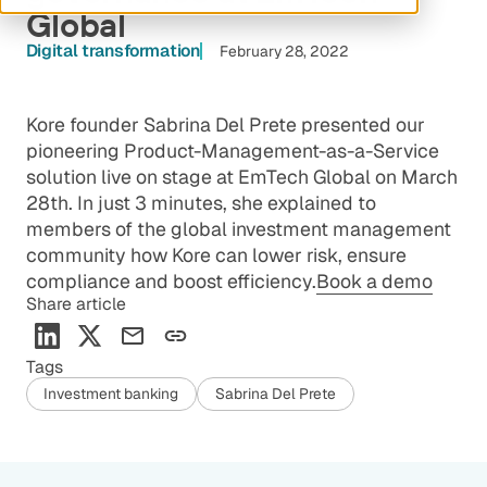
Global
Digital transformation
February 28, 2022
Kore founder Sabrina Del Prete presented our
pioneering Product-Management-as-a-Service
solution live on stage at EmTech Global on March
28th. In just 3 minutes, she explained to
members of the global investment management
community how Kore can lower risk, ensure
compliance and boost efficiency.
Book a demo
Share article
Tags
Investment banking
Sabrina Del Prete