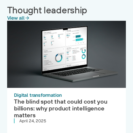
Thought leadership
View all
Digital transformation
The blind spot that could cost you
billions: why product intelligence
matters
April 24, 2025