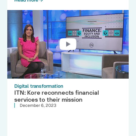
Digital transformation
ITN: Kore reconnects financial
services to their mission
December 6, 2023