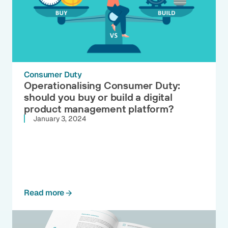
Consumer Duty
Operationalising Consumer Duty:
should you buy or build a digital
product management platform?
January 3, 2024
Read more