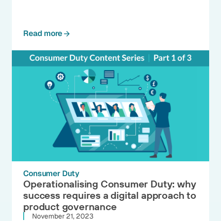
Read more
Consumer Duty
Operationalising Consumer Duty: why
success requires a digital approach to
product governance
November 21, 2023