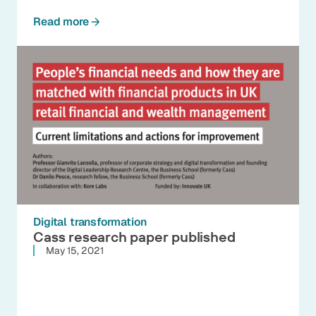
Read more
Digital transformation
Cass research paper published
May 15, 2021