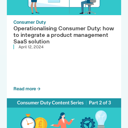
Consumer Duty
Operationalising Consumer Duty: how
to integrate a product management
SaaS solution
April 12, 2024
Read more