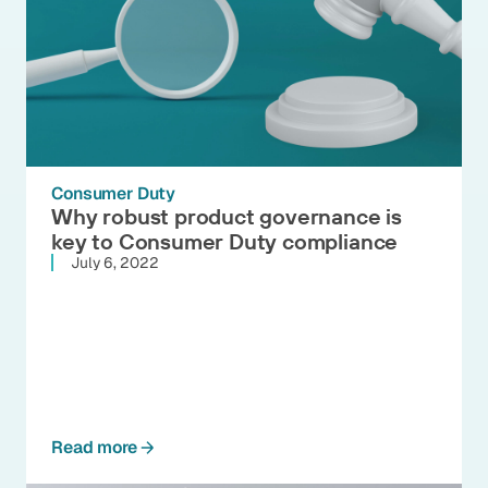
Consumer Duty
Why robust product governance is
key to Consumer Duty compliance
July 6, 2022
Read more