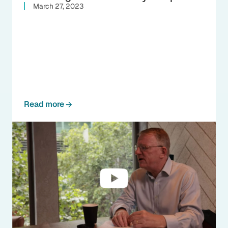
March 27, 2023
Read more