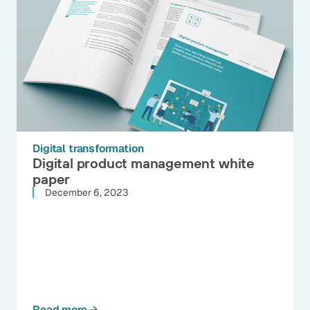
Digital transformation
Digital product management white
paper
December 6, 2023
Read more