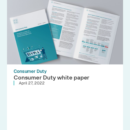
Consumer Duty
Consumer Duty white paper
April 27, 2022