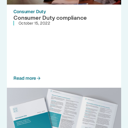
Consumer Duty
Consumer Duty compliance
October 15, 2022
Read more