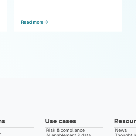
Read more
ns
Use cases
Resour
Risk & compliance
News
️
AI enablement & data
Thought l