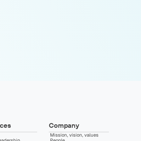
ces
Company
Mission, vision, values
eadership
People