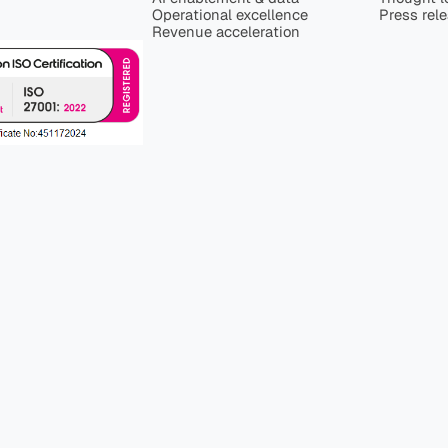
Operational excellence
Press rel
Revenue acceleration