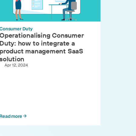
Consumer Duty
Operationalising Consumer
Duty: how to integrate a
product management SaaS
solution
Apr 12, 2024
Read more