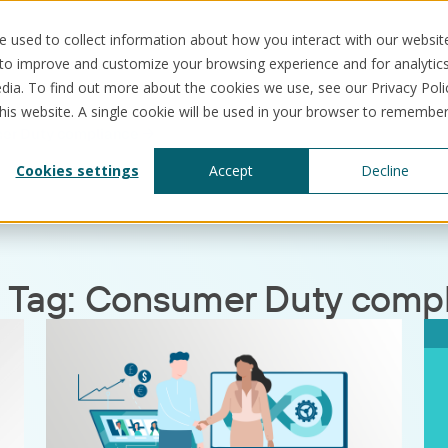
 used to collect information about how you interact with our websit
 to improve and customize your browsing experience and for analytic
dia. To find out more about the cookies we use, see our Privacy Poli
this website. A single cookie will be used in your browser to remembe
er Duty compliance
Solutions
Use cases
Resources
Abo
Cookies settings
Accept
Decline
 Tag:
Consumer Duty compl