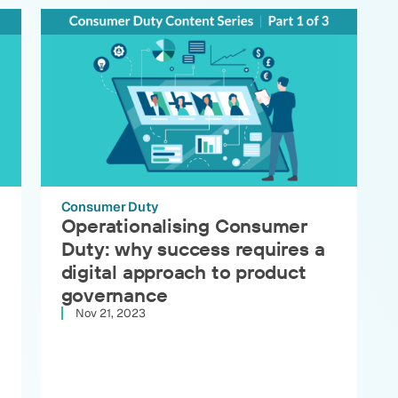
Consumer Duty
Operationalising Consumer
Duty: why success requires a
digital approach to product
governance
Nov 21, 2023