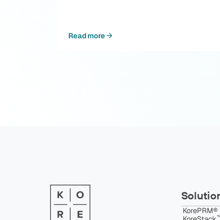
Read more
Solutio
KorePRM®
™
KoreStack