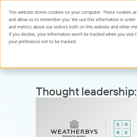
This website stores cookies on your computer. These cookies are
and allow us to remember you. We use this information in order
and metrics about our visitors both on this website and other me
If you decline, your information won’t be tracked when you visit 
Resources
Thought leadership
Consum
your preference not to be tracked.
Thought leadership: