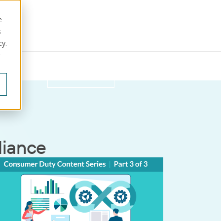
e
s
cy.
r
ut us
Get in touch
iance