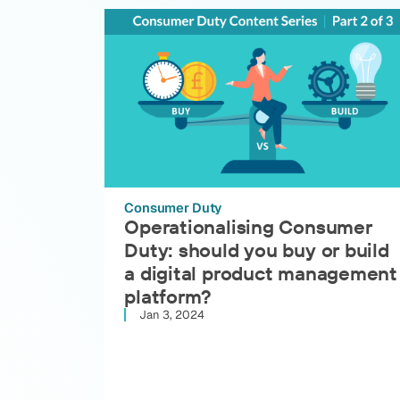
Consumer Duty
Operationalising Consumer
Duty: should you buy or build
a digital product management
platform?
Jan 3, 2024