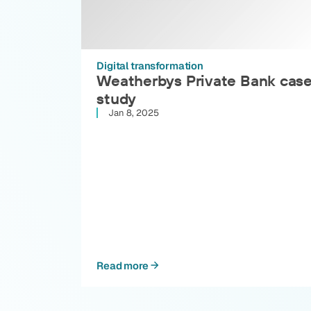
Digital transformation
Weatherbys Private Bank cas
study
Jan 8, 2025
Read more