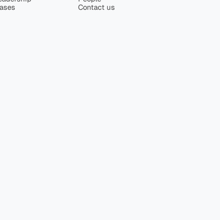
eases
Contact us