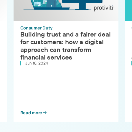
Consumer Duty
e
Building trust and a fairer deal
for customers: how a digital
approach can transform
financial services
Jun 18, 2024
Read more