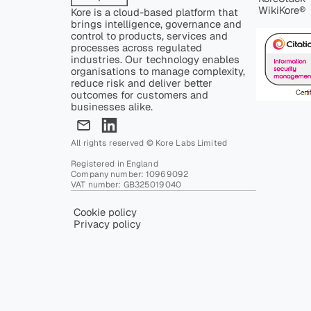
WikiKore®
Kore is a cloud-based platform that
brings intelligence, governance and
control to products, services and
processes across regulated
industries. Our technology enables
organisations to manage complexity,
reduce risk and deliver better
outcomes for customers and
businesses alike.
All rights reserved © Kore Labs Limited
Registered in England
Company number: 10969092
VAT number: GB325019040
Cookie policy
Privacy policy