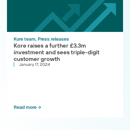
Kore team
Press releases
Kore raises a further £3.3m
investment and sees triple-digit
customer growth
January 17, 2024
Read more