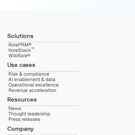
Solutions
KorePRM®
™️
KoreStack
WikiKore®
Use cases
Risk & compliance
AI enablement & data
Operational excellence
Revenue acceleration
Resources
News
Thought leadership
Press releases
Company