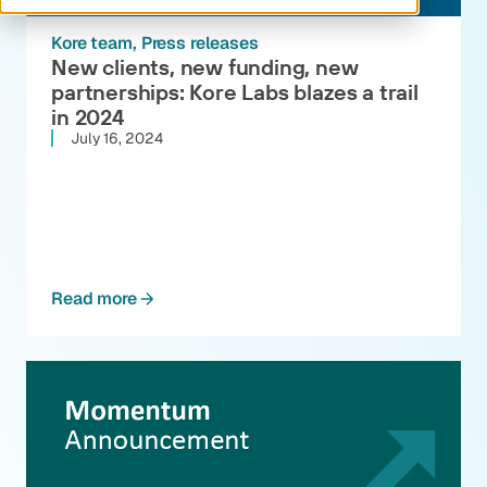
Kore team
Press releases
New clients, new funding, new
partnerships: Kore Labs blazes a trail
in 2024
July 16, 2024
Read more