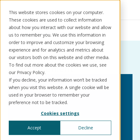
This website stores cookies on your computer.
These cookies are used to collect information
Resources
News
about how you interact with our website and allow
Momentum announcement
us to remember you. We use this information in
order to improve and customize your browsing
experience and for analytics and metrics about
News:
Tag:
Momentum
our visitors both on this website and other media.
Solutions
Use cases
Resources
About us
To find out more about the cookies we use, see
announcement
our Privacy Policy.
If you decline, your information won’t be tracked
Schedule a call
Book a demo
when you visit this website. A single cookie will be
Solutions
used in your browser to remember your
®
KorePRM
preference not to be tracked.
End-to-end product management
Cookies settings
®
WikiKore
Digital encyclopaedia of taxonomy
Accept
Decline
™️
KoreStack
Pre-configured tailored solutions