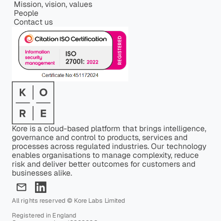
Mission, vision, values
People
Contact us
Kore is a cloud-based platform that brings intelligence,
governance and control to products, services and
processes across regulated industries. Our technology
enables organisations to manage complexity, reduce
risk and deliver better outcomes for customers and
businesses alike.
All rights reserved © Kore Labs Limited
Registered in England