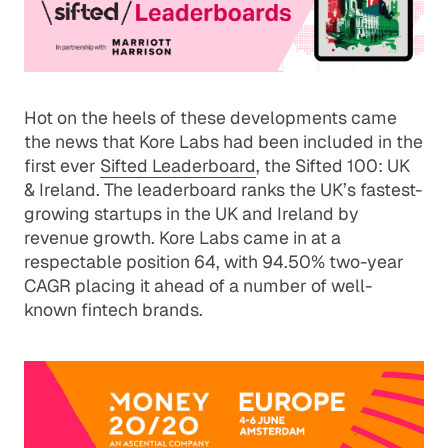
Hot on the heels of these developments came
the news that Kore Labs had been included in the
first ever
Sifted Leaderboard
, the Sifted 100: UK
& Ireland. The leaderboard ranks the UK’s fastest-
growing startups in the UK and Ireland by
revenue growth. Kore Labs came in at a
respectable position 64, with 94.50% two-year
CAGR placing it ahead of a number of well-
known fintech brands.