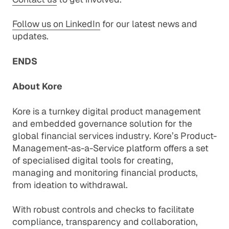
Follow us on LinkedIn
for our latest news and
updates.
ENDS
About Kore
Kore is a turnkey digital product management
and embedded governance solution for the
global financial services industry. Kore’s Product-
Management-as-a-Service platform offers a set
of specialised digital tools for creating,
managing and monitoring financial products,
from ideation to withdrawal.
With robust controls and checks to facilitate
compliance, transparency and collaboration,