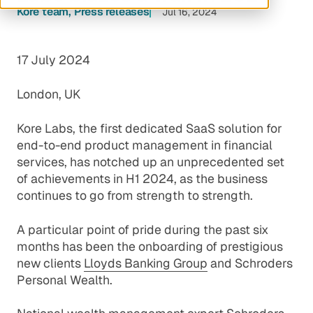
Kore team
Press releases
Jul 16, 2024
17 July 2024
London, UK
Kore Labs, the first dedicated SaaS solution for
end-to-end product management in financial
services, has notched up an unprecedented set
of achievements in H1 2024, as the business
continues to go from strength to strength.
A particular point of pride during the past six
months has been the onboarding of prestigious
new clients
Lloyds Banking Group
and
Schroders
Personal Wealth
.