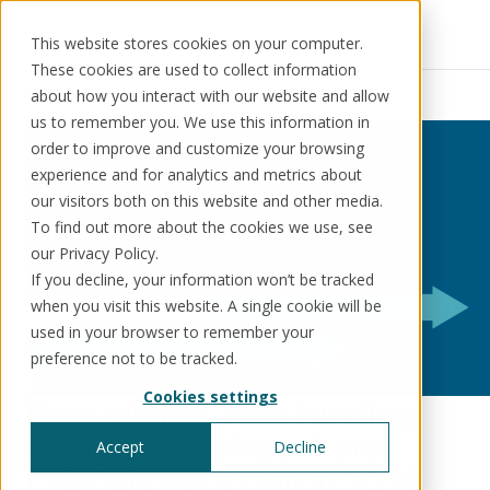
This website stores cookies on your computer.
These cookies are used to collect information
Resources
News
about how you interact with our website and allow
us to remember you. We use this information in
order to improve and customize your browsing
experience and for analytics and metrics about
our visitors both on this website and other media.
Solutions
Use cases
Resources
About us
To find out more about the cookies we use, see
our Privacy Policy.
If you decline, your information won’t be tracked
Schedule a call
Book a demo
when you visit this website. A single cookie will be
Solutions
used in your browser to remember your
®
KorePRM
preference not to be tracked.
End-to-end product management
Cookies settings
®
New clients, new funding,
WikiKore
Digital encyclopaedia of taxonomy
new partnerships: Kore
Accept
Decline
™️
KoreStack
Labs blazes a trail in 2024
Pre-configured tailored solutions