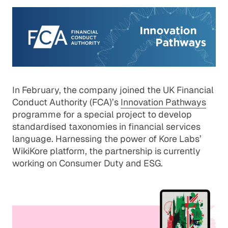
In February, the company joined the UK Financial
Conduct Authority (FCA)’s
Innovation Pathways
programme for a special project to develop
standardised taxonomies in financial services
language. Harnessing the power of Kore Labs’
WikiKore platform, the partnership is currently
working on Consumer Duty and ESG.