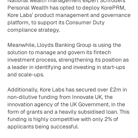
National wealth management expert Schroders
Personal Wealth has opted to deploy KorePRM,
Kore Labs’ product management and governance
platform, to support its Consumer Duty
compliance strategy.
Meanwhile, Lloyds Banking Group is using the
solution to manage and govern its fintech
investment process, strengthening its position as
a leader in identifying and investing in start-ups
and scale-ups.
Additionally, Kore Labs has secured over £2m in
non-dilutive funding from Innovate UK, the
innovation agency of the UK Government, in the
form of grants and a heavily subsidised loan. This
funding is highly competitive with only 2% of
applicants being successful.