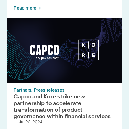
Read more
Partners
Press releases
Capco and Kore strike new
partnership to accelerate
transformation of product
governance within financial services
Jul 22, 2024