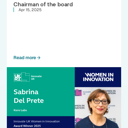
Chairman of the board
Apr 15, 2025
Read more