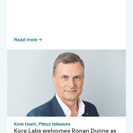
Read more
Kore team
Press releases
Kore Labs welcomes Ronan Dunne as