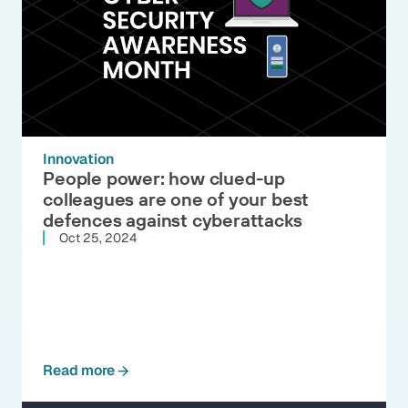
Innovation
People power: how clued-up
colleagues are one of your best
defences against cyberattacks
Oct 25, 2024
Read more