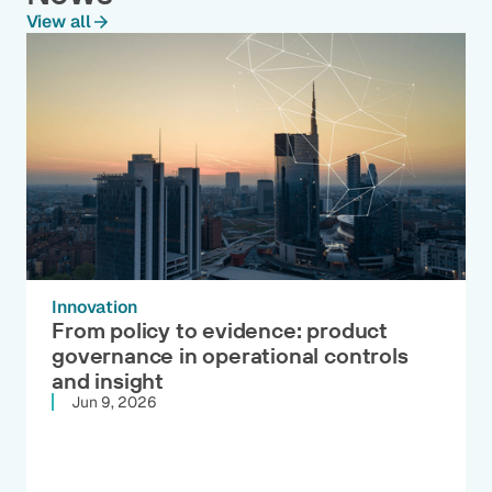
View all
Innovation
From policy to evidence: product
governance in operational controls
and insight
Jun 9, 2026