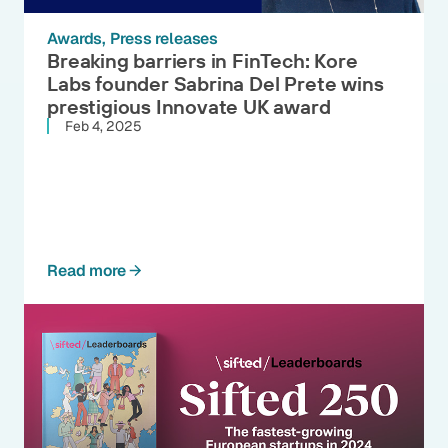
Awards
Press releases
Breaking barriers in FinTech: Kore
Labs founder Sabrina Del Prete wins
prestigious Innovate UK award
Feb 4, 2025
Read more