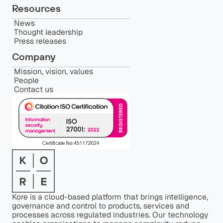
Resources
News
Thought leadership
Press releases
Company
Mission, vision, values
People
Contact us
Kore is a cloud-based platform that brings intelligence,
governance and control to products, services and
processes across regulated industries. Our technology