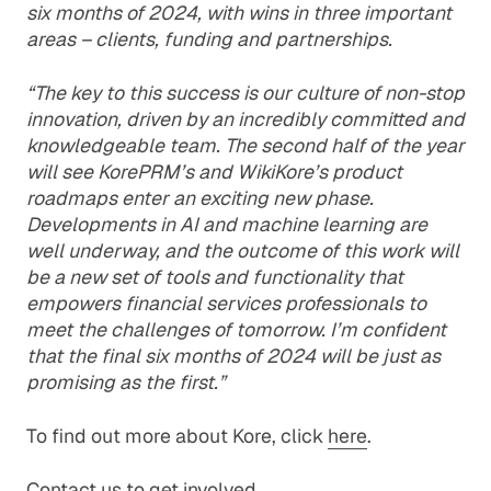
six months of 2024, with wins in three important
areas – clients, funding and partnerships.
“The key to this success is our culture of non-stop
innovation, driven by an incredibly committed and
knowledgeable team. The second half of the year
will see KorePRM’s and WikiKore’s product
roadmaps enter an exciting new phase.
Developments in AI and machine learning are
well underway, and the outcome of this work will
be a new set of tools and functionality that
empowers financial services professionals to
meet the challenges of tomorrow. I’m confident
that the final six months of 2024 will be just as
promising as the first.”
To find out more about Kore, click
here
.
Contact us
to get involved.