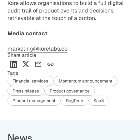
Kore allows organisations to build a full digital
audit trail of product events and decisions,
retrievable at the touch of a button.
Media contact
marketing@korelabs.co
Share article
Tags
Financial services
Momentum announcement
Press release
Product governance
Product management
RegTech
SaaS
News