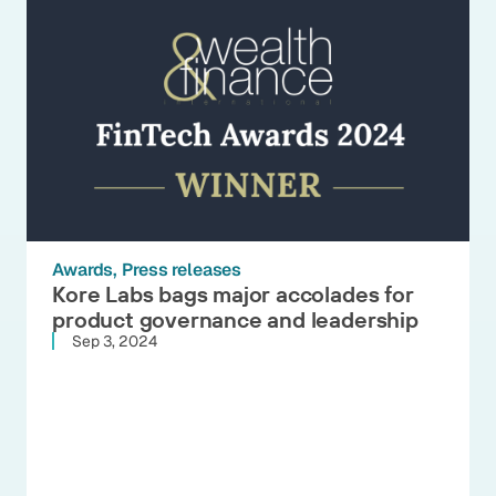
Awards
Press releases
Kore Labs bags major accolades for
product governance and leadership
Sep 3, 2024