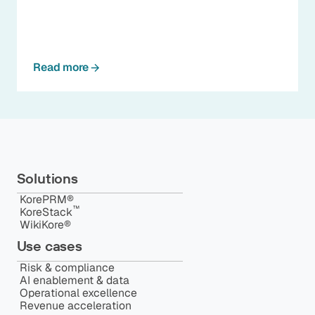
Read more
Solutions
KorePRM®
™️
KoreStack
WikiKore®
Use cases
Risk & compliance
AI enablement & data
Operational excellence
Revenue acceleration