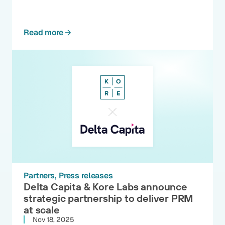
Read more
Partners
Press releases
Delta Capita & Kore Labs announce
strategic partnership to deliver PRM
at scale
Nov 18, 2025