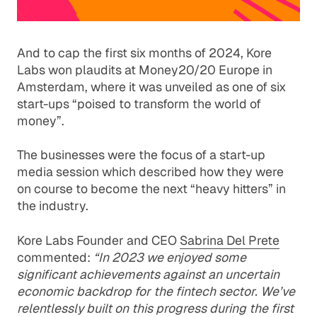
And to cap the first six months of 2024,
Kore
Labs won plaudits
at Money20/20 Europe in
Amsterdam, where it was unveiled as one of six
start-ups “poised to transform the world of
money”.
The businesses were the focus of a start-up
media session which described how they were
on course to become the next “heavy hitters” in
the industry.
Kore Labs Founder and CEO
Sabrina Del Prete
commented:
“In 2023 we enjoyed some
significant achievements against an uncertain
economic backdrop for the fintech sector. We’ve
relentlessly built on this progress during the first