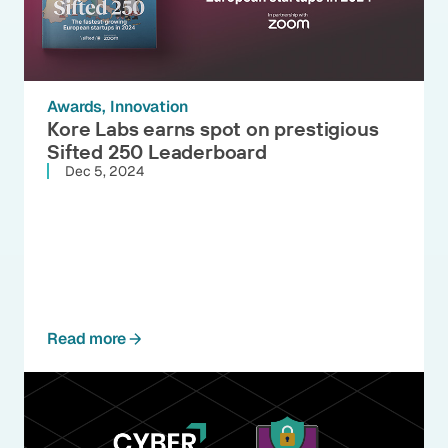
Awards
Innovation
Kore Labs earns spot on prestigious
Sifted 250 Leaderboard
Dec 5, 2024
Read more