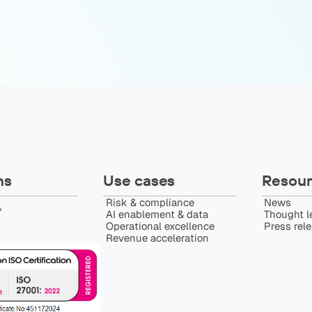
ns
Use cases
Resour
Risk & compliance
News
️
AI enablement & data
Thought l
Operational excellence
Press rel
Revenue acceleration