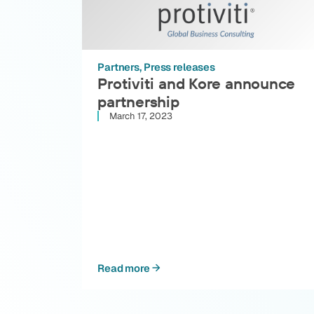
Partners
Press releases
Protiviti and Kore announce
partnership
March 17, 2023
Read more