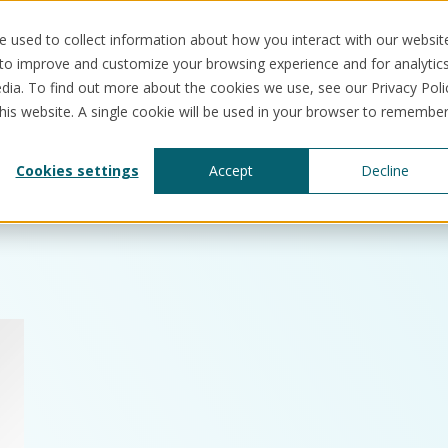
 used to collect information about how you interact with our websit
 to improve and customize your browsing experience and for analytic
dia. To find out more about the cookies we use, see our Privacy Poli
this website. A single cookie will be used in your browser to remembe
Solutions
Use cases
Resources
Abo
Cookies settings
Accept
Decline