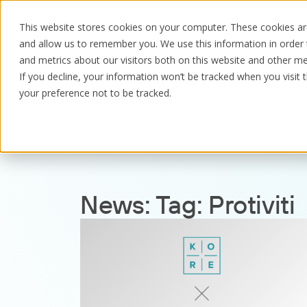
This website stores cookies on your computer. These cookies are
and allow us to remember you. We use this information in order
and metrics about our visitors both on this website and other me
If you decline, your information won’t be tracked when you visit 
Resources
News
Protiviti
your preference not to be tracked.
News:
Tag:
Protiviti