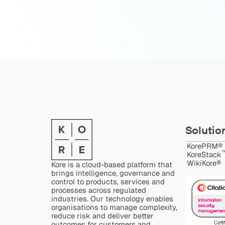
Solutio
KorePRM®
™
KoreStack
WikiKore®
Kore is a cloud-based platform that
brings intelligence, governance and
control to products, services and
processes across regulated
industries. Our technology enables
organisations to manage complexity,
reduce risk and deliver better
outcomes for customers and