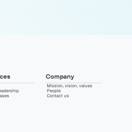
ces
Company
Mission, vision, values
eadership
People
eases
Contact us