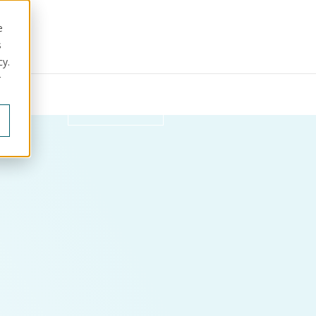
e
s
cy.
r
ut us
Get in touch