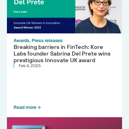
Awards
Press releases
Breaking barriers in FinTech: Kore
Labs founder Sabrina Del Prete wins
prestigious Innovate UK award
Feb 4, 2025
Read more