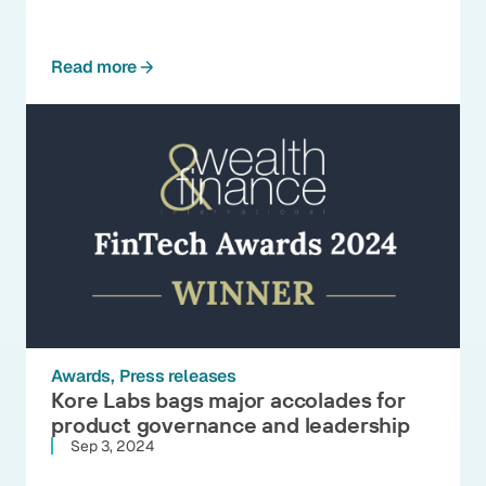
Read more
Awards
Press releases
Kore Labs bags major accolades for
product governance and leadership
Sep 3, 2024