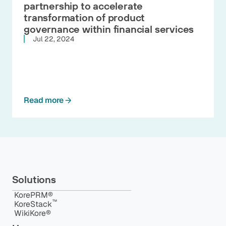
partnership to accelerate
transformation of product
governance within financial services
Jul 22, 2024
Read more
Solutions
KorePRM®
™️
KoreStack
WikiKore®