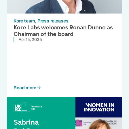
Kore team
Press releases
Kore Labs welcomes Ronan Dunne as
Chairman of the board
Apr 15, 2025
Read more