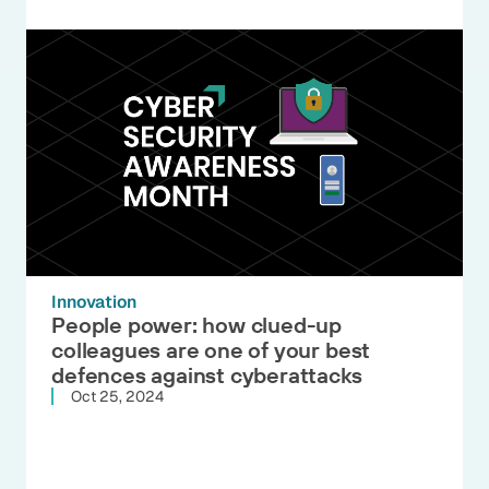
Innovation
People power: how clued-up
colleagues are one of your best
defences against cyberattacks
Oct 25, 2024