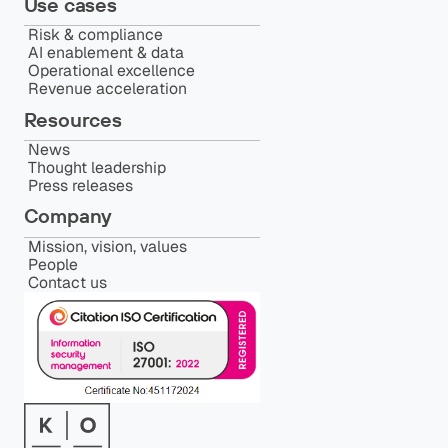
Use cases
Risk & compliance
AI enablement & data
Operational excellence
Revenue acceleration
Resources
News
Thought leadership
Press releases
Company
Mission, vision, values
People
Contact us