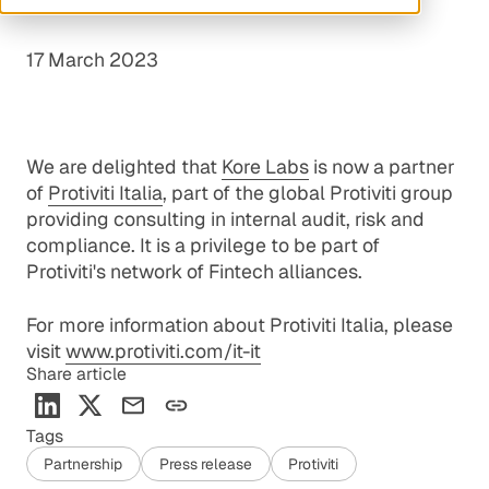
17 March 2023
We are delighted that
Kore Labs
is now a partner
of
Protiviti Italia
, part of the global Protiviti group
providing consulting in internal audit, risk and
compliance. It is a privilege to be part of
Protiviti's network of Fintech alliances.
For more information about Protiviti Italia, please
visit
www.protiviti.com/it-it
Share article
Tags
Partnership
Press release
Protiviti