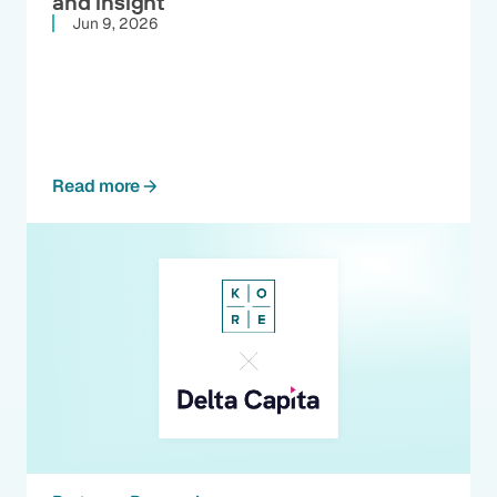
and insight
Jun 9, 2026
Read more