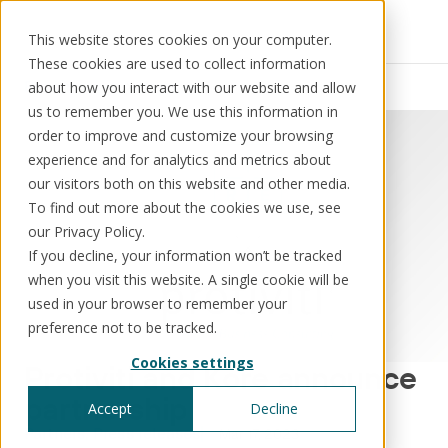
This website stores cookies on your computer.
These cookies are used to collect information
Resources
News
about how you interact with our website and allow
us to remember you. We use this information in
order to improve and customize your browsing
experience and for analytics and metrics about
our visitors both on this website and other media.
Solutions
Use cases
Resources
About us
To find out more about the cookies we use, see
our Privacy Policy.
If you decline, your information won’t be tracked
Schedule a call
Book a demo
when you visit this website. A single cookie will be
Solutions
used in your browser to remember your
®
KorePRM
preference not to be tracked.
End-to-end product management
Cookies settings
®
Protiviti and Kore announce
WikiKore
Digital encyclopaedia of taxonomy
partnership
Accept
Decline
™️
KoreStack
Partners
Press releases
Mar 17, 2023
Pre-configured tailored solutions