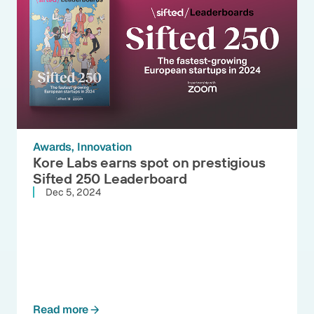
Awards
Innovation
Kore Labs earns spot on prestigious
Sifted 250 Leaderboard
Dec 5, 2024
Read more