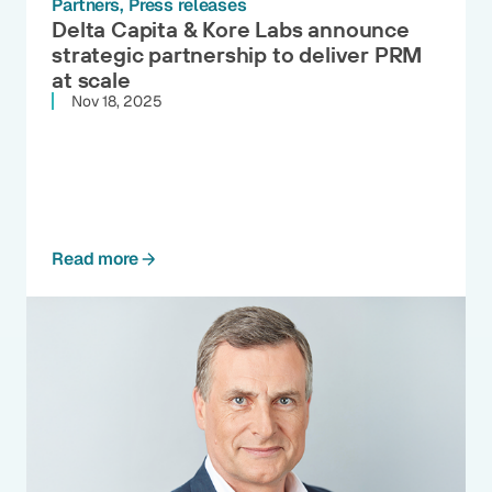
Partners
Press releases
Delta Capita & Kore Labs announce
strategic partnership to deliver PRM
at scale
Nov 18, 2025
Read more