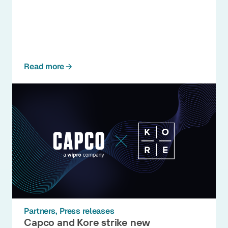
Read more
Partners
Press releases
Capco and Kore strike new