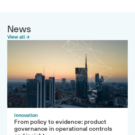
News
View all
Innovation
From policy to evidence: product
governance in operational controls