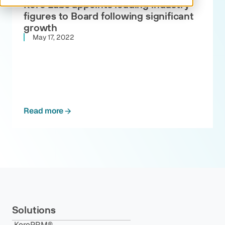
Kore Labs appoints leading industry
figures to Board following significant
growth
May 17, 2022
Read more
Solutions
KorePRM®