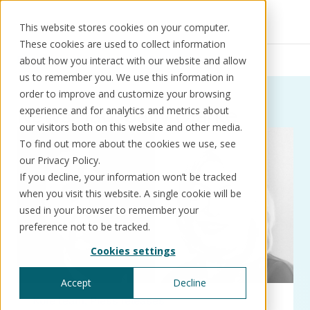
This website stores cookies on your computer.
These cookies are used to collect information
Resources
News
Sally Clarke
about how you interact with our website and allow
us to remember you. We use this information in
order to improve and customize your browsing
News:
Tag:
Sally Clarke
experience and for analytics and metrics about
our visitors both on this website and other media.
Solutions
Use cases
Resources
About us
To find out more about the cookies we use, see
our Privacy Policy.
If you decline, your information won’t be tracked
Schedule a call
Book a demo
when you visit this website. A single cookie will be
Solutions
used in your browser to remember your
®
KorePRM
preference not to be tracked.
End-to-end product management
Cookies settings
®
WikiKore
Digital encyclopaedia of taxonomy
Accept
Decline
™️
KoreStack
Kore team
Press releases
Pre-configured tailored solutions