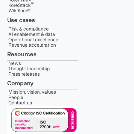
™️
KoreStack
WikiKore®
Use cases
Risk & compliance
AI enablement & data
Operational excellence
Revenue acceleration
Resources
News
Thought leadership
Press releases
Company
Mission, vision, values
People
Contact us