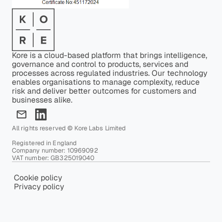
Kore is a cloud-based platform that brings intelligence,
governance and control to products, services and
processes across regulated industries. Our technology
enables organisations to manage complexity, reduce
risk and deliver better outcomes for customers and
businesses alike.
All rights reserved © Kore Labs Limited
Registered in England
Company number: 10969092
VAT number: GB325019040
Cookie policy
Privacy policy