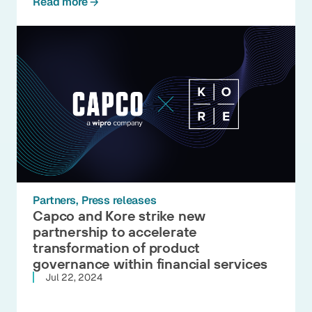
Read more
Partners
Press releases
Capco and Kore strike new
partnership to accelerate
transformation of product
governance within financial services
Jul 22, 2024