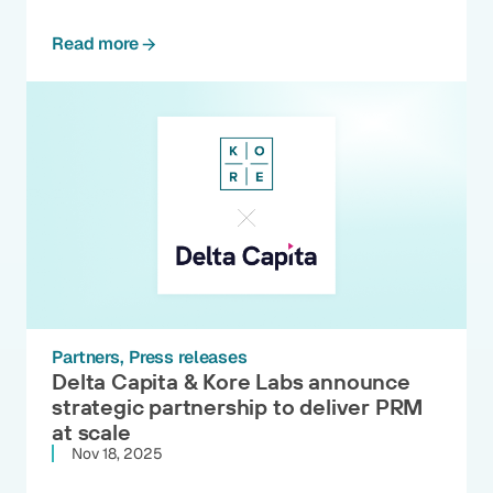
Read more
Partners
Press releases
Delta Capita & Kore Labs announce
strategic partnership to deliver PRM
at scale
Nov 18, 2025