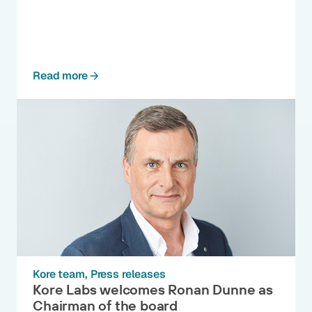
Read more
Kore team
Press releases
Kore Labs welcomes Ronan Dunne as
Chairman of the board