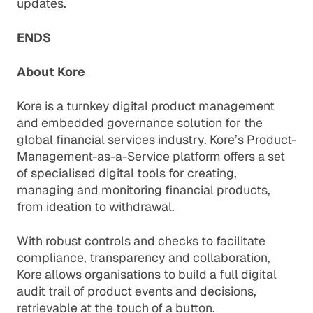
updates.
ENDS
About Kore
Kore is a turnkey digital product management
and embedded governance solution for the
global financial services industry. Kore’s Product-
Management-as-a-Service platform offers a set
of specialised digital tools for creating,
managing and monitoring financial products,
from ideation to withdrawal.
With robust controls and checks to facilitate
compliance, transparency and collaboration,
Kore allows organisations to build a full digital
audit trail of product events and decisions,
retrievable at the touch of a button.