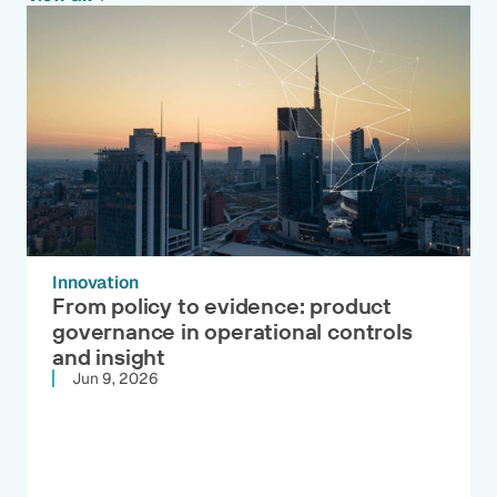
Innovation
From policy to evidence: product
governance in operational controls
and insight
Jun 9, 2026