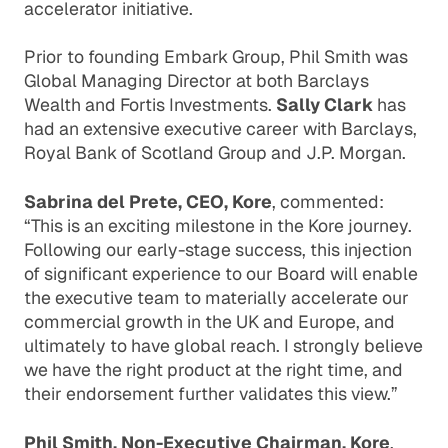
accelerator initiative.
Prior to founding Embark Group, Phil Smith was
Global Managing Director at both Barclays
Wealth and Fortis Investments.
Sally Clark
has
had an extensive executive career with Barclays,
Royal Bank of Scotland Group and J.P. Morgan.
Sabrina del Prete, CEO, Kore
, commented:
“This is an exciting milestone in the Kore journey.
Following our early-stage success, this injection
of significant experience to our Board will enable
the executive team to materially accelerate our
commercial growth in the UK and Europe, and
ultimately to have global reach. I strongly believe
we have the right product at the right time, and
their endorsement further validates this view.”
Phil Smith, Non-Executive Chairman, Kore
,