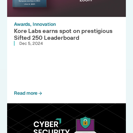
Awards
Innovation
Kore Labs earns spot on prestigious
Sifted 250 Leaderboard
Dec 5, 2024
Read more