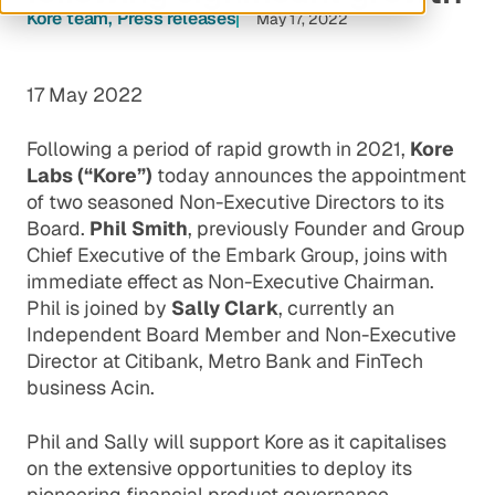
Kore team
Press releases
May 17, 2022
17 May 2022
Following a period of rapid growth in 2021,
Kore
Labs (“Kore”)
today announces the appointment
of two seasoned Non-Executive Directors to its
Board.
Phil Smith
, previously Founder and Group
Chief Executive of the Embark Group, joins with
immediate effect as Non-Executive Chairman.
Phil is joined by
Sally Clark
, currently an
Independent Board Member and Non-Executive
Director at Citibank, Metro Bank and FinTech
business Acin.
Phil and Sally will support Kore as it capitalises
on the extensive opportunities to deploy its
pioneering financial product governance