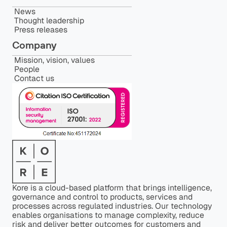
News
Thought leadership
Press releases
Company
Mission, vision, values
People
Contact us
Kore is a cloud-based platform that brings intelligence,
governance and control to products, services and
processes across regulated industries. Our technology
enables organisations to manage complexity, reduce
risk and deliver better outcomes for customers and