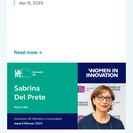
Apr 15, 2025
Read more