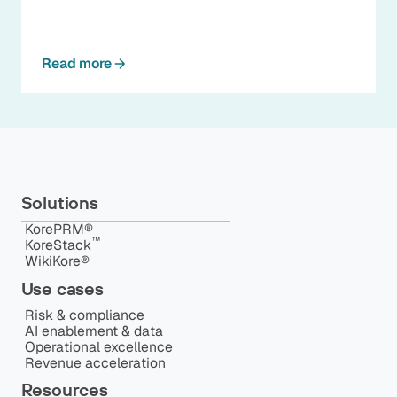
Read more
Solutions
KorePRM®
™️
KoreStack
WikiKore®
Use cases
Risk & compliance
AI enablement & data
Operational excellence
Revenue acceleration
Resources