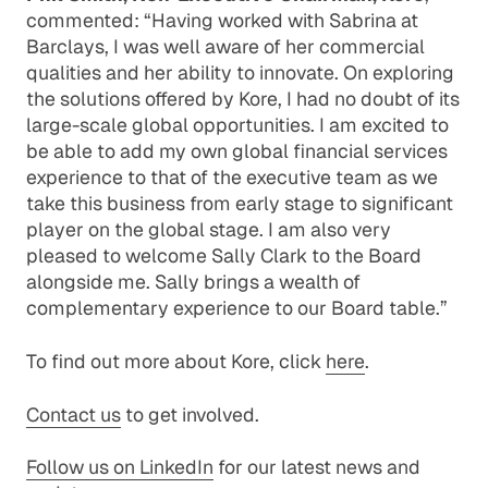
commented: “Having worked with Sabrina at
Barclays, I was well aware of her commercial
qualities and her ability to innovate. On exploring
the solutions offered by Kore, I had no doubt of its
large-scale global opportunities. I am excited to
be able to add my own global financial services
experience to that of the executive team as we
take this business from early stage to significant
player on the global stage. I am also very
pleased to welcome Sally Clark to the Board
alongside me. Sally brings a wealth of
complementary experience to our Board table.”
To find out more about Kore, click
here
.
Contact us
to get involved.
Follow us on LinkedIn
for our latest news and