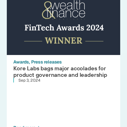
Awards
Press releases
Kore Labs bags major accolades for
product governance and leadership
Sep 3, 2024