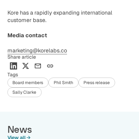
Kore has a rapidly expanding international
customer base.
Media contact
marketing@korelabs.co
Share article
Tags
Board members
Phil Smith
Press release
Sally Clarke
News
View all