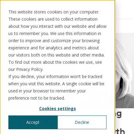
This website stores cookies on your computer.
These cookies are used to collect information
Resources
News
about how you interact with our website and allow
us to remember you. We use this information in
order to improve and customize your browsing
experience and for analytics and metrics about
our visitors both on this website and other media.
Solutions
Use cases
Resources
About us
To find out more about the cookies we use, see
our Privacy Policy.
If you decline, your information won’t be tracked
Schedule a call
Book a demo
when you visit this website. A single cookie will be
Solutions
used in your browser to remember your
®
KorePRM
preference not to be tracked.
End-to-end product management
Cookies settings
®
Kore Labs appoints leading
WikiKore
Digital encyclopaedia of taxonomy
industry figures to Board
Accept
Decline
™️
KoreStack
following significant growth
Pre-configured tailored solutions