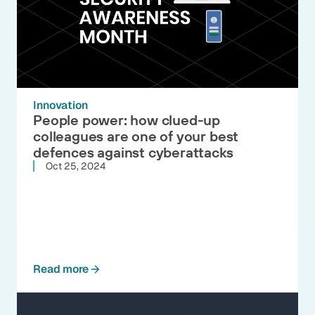
Innovation
People power: how clued-up
colleagues are one of your best
defences against cyberattacks
Oct 25, 2024
Read more