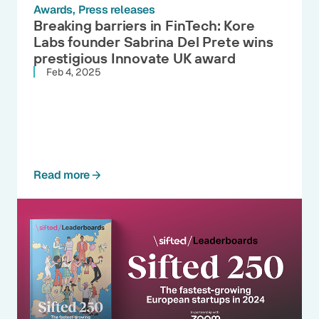
Awards
Press releases
Breaking barriers in FinTech: Kore
Labs founder Sabrina Del Prete wins
prestigious Innovate UK award
Feb 4, 2025
Read more