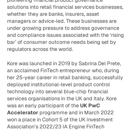
solutions into retail financial services businesses,
whether they are banks, insurers, asset
managers or advice-led. These businesses are
under growing pressure to address governance
and compliance issues associated with the ‘rising
bar’ of consumer outcome needs being set by
regulators across the world.
Kore was launched in 2019 by Sabrina Del Prete,
an acclaimed FinTech entrepreneur who, during
her 25-year career in retail banking, successfully
deployed institutional-level product control
technology into several blue-chip financial
services organisations in the UK and Italy. Kore
was an early participant of the
UK PwC
Accelerator
programme and in March 2022
won a place in Cohort 5 of the UK Investment
Association’s 2022/23 IA Engine FinTech