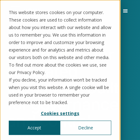
This website stores cookies on your computer.
These cookies are used to collect information
about how you interact with our website and allow
Specialist
us to remember you. We use this information in
order to improve and customize your browsing
Solutions
Use cases
Resources
About us
technology for
experience and for analytics and metrics about
our visitors both on this website and other media.
regulated
To find out more about the cookies we use, see
Schedule a call
Book a demo
Solutions
our Privacy Policy.
If you decline, your information won’t be tracked
industries, built
®
KorePRM
when you visit this website. A single cookie will be
End-to-end product management
®
used in your browser to remember your
WikiKore
for governance
preference not to be tracked.
Digital encyclopaedia of taxonomy
™️
KoreStack
and control
Cookies settings
Pre-configured tailored solutions
Accept
Decline
Book a demo