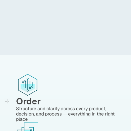
ensure full control over our
processes, with a constant
focus on service excellence.
Mauro Tosi
,
Banca Mediolanum
Order
Structure and clarity across every product,
decision, and process — everything in the right
place