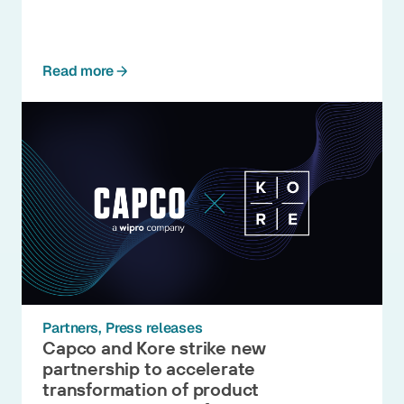
Read more
Partners
Press releases
Capco and Kore strike new
partnership to accelerate
transformation of product