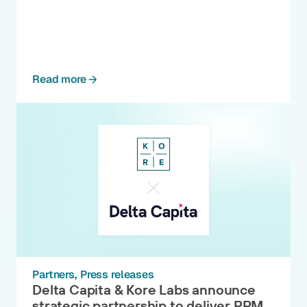
Read more
Partners
Press releases
Delta Capita & Kore Labs announce
strategic partnership to deliver PRM