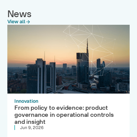
News
View all
Innovation
From policy to evidence: product
governance in operational controls
and insight
Jun 9, 2026