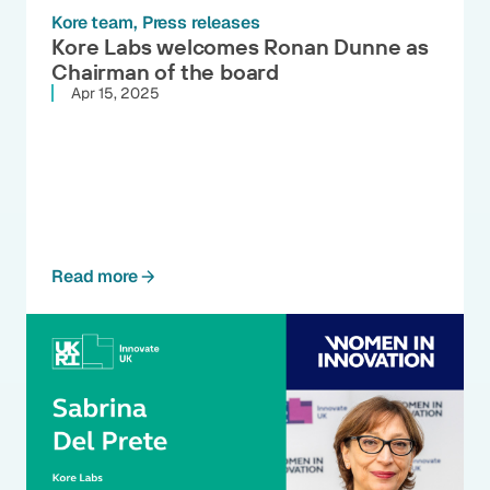
Kore team
Press releases
Kore Labs welcomes Ronan Dunne as
Chairman of the board
Apr 15, 2025
Read more