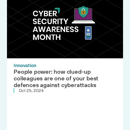
Innovation
People power: how clued-up
colleagues are one of your best
defences against cyberattacks
Oct 25, 2024