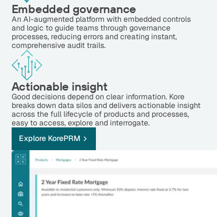
Embedded governance
An AI-augmented platform with embedded controls
and logic to guide teams through governance
processes, reducing errors and creating instant,
comprehensive audit trails.
Actionable insight
Good decisions depend on clear information. Kore
breaks down data silos and delivers actionable insight
across the full lifecycle of products and processes,
easy to access, explore and interrogate.
Explore KorePRM