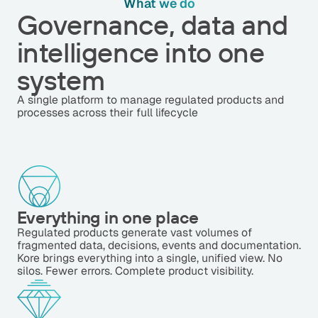
What we do
Governance, data and
intelligence into one
system
A single platform to manage regulated products and
processes across their full lifecycle
Everything in one place
Regulated products generate vast volumes of
fragmented data, decisions, events and documentation.
Kore brings everything into a single, unified view. No
silos. Fewer errors. Complete product visibility.