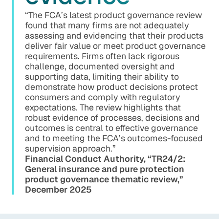
“The FCA’s latest product governance review
found that many firms are not adequately
assessing and evidencing that their products
deliver fair value or meet product governance
requirements. Firms often lack rigorous
challenge, documented oversight and
supporting data, limiting their ability to
demonstrate how product decisions protect
consumers and comply with regulatory
expectations. The review highlights that
robust evidence of processes, decisions and
outcomes is central to effective governance
and to meeting the FCA’s outcomes-focused
supervision approach.”
Financial Conduct Authority, “TR24/2:
General insurance and pure protection
product governance thematic review,”
December 2025