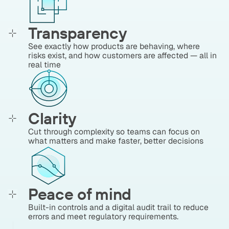
Transparency
See exactly how products are behaving, where
risks exist, and how customers are affected — all in
real time
Clarity
Cut through complexity so teams can focus on
what matters and make faster, better decisions
Peace of mind
Built-in controls and a digital audit trail to reduce
errors and meet regulatory requirements.