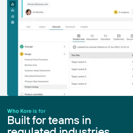
Who Kore is for
Built for teams in
regulated industries