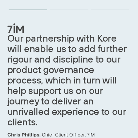
Our commitment to
e
customers is also reflected
her
in the careful selection of
r
strategic partners who share
our core values. Our
l
collaboration with Kore Labs
strengthens our Product
Governance, providing us
our
with agile tools to manage
regulatory complexity and