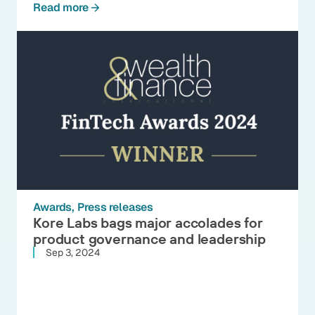
Read more
Awards
Press releases
Kore Labs bags major accolades for
product governance and leadership
Sep 3, 2024