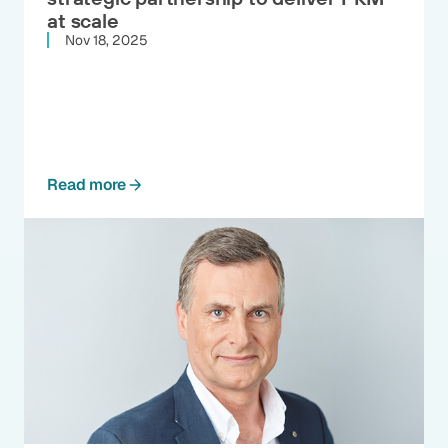
at scale
Nov 18, 2025
Read more