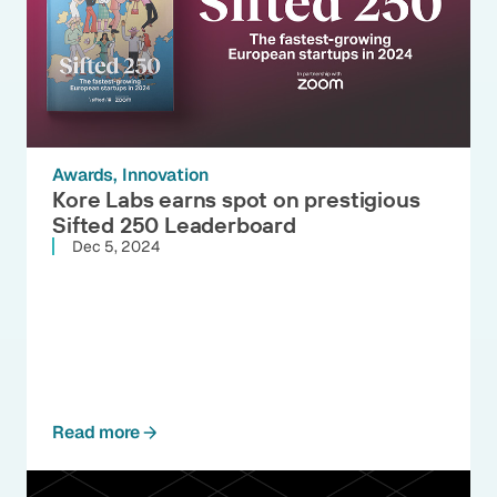
Awards
Innovation
Kore Labs earns spot on prestigious
Sifted 250 Leaderboard
Dec 5, 2024
Read more