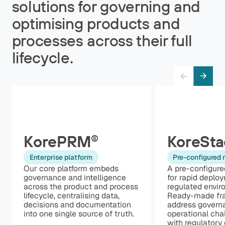
solutions for governing and
optimising products and
processes across their full
lifecycle.
KorePRM
KoreSta
®
Enterprise platform
Pre-configured
Our core platform embeds
A pre-configure
governance and intelligence
for rapid deplo
across the product and process
regulated envir
lifecycle, centralising data,
Ready-made fr
decisions and documentation
address govern
into one single source of truth.
operational cha
with regulatory