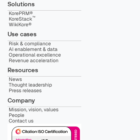
Solutions
KorePRM®
™️
KoreStack
WikiKore®
Use cases
Risk & compliance
AI enablement & data
Operational excellence
Revenue acceleration
Resources
News
Thought leadership
Press releases
Company
Mission, vision, values
People
Contact us