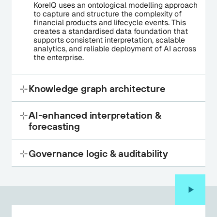
KoreIQ uses an ontological modelling approach
to capture and structure the complexity of
financial products and lifecycle events. This
creates a standardised data foundation that
supports consistent interpretation, scalable
analytics, and reliable deployment of AI across
the enterprise.
Knowledge graph architecture
Connects product data, relationships and
AI-enhanced interpretation &
lifecycle events into a unified structure,
forecasting
improving transparency, traceability, and
explainability across AI-enabled workflows.
Transforms fragmented product data into
Governance logic & auditability
actionable, AI-ready intelligence, enabling
scalable analysis, pattern recognition, and
forward-looking decision-making.
Embeds governance, controls and decision
logic directly into the data model, ensuring full
traceability, explainability and regulatory
alignment by design.