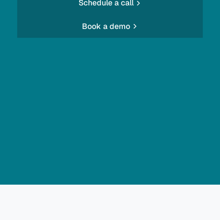
Schedule a call
Book a demo