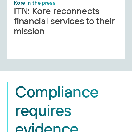
Kore in the press
ITN: Kore reconnects
financial services to their
mission
Compliance
requires
evidence