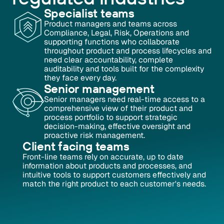
Specialist teams
Product managers and teams across
Compliance, Legal, Risk, Operations and
supporting functions who collaborate
throughout product and process lifecycles and
need clear accountability, complete
auditability and tools built for the complexity
they face every day.
Senior management
Senior managers need real-time access to a
comprehensive view of their product and
process portfolio to support strategic
decision-making, effective oversight and
proactive risk management.
Client facing teams
Front-line teams rely on accurate, up to date
information about products and processes, and
intuitive tools to support customers effectively and
match the right product to each customer's needs.