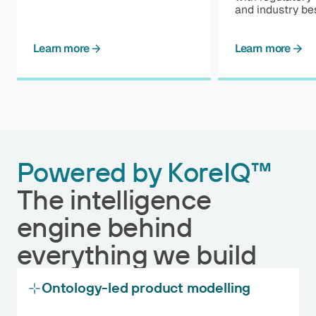
and industry bes
Learn more
Learn more
Powered by KoreIQ™
The intelligence
engine behind
everything we build
Ontology-led product modelling