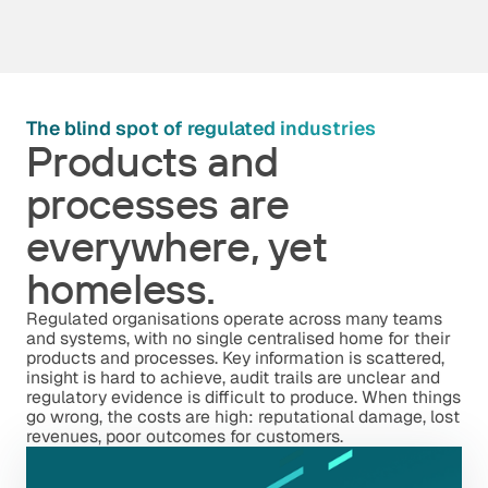
The blind spot of regulated industries
Products and
processes are
everywhere, yet
homeless.
Regulated organisations operate across many teams
and systems, with no single centralised home for their
products and processes. Key information is scattered,
insight is hard to achieve, audit trails are unclear and
regulatory evidence is difficult to produce. When things
go wrong, the costs are high: reputational damage, lost
revenues, poor outcomes for customers.