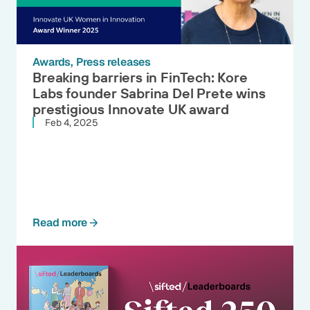
Awards
Press releases
Breaking barriers in FinTech: Kore
Labs founder Sabrina Del Prete wins
prestigious Innovate UK award
Feb 4, 2025
Read more