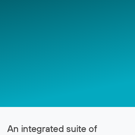
An integrated suite of