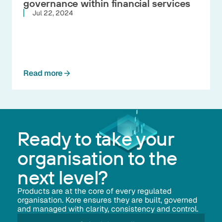
governance within financial services
Jul 22, 2024
Read more
Ready to take your
organisation to the
next level?
Products are at the core of every regulated
organisation. Kore ensures they are built, governed
and managed with clarity, consistency and control.