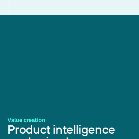
Value creation
Product intelligence