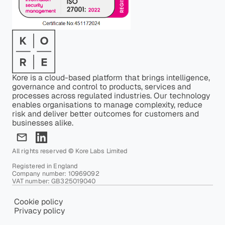
Kore is a cloud-based platform that brings intelligence,
governance and control to products, services and
processes across regulated industries. Our technology
enables organisations to manage complexity, reduce
risk and deliver better outcomes for customers and
businesses alike.
All rights reserved © Kore Labs Limited
Registered in England
Company number: 10969092
VAT number: GB325019040
Cookie policy
Privacy policy