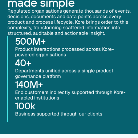
made simple
Regulated organisations generate thousands of events,
decisions, documents and data points across every
product and process lifecycle. Kore brings order to this
complexity, transforming scattered information into
structured, auditable and actionable insight.
500
M+
Product interactions processed across Kore-
powered organisations
40
+
Departments unified across a single product
governance platform
140
M+
End customers indirectly supported through Kore-
enabled institutions
100
k
Business supported through our clients