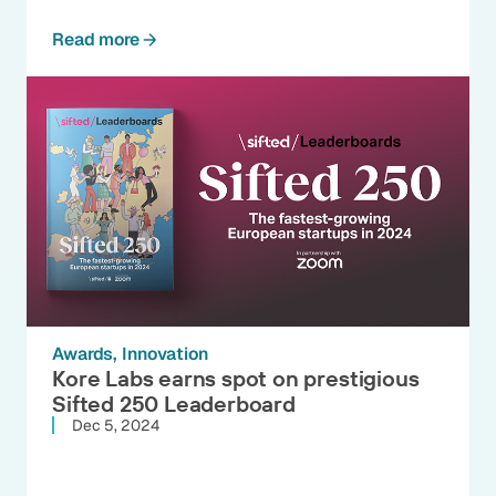
Read more
Awards
Innovation
Kore Labs earns spot on prestigious
Sifted 250 Leaderboard
Dec 5, 2024