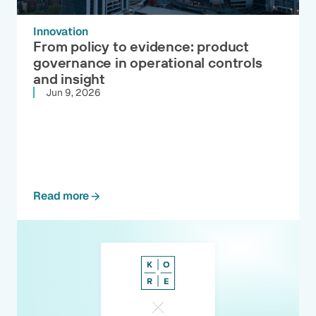
Innovation
From policy to evidence: product
governance in operational controls
and insight
Jun 9, 2026
Read more