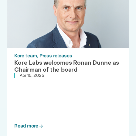
Kore team
Press releases
Kore Labs welcomes Ronan Dunne as
Chairman of the board
Apr 15, 2025
Read more