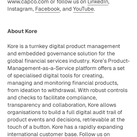
www.capco.com
or follow us on
LinkedIn
,
Instagram
,
Facebook
, and
YouTube
.
About Kore
Kore is a turnkey digital product management
and embedded governance solution for the
global financial services industry. Kore’s Product-
Management-as-a-Service platform offers a set
of specialised digital tools for creating,
managing and monitoring financial products,
from ideation to withdrawal. With robust controls
and checks to facilitate compliance,
transparency and collaboration, Kore allows
organisations to build a full digital audit trail of
product events and decisions, retrievable at the
touch of a button. Kore has a rapidly expanding
international customer base. Follow us on