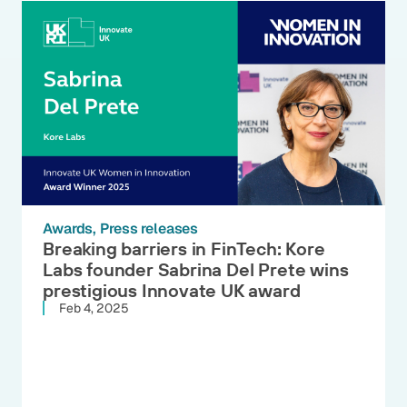
Awards
Press releases
Breaking barriers in FinTech: Kore
Labs founder Sabrina Del Prete wins
prestigious Innovate UK award
Feb 4, 2025