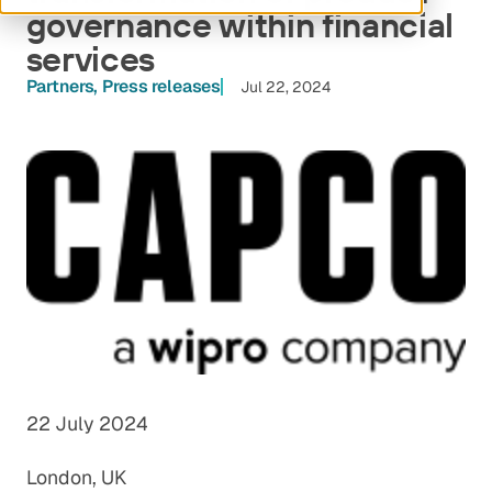
governance within financial
services
Partners
Press releases
Jul 22, 2024
22 July 2024
London, UK