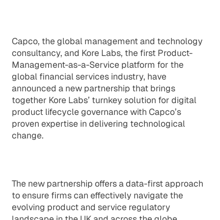
Capco, the global management and technology
consultancy, and Kore Labs, the first Product-
Management-as-a-Service platform for the
global financial services industry, have
announced a new partnership that brings
together Kore Labs’ turnkey solution for digital
product lifecycle governance with Capco’s
proven expertise in delivering technological
change.
The new partnership offers a data-first approach
to ensure firms can effectively navigate the
evolving product and service regulatory
landscape in the UK and across the globe.