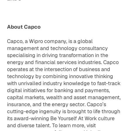
About Capco
Capco, a Wipro company, is a global
management and technology consultancy
specialising in driving transformation in the
energy and financial services industries. Capco
operates at the intersection of business and
technology by combining innovative thinking
with unrivalled industry knowledge to fast-track
digital initiatives for banking and payments,
capital markets, wealth and asset management,
insurance, and the energy sector. Capco’s
cutting-edge ingenuity is brought to life through
its award-winning Be Yourself At Work culture
and diverse talent. To learn more, visit