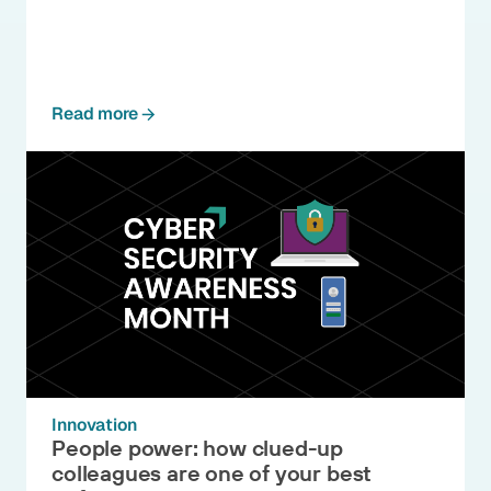
Read more
Innovation
People power: how clued-up
colleagues are one of your best