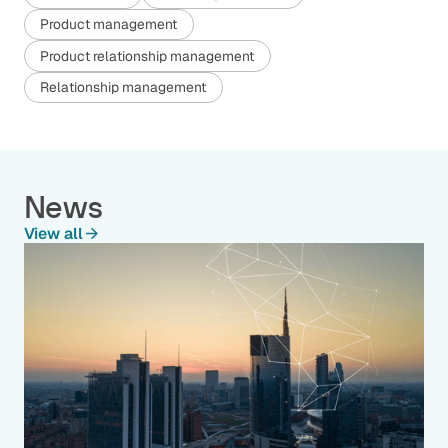
Product management
Product relationship management
Relationship management
News
View all