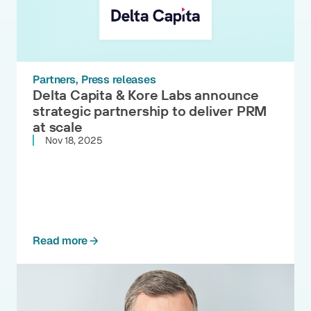
Partners
Press releases
Delta Capita & Kore Labs announce
strategic partnership to deliver PRM
at scale
Nov 18, 2025
Read more