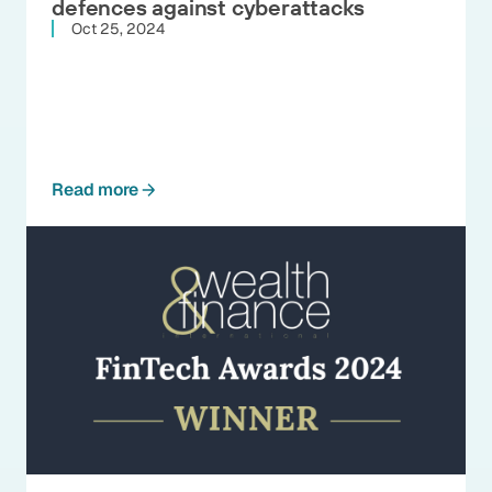
defences against cyberattacks
Oct 25, 2024
Read more