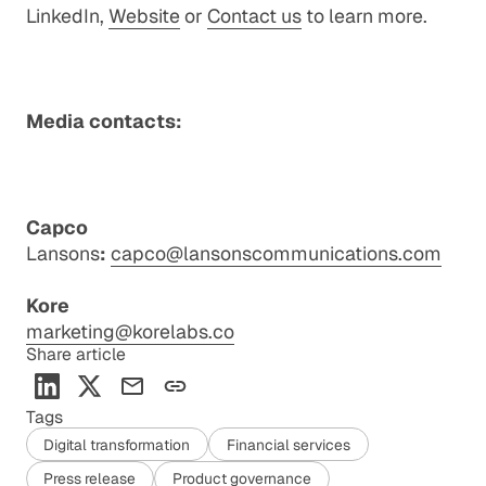
LinkedIn
,
Website
or
Contact us
to learn more.
Media contacts:
Capco
Lansons
:
capco@lansonscommunications.com
Kore
marketing@korelabs.co
Share article
Tags
Digital transformation
Financial services
Press release
Product governance