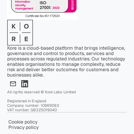
Kore is a cloud-based platform that brings intelligence,
governance and control to products, services and
processes across regulated industries. Our technology
enables organisations to manage complexity, reduce
risk and deliver better outcomes for customers and
businesses alike.
All rights reserved © Kore Labs Limited
Registered in England
Company number: 10969092
VAT number: GB325019040
Cookie policy
Privacy policy