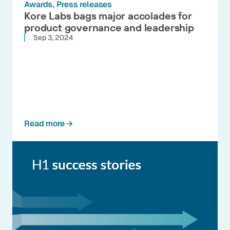
Awards
Press releases
Kore Labs bags major accolades for
product governance and leadership
Sep 3, 2024
Read more