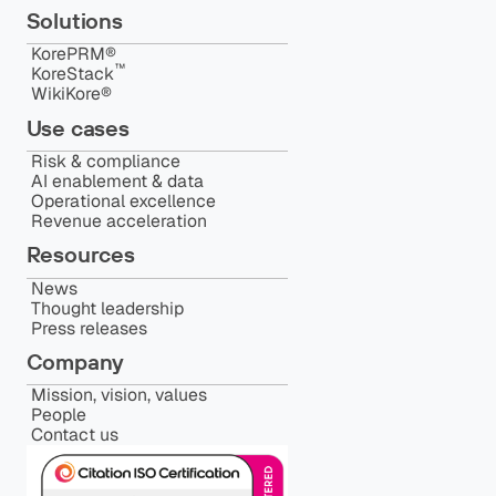
Solutions
KorePRM®
™️
KoreStack
WikiKore®
Use cases
Risk & compliance
AI enablement & data
Operational excellence
Revenue acceleration
Resources
News
Thought leadership
Press releases
Company
Mission, vision, values
People
Contact us