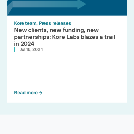
Kore team
Press releases
New clients, new funding, new
partnerships: Kore Labs blazes a trail
in 2024
Jul 16, 2024
Read more