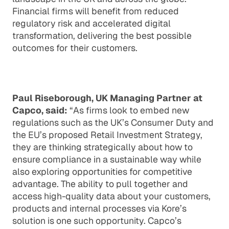
Financial firms will benefit from reduced
regulatory risk and accelerated digital
transformation, delivering the best possible
outcomes for their customers.
Paul Riseborough, UK Managing Partner at
Capco, said:
“As firms look to embed new
regulations such as the UK’s Consumer Duty and
the EU’s proposed Retail Investment Strategy,
they are thinking strategically about how to
ensure compliance in a sustainable way while
also exploring opportunities for competitive
advantage. The ability to pull together and
access high-quality data about your customers,
products and internal processes via Kore’s
solution is one such opportunity. Capco’s