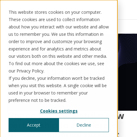
This website stores cookies on your computer.
These cookies are used to collect information
Resources
News
about how you interact with our website and allow
us to remember you. We use this information in
order to improve and customize your browsing
experience and for analytics and metrics about
our visitors both on this website and other media.
Solutions
Use cases
Resources
About us
To find out more about the cookies we use, see
our Privacy Policy.
If you decline, your information won’t be tracked
Schedule a call
Book a demo
when you visit this website. A single cookie will be
Solutions
used in your browser to remember your
®
KorePRM
preference not to be tracked.
End-to-end product management
Cookies settings
®
Capco and Kore strike new
WikiKore
Digital encyclopaedia of taxonomy
partnership to accelerate
Accept
Decline
™️
KoreStack
transformation of product
Pre-configured tailored solutions