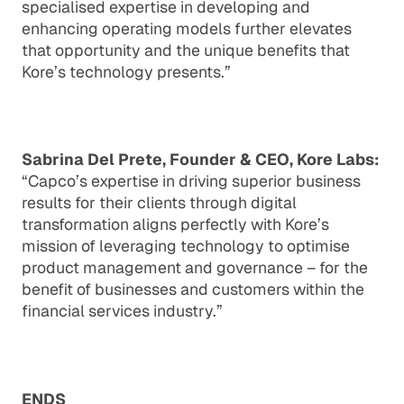
specialised expertise in developing and
enhancing operating models further elevates
that opportunity and the unique benefits that
Kore’s technology presents.”
Sabrina Del Prete, Founder & CEO, Kore Labs:
“Capco’s expertise in driving superior business
results for their clients through digital
transformation aligns perfectly with Kore’s
mission of leveraging technology to optimise
product management and governance – for the
benefit of businesses and customers within the
financial services industry.”
ENDS