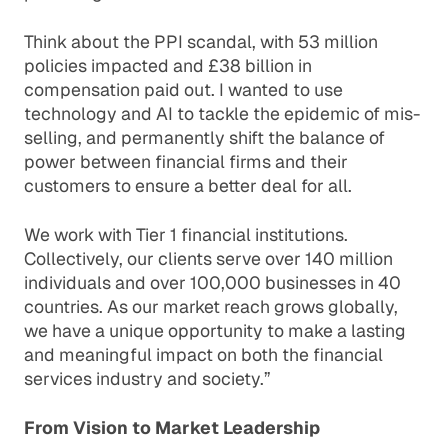
Think about the PPI scandal, with 53 million
policies impacted and £38 billion in
compensation paid out. I wanted to use
technology and AI to tackle the epidemic of mis-
selling, and permanently shift the balance of
power between financial firms and their
customers to ensure a better deal for all.
We work with Tier 1 financial institutions.
Collectively, our clients serve over 140 million
individuals and over 100,000 businesses in 40
countries. As our market reach grows globally,
we have a unique opportunity to make a lasting
and meaningful impact on both the financial
services industry and society.”
From Vision to Market Leadership