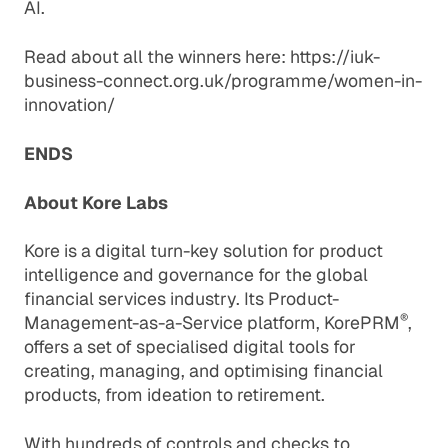
AI.
Read about all the winners here:
https://iuk-
business-connect.org.uk/programme/women-in-
innovation/
ENDS
About Kore Labs
Kore is a digital turn-key solution for product
intelligence and governance for the global
financial services industry. Its Product-
®
Management-as-a-Service platform, KorePRM
,
offers a set of specialised digital tools for
creating, managing, and optimising financial
products, from ideation to retirement.
With hundreds of controls and checks to