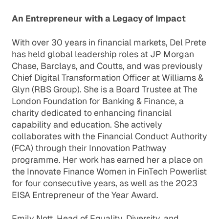
An Entrepreneur with a Legacy of Impact
With over 30 years in financial markets, Del Prete
has held global leadership roles at JP Morgan
Chase, Barclays, and Coutts, and was previously
Chief Digital Transformation Officer at Williams &
Glyn (RBS Group). She is a Board Trustee at The
London Foundation for Banking & Finance, a
charity dedicated to enhancing financial
capability and education. She actively
collaborates with the Financial Conduct Authority
(FCA) through their Innovation Pathway
programme. Her work has earned her a place on
the Innovate Finance Women in FinTech Powerlist
for four consecutive years, as well as the 2023
EISA Entrepreneur of the Year Award.
Emily Nott, Head of Equality, Diversity, and