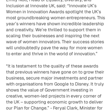
Inclusion at Innovate UK, said: “Innovate UK’s
Women in Innovation Awards spotlight the UK’s
most groundbreaking women entrepreneurs. This
year’s winners have shown incredible leadership
and creativity. We’re thrilled to support them in
scaling their businesses and inspiring the next
wave of women innovators. Their success stories
will undoubtedly pave the way for more women
to enter and thrive in the world of innovation.”
“It is testament to the quality of these awards
that previous winners have gone on to grow their
business, secure major investments and partner
with organisations from Google to Disney. It truly
shows the value of Government investing in
creative, women-led projects in every corner of
the UK – supporting economic growth to deliver
our Plan for Change.” - Feryal Clark, Minister for