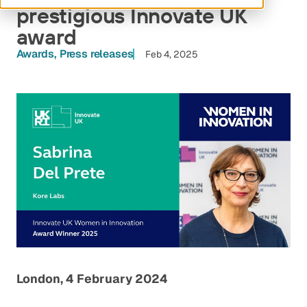
prestigious Innovate UK
award
Awards
Press releases
Feb 4, 2025
London, 4 February 2024