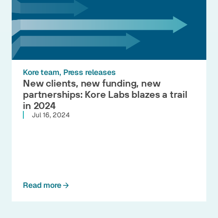
Kore team
Press releases
New clients, new funding, new
partnerships: Kore Labs blazes a trail
in 2024
Jul 16, 2024
Read more