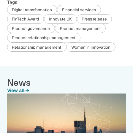
Tags
Digital transformation
Financial services
FinTech Award
Innovate UK
Press release
Product governance
Product management
Product relationship management
Relationship management
Women in Innovation
News
View all