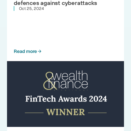
defences against cyberattacks
Oct 25, 2024
Read more