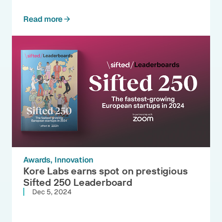
Read more
Awards
Innovation
Kore Labs earns spot on prestigious
Sifted 250 Leaderboard
Dec 5, 2024