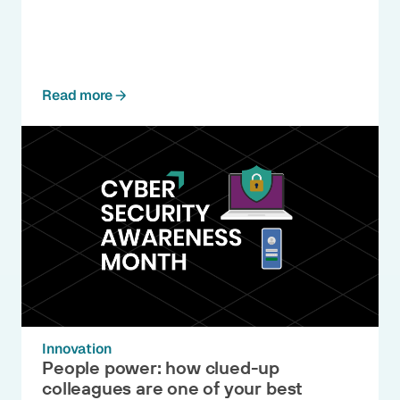
Read more
Innovation
People power: how clued-up
colleagues are one of your best