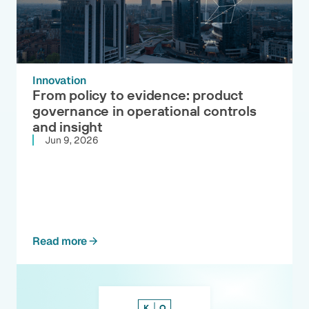
Innovation
From policy to evidence: product
governance in operational controls
and insight
Jun 9, 2026
Read more