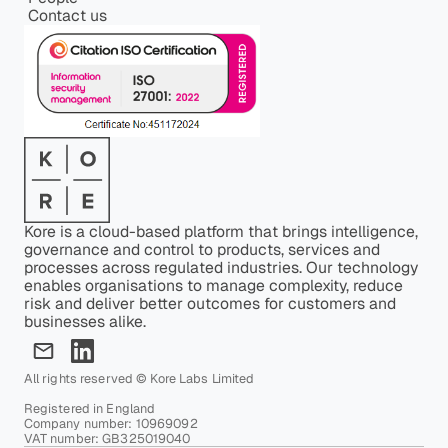
Contact us
Kore is a cloud-based platform that brings intelligence,
governance and control to products, services and
processes across regulated industries. Our technology
enables organisations to manage complexity, reduce
risk and deliver better outcomes for customers and
businesses alike.
All rights reserved © Kore Labs Limited
Registered in England
Company number: 10969092
VAT number: GB325019040