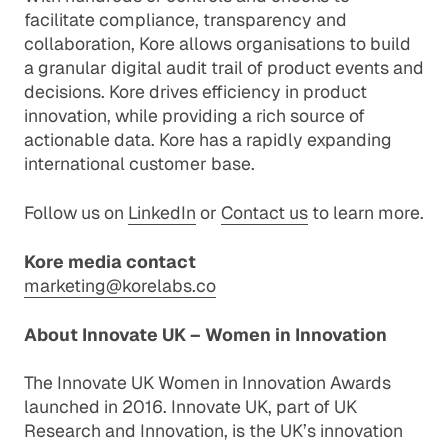
facilitate compliance, transparency and
collaboration, Kore allows organisations to build
a granular digital audit trail of product events and
decisions. Kore drives efficiency in product
innovation, while providing a rich source of
actionable data. Kore has a rapidly expanding
international customer base.
Follow us on
LinkedIn
or
Contact us
to learn more.
Kore media contact
marketing@korelabs.co
About Innovate UK – Women in Innovation
The Innovate UK Women in Innovation Awards
launched in 2016. Innovate UK, part of UK
Research and Innovation, is the UK’s innovation