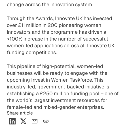
change across the innovation system.
Through the Awards, Innovate UK has invested
over £11 million in 200 pioneering women
innovators and the programme has driven a
>100% increase in the number of successful
women-led applications across all Innovate UK
funding competitions.
This pipeline of high-potential, women-led
businesses will be ready to engage with the
upcoming Invest in Women Taskforce. This
industry-led, government-backed initiative is
establishing a £250 million funding pool – one of
the world’s largest investment resources for
female-led and mixed-gender enterprises.
Share article