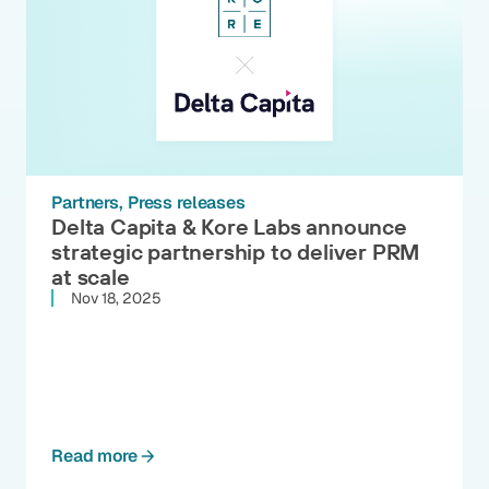
Partners
Press releases
Delta Capita & Kore Labs announce
strategic partnership to deliver PRM
at scale
Nov 18, 2025
Read more