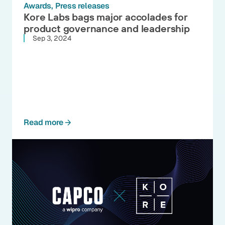
Awards
Press releases
Kore Labs bags major accolades for
product governance and leadership
Sep 3, 2024
Read more