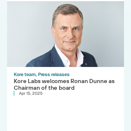
Kore team
Press releases
Kore Labs welcomes Ronan Dunne as
Chairman of the board
Apr 15, 2025