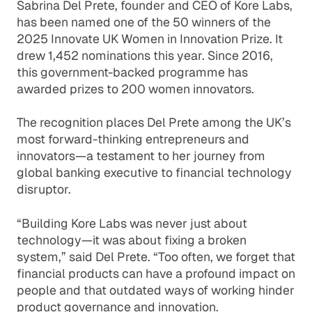
Sabrina Del Prete, founder and CEO of Kore Labs,
has been named one of the 50 winners of the
2025 Innovate UK Women in Innovation Prize. It
drew 1,452 nominations this year. Since 2016,
this government-backed programme has
awarded prizes to 200 women innovators.
The recognition places Del Prete among the UK’s
most forward-thinking entrepreneurs and
innovators—a testament to her journey from
global banking executive to financial technology
disruptor.
“Building Kore Labs was never just about
technology—it was about fixing a broken
system,” said Del Prete. “Too often, we forget that
financial products can have a profound impact on
people and that outdated ways of working hinder
product governance and innovation.