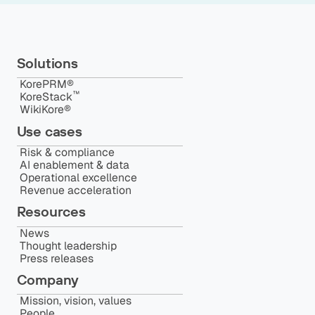
Solutions
KorePRM®
™️
KoreStack
WikiKore®
Use cases
Risk & compliance
AI enablement & data
Operational excellence
Revenue acceleration
Resources
News
Thought leadership
Press releases
Company
Mission, vision, values
People