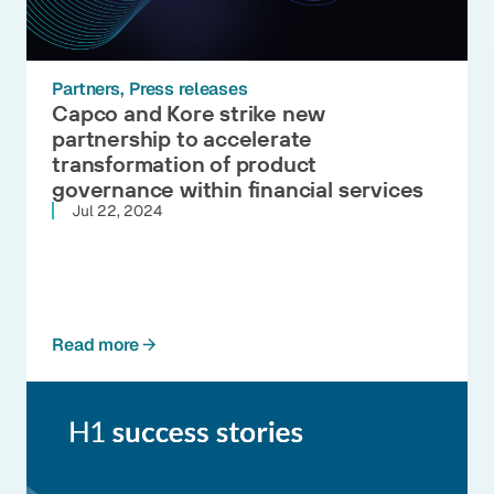
Partners
Press releases
Capco and Kore strike new
partnership to accelerate
transformation of product
governance within financial services
Jul 22, 2024
Read more