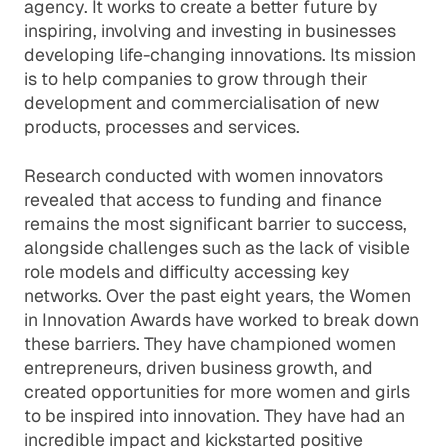
agency. It works to create a better future by
inspiring, involving and investing in businesses
developing life-changing innovations. Its mission
is to help companies to grow through their
development and commercialisation of new
products, processes and services.
Research conducted with women innovators
revealed that access to funding and finance
remains the most significant barrier to success,
alongside challenges such as the lack of visible
role models and difficulty accessing key
networks. Over the past eight years, the Women
in Innovation Awards have worked to break down
these barriers. They have championed women
entrepreneurs, driven business growth, and
created opportunities for more women and girls
to be inspired into innovation. They have had an
incredible impact and kickstarted positive