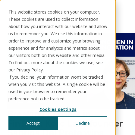
This website stores cookies on your computer.
These cookies are used to collect information
Resources
News
about how you interact with our website and allow
us to remember you. We use this information in
order to improve and customize your browsing
experience and for analytics and metrics about
our visitors both on this website and other media.
Solutions
Use cases
Resources
About us
To find out more about the cookies we use, see
our Privacy Policy.
If you decline, your information won’t be tracked
Schedule a call
Book a demo
when you visit this website. A single cookie will be
Solutions
used in your browser to remember your
®
KorePRM
preference not to be tracked.
End-to-end product management
Cookies settings
®
Breaking barriers in
WikiKore
Digital encyclopaedia of taxonomy
FinTech: Kore Labs founder
Accept
Decline
™️
KoreStack
Sabrina Del Prete wins
Pre-configured tailored solutions