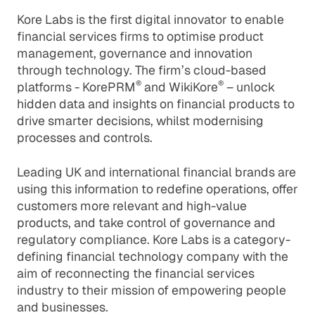
Kore Labs is the first digital innovator to enable
financial services firms to optimise product
management, governance and innovation
through technology. The firm’s cloud-based
®
®
platforms - KorePRM
and WikiKore
– unlock
hidden data and insights on financial products to
drive smarter decisions, whilst modernising
processes and controls.
Leading UK and international financial brands are
using this information to redefine operations, offer
customers more relevant and high-value
products, and take control of governance and
regulatory compliance. Kore Labs is a category-
defining financial technology company with the
aim of reconnecting the financial services
industry to their mission of empowering people
and businesses.