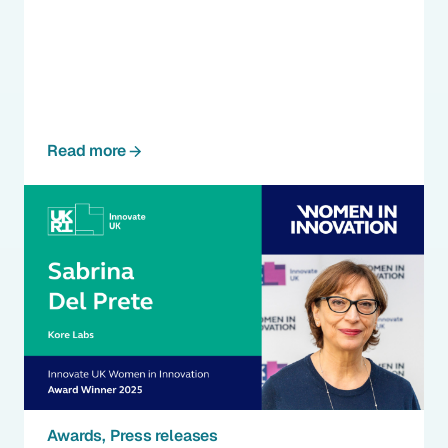
Read more
Awards
Press releases