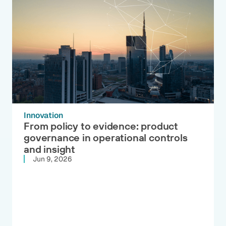
Innovation
From policy to evidence: product
governance in operational controls
and insight
Jun 9, 2026