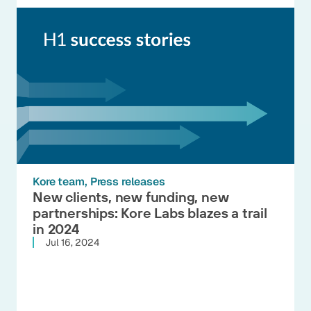
Kore team
Press releases
New clients, new funding, new
partnerships: Kore Labs blazes a trail
in 2024
Jul 16, 2024