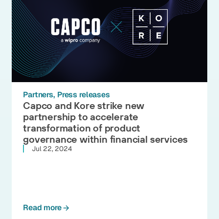
Partners
Press releases
Capco and Kore strike new
partnership to accelerate
transformation of product
governance within financial services
Jul 22, 2024
Read more