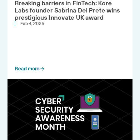
Breaking barriers in FinTech: Kore
Labs founder Sabrina Del Prete wins
prestigious Innovate UK award
Feb 4, 2025
Read more