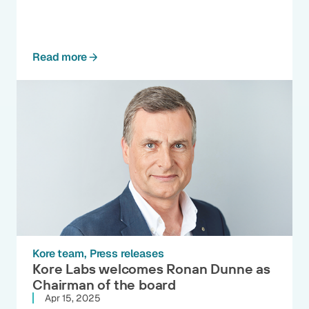
Read more
Kore team
Press releases
Kore Labs welcomes Ronan Dunne as
Chairman of the board
Apr 15, 2025