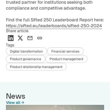
trusted partner for institutions seeking both
compliance and competitive advantage.
Find the full Sifted 250 Leaderboard Report here:
https://sifted.eu/leaderboards/sifted-250-2024
Share article
Tags
Digital transformation
Financial services
Product governance
Product management
Product relationship management
News
View all