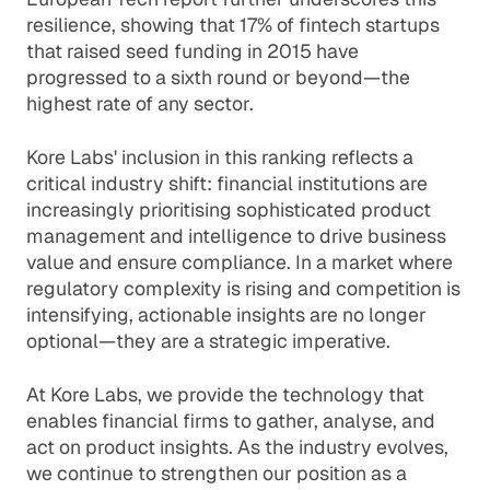
resilience, showing that 17% of fintech startups
that raised seed funding in 2015 have
progressed to a sixth round or beyond—the
highest rate of any sector.
Kore Labs' inclusion in this ranking reflects a
critical industry shift: financial institutions are
increasingly prioritising sophisticated product
management and intelligence to drive business
value and ensure compliance. In a market where
regulatory complexity is rising and competition is
intensifying, actionable insights are no longer
optional—they are a strategic imperative.
At Kore Labs, we provide the technology that
enables financial firms to gather, analyse, and
act on product insights. As the industry evolves,
we continue to strengthen our position as a