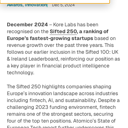
Awards
Innovation
Dec 5, 2024
December 2024
– Kore Labs has been
recognised on the
Sifted 250
, a ranking of
Europe’s fastest-growing startups
based on
revenue growth over the past three years. This
follows our earlier inclusion in the
Sifted 100: UK
& Ireland Leaderboard
, reinforcing our position as
a key player in financial product intelligence
technology.
The Sifted 250 highlights companies shaping
Europe’s innovation landscape across industries
including fintech, AI, and sustainability. Despite a
challenging 2023 funding environment, fintech
remains one of the strongest sectors, securing
four of the top ten positions. Atomico’s State of
European Tech report further underscores this