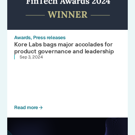
Awards
Press releases
Kore Labs bags major accolades for
product governance and leadership
Sep 3, 2024
Read more