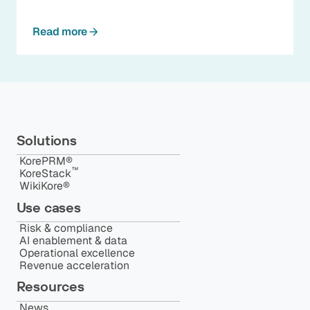
Read more
Solutions
KorePRM®
™️
KoreStack
WikiKore®
Use cases
Risk & compliance
AI enablement & data
Operational excellence
Revenue acceleration
Resources
News