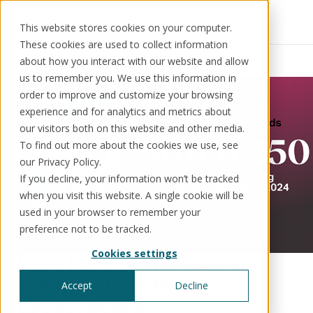
This website stores cookies on your computer.
These cookies are used to collect information
Resources
News
about how you interact with our website and allow
us to remember you. We use this information in
order to improve and customize your browsing
experience and for analytics and metrics about
our visitors both on this website and other media.
Solutions
Use cases
Resources
About us
To find out more about the cookies we use, see
our Privacy Policy.
If you decline, your information won’t be tracked
Schedule a call
Book a demo
when you visit this website. A single cookie will be
Solutions
used in your browser to remember your
®
KorePRM
preference not to be tracked.
End-to-end product management
Cookies settings
®
Kore Labs earns spot on
WikiKore
Digital encyclopaedia of taxonomy
prestigious Sifted 250
Accept
Decline
™️
KoreStack
Leaderboard
Pre-configured tailored solutions