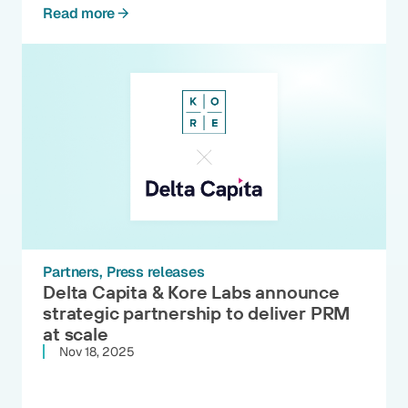
Read more
Partners
Press releases
Delta Capita & Kore Labs announce
strategic partnership to deliver PRM
at scale
Nov 18, 2025