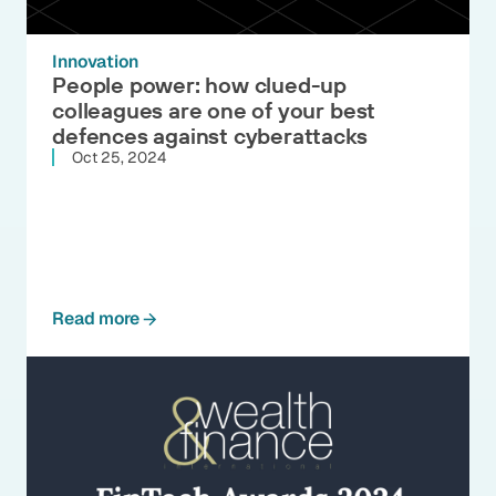
Innovation
People power: how clued-up
colleagues are one of your best
defences against cyberattacks
Oct 25, 2024
Read more