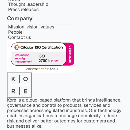
Thought leadership
Press releases
Company
Mission, vision, values
People
Contact us
Kore is a cloud-based platform that brings intelligence,
governance and control to products, services and
processes across regulated industries. Our technology
enables organisations to manage complexity, reduce
risk and deliver better outcomes for customers and
businesses alike.