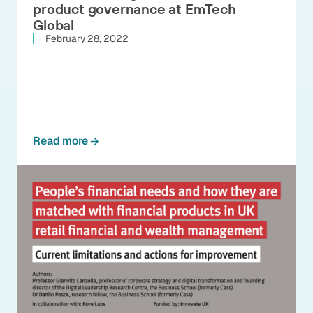
product governance at EmTech
Global
February 28, 2022
Read more