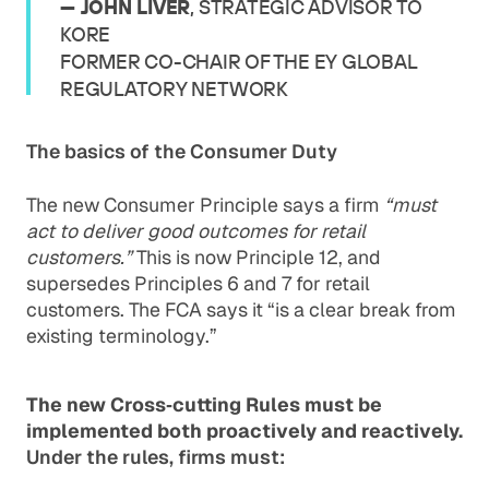
— JOHN LIVER
, STRATEGIC ADVISOR TO
KORE
FORMER CO-CHAIR OF THE EY GLOBAL
REGULATORY NETWORK
The basics of the Consumer Duty
The new Consumer Principle says a firm
“must
act to deliver good outcomes for retail
customers.”
This is now Principle 12, and
supersedes Principles 6 and 7 for retail
customers. The FCA says it “is a clear break from
existing terminology.”
The new Cross‐cutting Rules must be
implemented both proactively and reactively.
Under the rules, firms must: