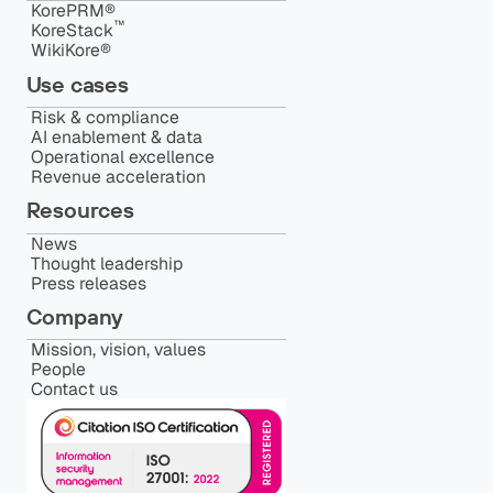
KorePRM®
™️
KoreStack
WikiKore®
Use cases
Risk & compliance
AI enablement & data
Operational excellence
Revenue acceleration
Resources
News
Thought leadership
Press releases
Company
Mission, vision, values
People
Contact us