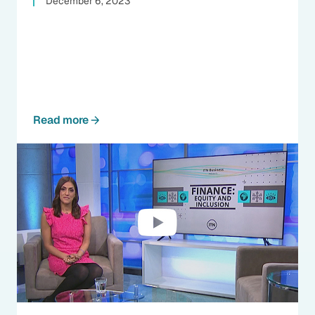
December 6, 2023
Read more