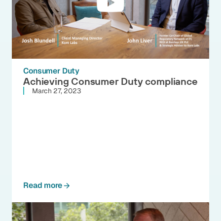
Consumer Duty
Achieving Consumer Duty compliance
March 27, 2023
Read more