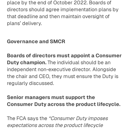
place by the end of October 2022. Boards of
directors should agree implementation plans by
that deadline and then maintain oversight of
plans’ delivery.
Governance and SMCR
Boards of directors must appoint a Consumer
Duty champion.
The individual should be an
independent non-executive director. Alongside
the chair and CEO, they must ensure the Duty is
regularly discussed.
Senior managers must support the
Consumer Duty across the product lifecycle.
The FCA says the
“Consumer Duty imposes
expectations across the product lifecycle