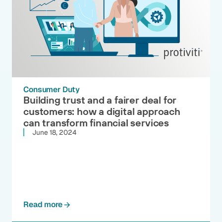
Consumer Duty
Building trust and a fairer deal for
customers: how a digital approach
can transform financial services
June 18, 2024
Read more