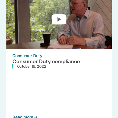
Consumer Duty
Consumer Duty compliance
October 15, 2022
Read more