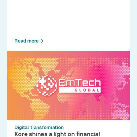
Read more
Digital transformation
Kore shines a light on financial