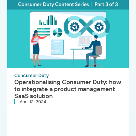
Consumer Duty
Operationalising Consumer Duty: how
to integrate a product management
SaaS solution
April 12, 2024