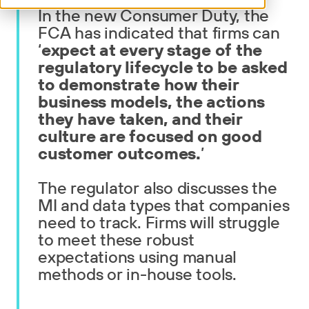
In the new Consumer Duty, the
FCA has indicated that firms can
‘
expect at every stage of the
regulatory lifecycle to be asked
to demonstrate how their
business models, the actions
they have taken, and their
culture are focused on good
customer outcomes.
’
The regulator also discusses the
MI and data types that companies
need to track. Firms will struggle
to meet these robust
expectations using manual
methods or in-house tools.