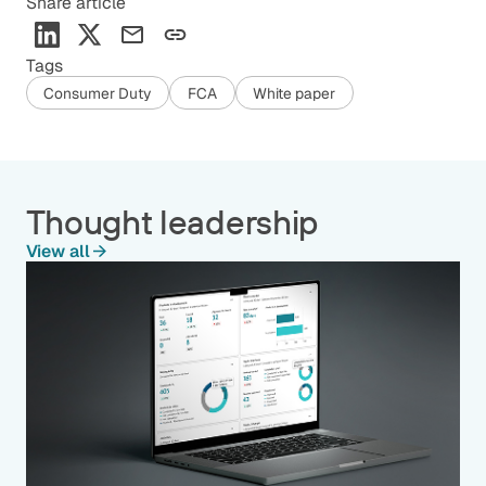
Share article
Tags
Consumer Duty
FCA
White paper
Thought leadership
View all