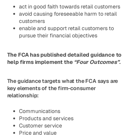
act in good faith towards retail customers
avoid causing foreseeable harm to retail
customers
enable and support retail customers to
pursue their financial objectives
The FCA has published detailed guidance to
help firms implement the
“Four Outcomes”
.
The guidance targets what the FCA says are
key elements of the firm-consumer
relationship:
Communications
Products and services
Customer service
Price and value