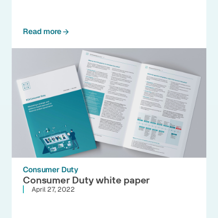
Read more
Consumer Duty
Consumer Duty white paper
April 27, 2022