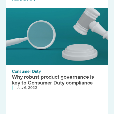
Consumer Duty
Why robust product governance is
key to Consumer Duty compliance
July 6, 2022