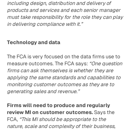
including design, distribution and delivery of
products and services and each senior manager
must take responsibility for the role they can play
in delivering compliance with it.”
Technology and data
The FCA is very focused on the data firms use to
measure outcomes. The FCA says:
“One question
firms can ask themselves is whether they are
applying the same standards and capabilities to
monitoring customer outcomes as they are to
generating sales and revenue.”
Firms will need to produce and regularly
review MI on customer outcomes.
Says the
FCA,
“This MI should be appropriate to the
nature, scale and complexity of their business,