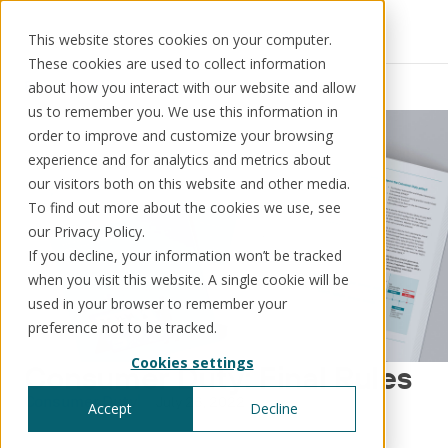
This website stores cookies on your computer.
These cookies are used to collect information
Resources
News
about how you interact with our website and allow
us to remember you. We use this information in
order to improve and customize your browsing
experience and for analytics and metrics about
our visitors both on this website and other media.
Solutions
Use cases
Resources
About us
To find out more about the cookies we use, see
our Privacy Policy.
If you decline, your information won’t be tracked
Schedule a call
Book a demo
when you visit this website. A single cookie will be
Solutions
used in your browser to remember your
®
KorePRM
preference not to be tracked.
End-to-end product management
Cookies settings
®
Consumer Duty: Final Rules
WikiKore
Digital encyclopaedia of taxonomy
Consumer Duty
July 26, 2022
Accept
Decline
™️
KoreStack
Pre-configured tailored solutions