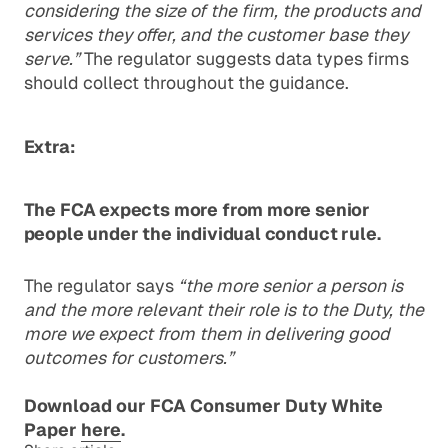
considering the size of the firm, the products and
services they offer, and the customer base they
serve.”
The regulator suggests data types firms
should collect throughout the guidance.
Extra:
The FCA expects more from more senior
people under the individual conduct rule.
The regulator says
“the more senior a person is
and the more relevant their role is to the Duty, the
more we expect from them in delivering good
outcomes for customers.”
Download our FCA Consumer Duty White
Paper
here
.