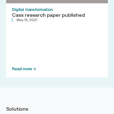
Digital transformation
Cass research paper published
May 15, 2021
Read more
Solutions