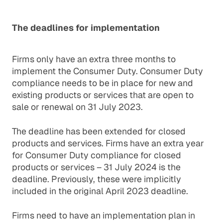
The deadlines for implementation
Firms only have an extra three months to
implement the Consumer Duty. Consumer Duty
compliance needs to be in place for new and
existing products or services that are open to
sale or renewal on 31 July 2023.
The deadline has been extended for closed
products and services. Firms have an extra year
for Consumer Duty compliance for closed
products or services – 31 July 2024 is the
deadline. Previously, these were implicitly
included in the original April 2023 deadline.
Firms need to have an implementation plan in