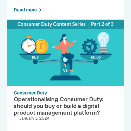
Read more
Consumer Duty
Operationalising Consumer Duty:
should you buy or build a digital
product management platform?
January 3, 2024