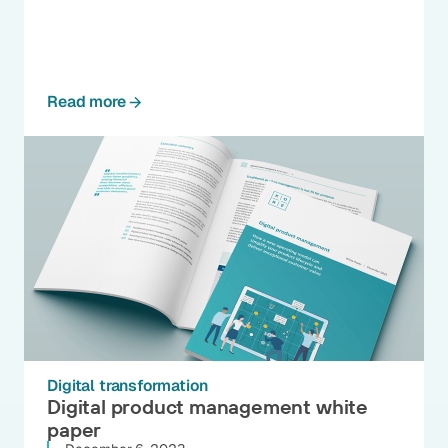
Read more
Digital transformation
Digital product management white
paper