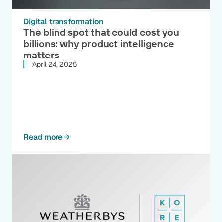
Digital transformation
The blind spot that could cost you
billions: why product intelligence
matters
April 24, 2025
Read more