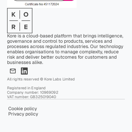
Kore is a cloud-based platform that brings intelligence,
governance and control to products, services and
processes across regulated industries. Our technology
enables organisations to manage complexity, reduce
risk and deliver better outcomes for customers and
businesses alike.
All rights reserved © Kore Labs Limited
Registered in England
Company number: 10969092
VAT number: GB325019040
Cookie policy
Privacy policy