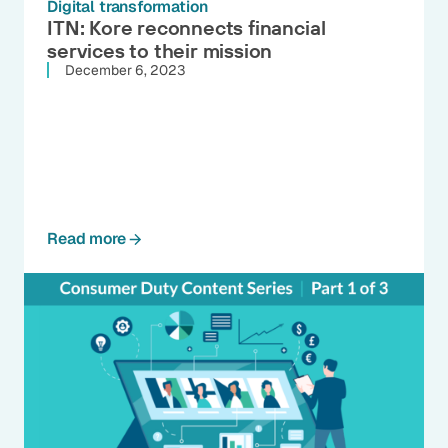
Digital transformation
ITN: Kore reconnects financial
services to their mission
December 6, 2023
Read more