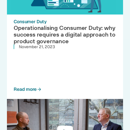
Consumer Duty
Operationalising Consumer Duty: why
success requires a digital approach to
product governance
November 21, 2023
Read more