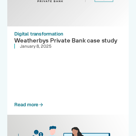
Digital transformation
Weatherbys Private Bank case study
January 8, 2025
Read more