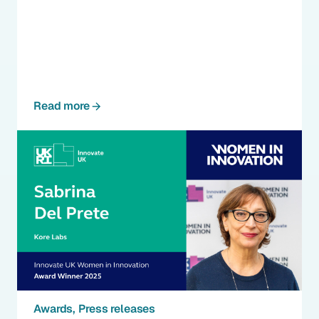
Read more
Awards
Press releases