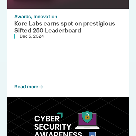
Awards
Innovation
Kore Labs earns spot on prestigious
Sifted 250 Leaderboard
Dec 5, 2024
Read more