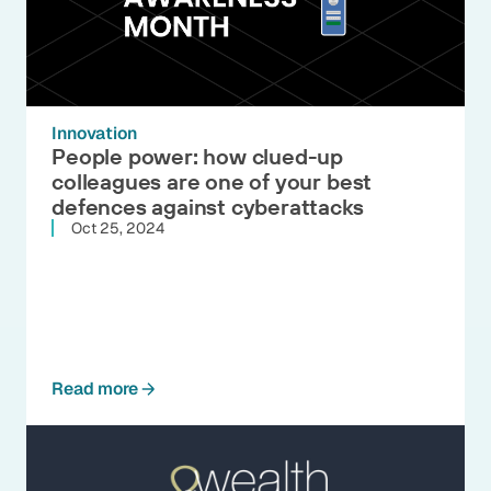
Innovation
People power: how clued-up
colleagues are one of your best
defences against cyberattacks
Oct 25, 2024
Read more