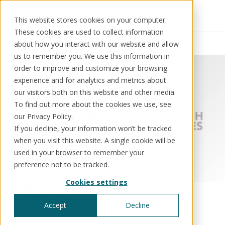
This website stores cookies on your computer.
These cookies are used to collect information
Resources
News
about how you interact with our website and allow
us to remember you. We use this information in
order to improve and customize your browsing
experience and for analytics and metrics about
our visitors both on this website and other media.
Solutions
Use cases
Resources
About us
To find out more about the cookies we use, see
our Privacy Policy.
If you decline, your information won’t be tracked
Schedule a call
Book a demo
when you visit this website. A single cookie will be
Solutions
used in your browser to remember your
®
KorePRM
preference not to be tracked.
End-to-end product management
Cookies settings
®
We are finalists!
WikiKore
Digital encyclopaedia of taxonomy
Awards
Nov 8, 2022
Accept
Decline
™️
KoreStack
Pre-configured tailored solutions