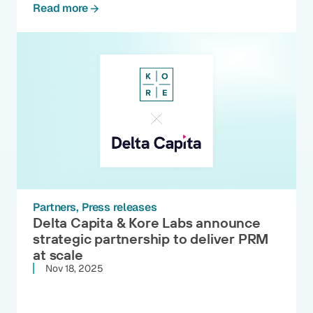
Read more
Partners
Press releases
Delta Capita & Kore Labs announce
strategic partnership to deliver PRM
at scale
Nov 18, 2025