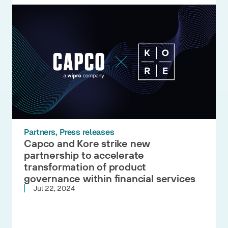
Partners
Press releases
Capco and Kore strike new
partnership to accelerate
transformation of product
governance within financial services
Jul 22, 2024