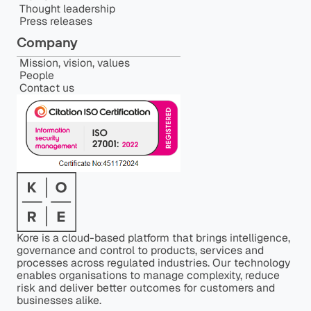
Thought leadership
Press releases
Company
Mission, vision, values
People
Contact us
Kore is a cloud-based platform that brings intelligence,
governance and control to products, services and
processes across regulated industries. Our technology
enables organisations to manage complexity, reduce
risk and deliver better outcomes for customers and
businesses alike.