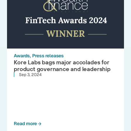
Awards
Press releases
Kore Labs bags major accolades for
product governance and leadership
Sep 3, 2024
Read more