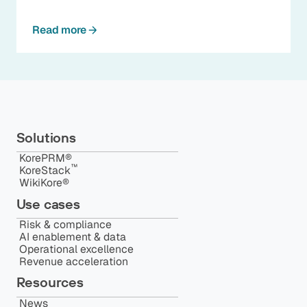
Read more
Solutions
KorePRM®
™️
KoreStack
WikiKore®
Use cases
Risk & compliance
AI enablement & data
Operational excellence
Revenue acceleration
Resources
News