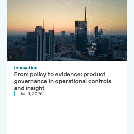
Innovation
From policy to evidence: product
governance in operational controls
and insight
Jun 9, 2026