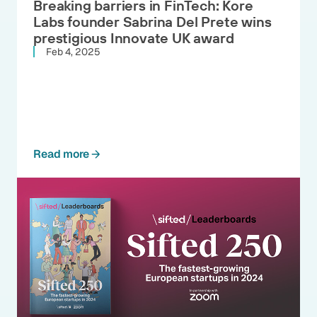
Breaking barriers in FinTech: Kore
Labs founder Sabrina Del Prete wins
prestigious Innovate UK award
Feb 4, 2025
Read more