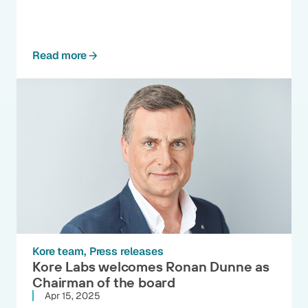
Read more
Kore team
Press releases
Kore Labs welcomes Ronan Dunne as
Chairman of the board
Apr 15, 2025