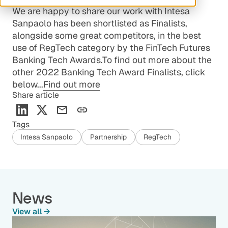
We are happy to share our work with Intesa
Sanpaolo has been shortlisted as Finalists,
alongside some great competitors, in the best
use of RegTech category by the FinTech Futures
Banking Tech Awards.To find out more about the
other 2022 Banking Tech Award Finalists, click
below...
Find out more
Share article
Tags
Intesa Sanpaolo
Partnership
RegTech
News
View all