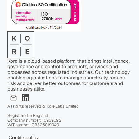
Kore is a cloud-based platform that brings intelligence,
governance and control to products, services and
processes across regulated industries. Our technology
enables organisations to manage complexity, reduce
risk and deliver better outcomes for customers and
businesses alike.
All rights reserved © Kore Labs Limited
Registered in England
Company number: 10969092
VAT number: GB325019040
Cookie policy