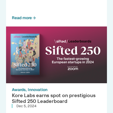
Read more
Awards
Innovation
Kore Labs earns spot on prestigious
Sifted 250 Leaderboard
Dec 5, 2024