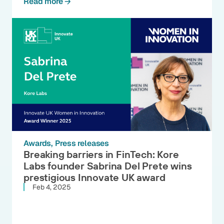
Read more
Awards
Press releases
Breaking barriers in FinTech: Kore
Labs founder Sabrina Del Prete wins
prestigious Innovate UK award
Feb 4, 2025