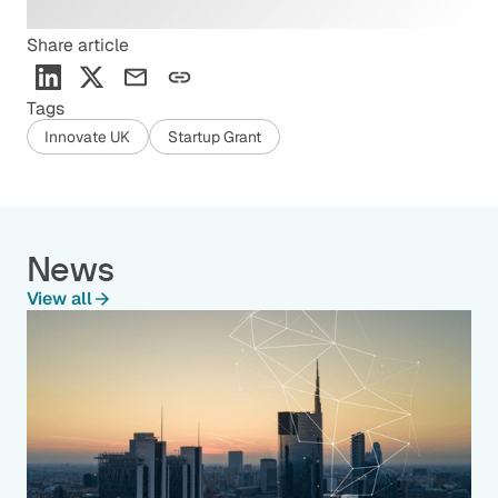
Share article
Tags
Innovate UK
Startup Grant
News
View all