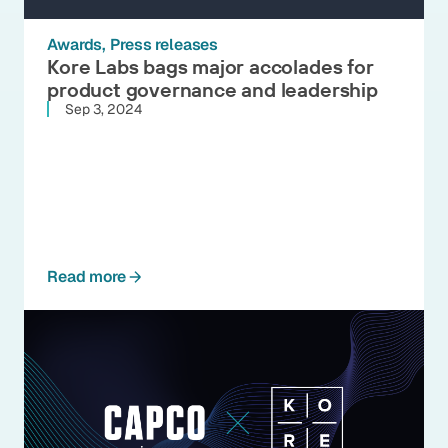
Awards
Press releases
Kore Labs bags major accolades for
product governance and leadership
Sep 3, 2024
Read more