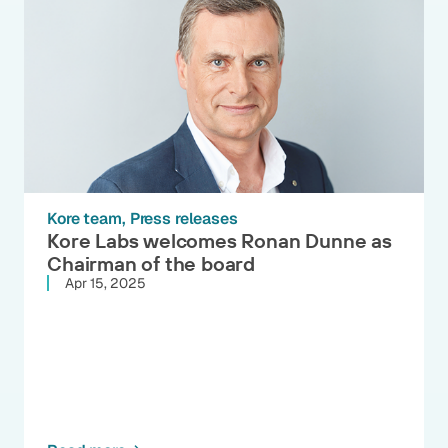
Kore team
Press releases
Kore Labs welcomes Ronan Dunne as
Chairman of the board
Apr 15, 2025