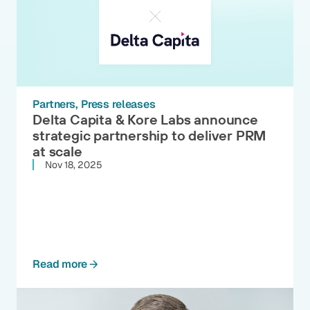
Partners
Press releases
Delta Capita & Kore Labs announce
strategic partnership to deliver PRM
at scale
Nov 18, 2025
Read more