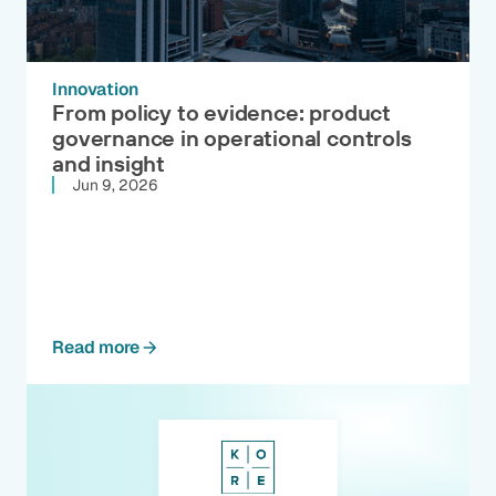
Innovation
From policy to evidence: product
governance in operational controls
and insight
Jun 9, 2026
Read more