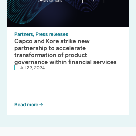
Partners
Press releases
Capco and Kore strike new
partnership to accelerate
transformation of product
governance within financial services
Jul 22, 2024
Read more