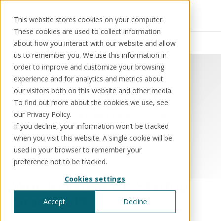
This website stores cookies on your computer.
These cookies are used to collect information
Resources
News
about how you interact with our website and allow
us to remember you. We use this information in
order to improve and customize your browsing
experience and for analytics and metrics about
our visitors both on this website and other media.
Solutions
Use cases
Resources
About us
To find out more about the cookies we use, see
our Privacy Policy.
If you decline, your information won’t be tracked
Schedule a call
Book a demo
when you visit this website. A single cookie will be
Solutions
used in your browser to remember your
®
KorePRM
preference not to be tracked.
End-to-end product management
Cookies settings
®
Won Innovate UK Startup
WikiKore
Digital encyclopaedia of taxonomy
Grant 2019
Accept
Decline
™️
KoreStack
Innovation
Mar 15, 2019
Pre-configured tailored solutions