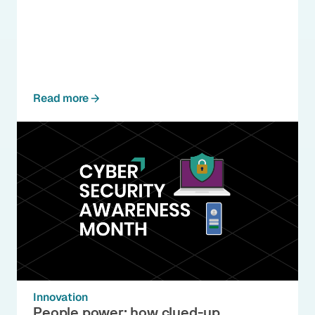
Read more
Innovation
People power: how clued-up