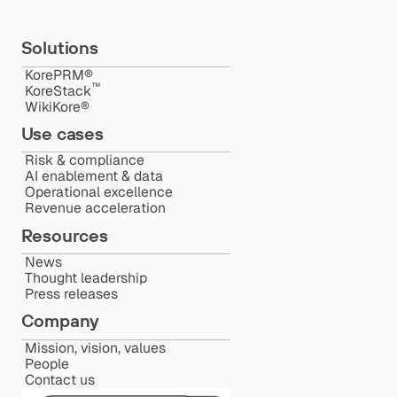
Solutions
KorePRM®
™️
KoreStack
WikiKore®
Use cases
Risk & compliance
AI enablement & data
Operational excellence
Revenue acceleration
Resources
News
Thought leadership
Press releases
Company
Mission, vision, values
People
Contact us