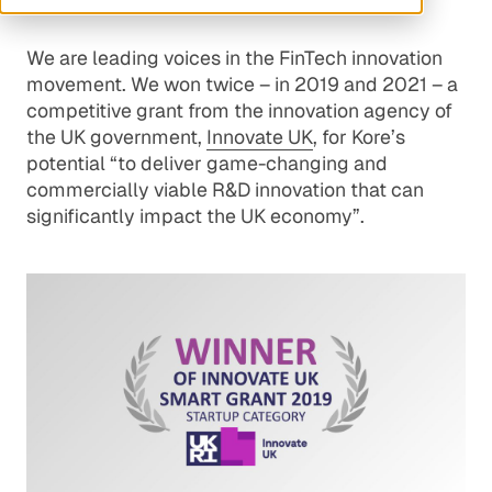
We are leading voices in the FinTech innovation
movement. We won twice – in 2019 and 2021 – a
competitive grant from the innovation agency of
the UK government,
Innovate UK
, for Kore’s
potential “to deliver game-changing and
commercially viable R&D innovation that can
significantly impact the UK economy”.