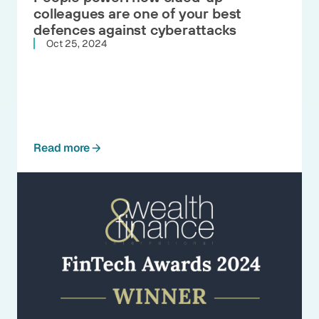
colleagues are one of your best
defences against cyberattacks
Oct 25, 2024
Read more