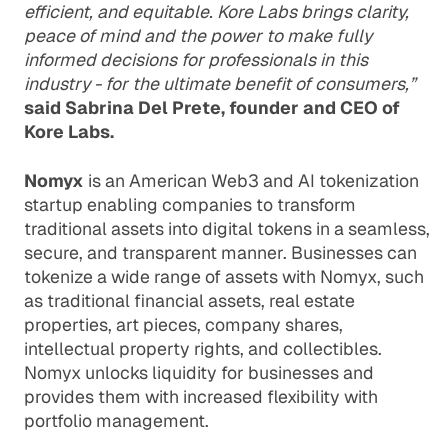
efficient, and equitable. Kore Labs brings clarity,
peace of mind and the power to make fully
informed decisions for professionals in this
industry - for the ultimate benefit of consumers,”
said Sabrina Del Prete, founder and CEO of
Kore Labs.
Nomyx
is an American Web3 and AI tokenization
startup enabling companies to transform
traditional assets into digital tokens in a seamless,
secure, and transparent manner. Businesses can
tokenize a wide range of assets with Nomyx, such
as traditional financial assets, real estate
properties, art pieces, company shares,
intellectual property rights, and collectibles.
Nomyx unlocks liquidity for businesses and
provides them with increased flexibility with
portfolio management.