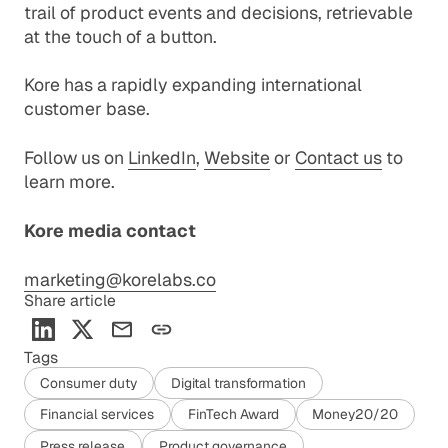
trail of product events and decisions, retrievable
at the touch of a button.
Kore has a rapidly expanding international
customer base.
Follow us on
LinkedIn
,
Website
or
Contact us
to
learn more.
Kore media contact
marketing@korelabs.co
Share article
Tags
Consumer duty
Digital transformation
Financial services
FinTech Award
Money20/20
Press release
Product governance