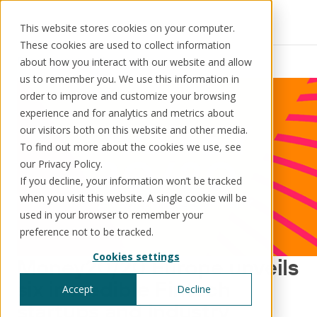
This website stores cookies on your computer.
These cookies are used to collect information
Resources
News
about how you interact with our website and allow
us to remember you. We use this information in
order to improve and customize your browsing
experience and for analytics and metrics about
our visitors both on this website and other media.
Solutions
Use cases
Resources
About us
To find out more about the cookies we use, see
our Privacy Policy.
If you decline, your information won’t be tracked
Schedule a call
Book a demo
when you visit this website. A single cookie will be
Solutions
used in your browser to remember your
®
KorePRM
preference not to be tracked.
End-to-end product management
Cookies settings
®
Money20/20 Europe unveils
WikiKore
Digital encyclopaedia of taxonomy
six incredible Fintech
Accept
Decline
™️
KoreStack
startups and industry
Pre-configured tailored solutions