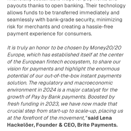
payouts thanks to open banking. Their technology
allows funds to be transferred immediately and
seamlessly with bank-grade security, minimizing
risk for merchants and creating a hassle-free
payment experience for consumers.
It is truly an honor to be chosen by Money20/20
Europe, which has established itself at the center
of the European fintech ecosystem, to share our
vision for payments and highlight the enormous
potential of our out-of-the-box instant payments
solution. The regulatory and macroeconomic
environment in 2024 is a major catalyst for the
growth of Pay by Bank payments. Boosted by
fresh funding in 2023, we have now made that
crucial step from start-up to scale-up, placing us
at the forefront of the movement,"
said Lena
Hackelöer, Founder & CEO, Brite Payments.