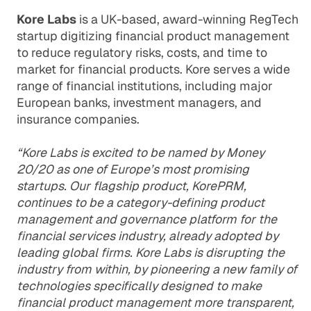
Kore Labs
is a UK-based, award-winning RegTech
startup digitizing financial product management
to reduce regulatory risks, costs, and time to
market for financial products. Kore serves a wide
range of financial institutions, including major
European banks, investment managers, and
insurance companies.
“Kore Labs is excited to be named by Money
20/20 as one of Europe’s most promising
startups. Our flagship product, KorePRM,
continues to be a category-defining product
management and governance platform for the
financial services industry, already adopted by
leading global firms. Kore Labs is disrupting the
industry from within, by pioneering a new family of
technologies specifically designed to make
financial product management more transparent,