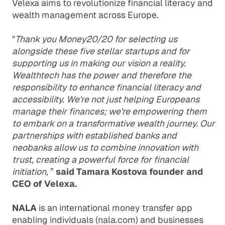
Velexa aims to revolutionize financial literacy and
wealth management across Europe.
"
Thank you Money20/20 for selecting us
alongside these five stellar startups and for
supporting us in making our vision a reality.
Wealthtech has the power and therefore the
responsibility to enhance financial literacy and
accessibility. We're not just helping Europeans
manage their finances; we're empowering them
to embark on a transformative wealth journey. Our
partnerships with established banks and
neobanks allow us to combine innovation with
trust, creating a powerful force for financial
initiation,
”
said Tamara Kostova founder and
CEO of Velexa.
NALA
is an international money transfer app
enabling individuals (nala.com) and businesses