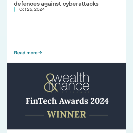
defences against cyberattacks
Oct 25, 2024
Read more