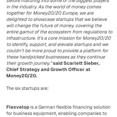
before maturing into some of the biggest players
in the industry. As the world of money comes
together for Money20/20 Europe, we are
delighted to showcase startups that we believe
will change the future of money, covering the
entire gamut of the ecosystem from regulations to
infrastructure. It’s a core mission for Money20/20
to identify, support, and elevate startups and we
couldn’t be more proud to provide a platform for
these handpicked businesses as they continue
their growth journey,”
said Scarlett Sieber,
Chief Strategy and Growth Officer at
Money20/20.
The six startups are:
Flexvelop
is a German flexible financing solution
for business equipment, enabling companies to