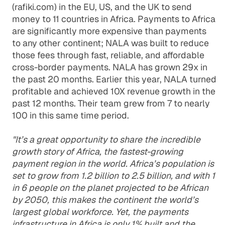
(rafiki.com) in the EU, US, and the UK to send
money to 11 countries in Africa. Payments to Africa
are significantly more expensive than payments
to any other continent; NALA was built to reduce
those fees through fast, reliable, and affordable
cross-border payments. NALA has grown 29x in
the past 20 months. Earlier this year, NALA turned
profitable and achieved 10X revenue growth in the
past 12 months. Their team grew from 7 to nearly
100 in this same time period.
"It’s a great opportunity to share the incredible
growth story of Africa, the fastest-growing
payment region in the world. Africa’s population is
set to grow from 1.2 billion to 2.5 billion, and with 1
in 6 people on the planet projected to be African
by 2050, this makes the continent the world’s
largest global workforce. Yet, the payments
infrastructure in Africa is only 1% built and the