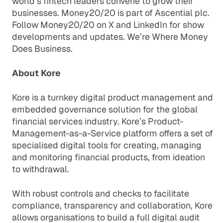
world’s fintech leaders convene to grow their
businesses. Money20/20 is part of Ascential plc.
Follow Money20/20 on X and LinkedIn for show
developments and updates. We’re Where Money
Does Business.
About Kore
Kore is a turnkey digital product management and
embedded governance solution for the global
financial services industry. Kore’s Product-
Management-as-a-Service platform offers a set of
specialised digital tools for creating, managing
and monitoring financial products, from ideation
to withdrawal.
With robust controls and checks to facilitate
compliance, transparency and collaboration, Kore
allows organisations to build a full digital audit