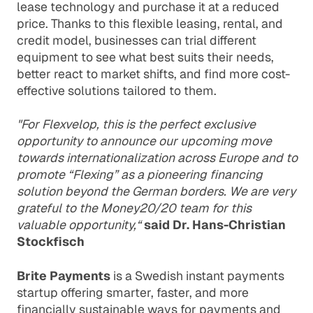
lease technology and purchase it at a reduced
price. Thanks to this flexible leasing, rental, and
credit model, businesses can trial different
equipment to see what best suits their needs,
better react to market shifts, and find more cost-
effective solutions tailored to them.
"For Flexvelop, this is the perfect exclusive
opportunity to announce our upcoming move
towards internationalization across Europe and to
promote “Flexing” as a pioneering financing
solution beyond the German borders. We are very
grateful to the Money20/20 team for this
valuable opportunity,“
said Dr. Hans-Christian
Stockfisch
Brite Payments
is a Swedish instant payments
startup offering smarter, faster, and more
financially sustainable ways for payments and