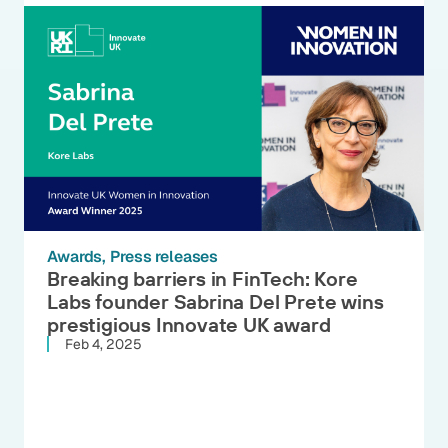
Awards
Press releases
Breaking barriers in FinTech: Kore
Labs founder Sabrina Del Prete wins
prestigious Innovate UK award
Feb 4, 2025