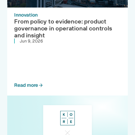
Innovation
From policy to evidence: product
governance in operational controls
and insight
Jun 9, 2026
Read more