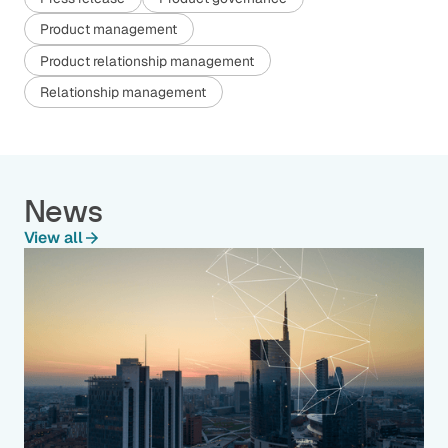
Product management
Product relationship management
Relationship management
News
View all