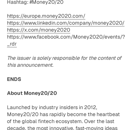
Hashtag: #Money20/20
https://europe.money2020.com/
https://www.linkedin.com/company/money2020/
https://x.com/money2020
https://www.facebook.com/Money2020/events/?
_rdr
The issuer is solely responsible for the content of
this announcement.
ENDS
About Money20/20
Launched by industry insiders in 2012,
Money20/20 has rapidly become the heartbeat
of the global fintech ecosystem. Over the last
decade, the most innovative, fast-moving ideas