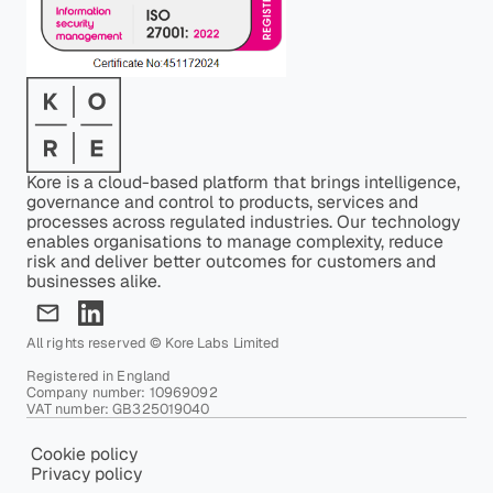
Kore is a cloud-based platform that brings intelligence,
governance and control to products, services and
processes across regulated industries. Our technology
enables organisations to manage complexity, reduce
risk and deliver better outcomes for customers and
businesses alike.
All rights reserved © Kore Labs Limited
Registered in England
Company number: 10969092
VAT number: GB325019040
Cookie policy
Privacy policy