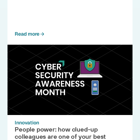
Read more
Innovation
People power: how clued-up
colleagues are one of your best