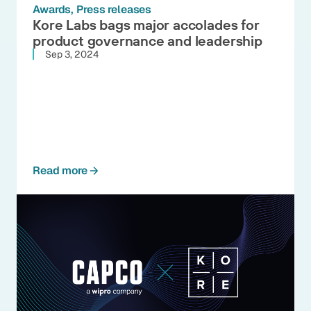
Awards
Press releases
Kore Labs bags major accolades for
product governance and leadership
Sep 3, 2024
Read more