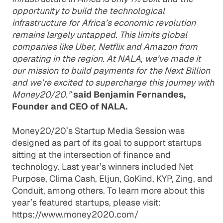
opportunity to build the technological
infrastructure for Africa’s economic revolution
remains largely untapped. This limits global
companies like Uber, Netflix and Amazon from
operating in the region. At NALA, we’ve made it
our mission to build payments for the Next Billion
and we’re excited to supercharge this journey with
Money20/20.”
said Benjamin Fernandes,
Founder and CEO of NALA.
Money20/20’s Startup Media Session was
designed as part of its goal to support startups
sitting at the intersection of finance and
technology. Last year’s winners included Net
Purpose, Clima Cash, Eljun, GoKind, KYP, Zing, and
Conduit, among others. To learn more about this
year’s featured startups, please visit:
https://www.money2020.com/