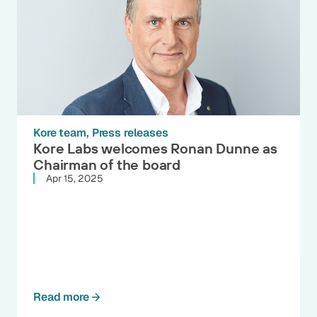
Kore team
Press releases
Kore Labs welcomes Ronan Dunne as
Chairman of the board
Apr 15, 2025
Read more