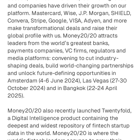
and companies have driven their growth on our
platform. Mastercard, Wise, J.P. Morgan, SHIELD,
Convera, Stripe, Google, VISA, Adyen, and more
make transformational deals and raise their
global profile with us. Money20/20 attracts
leaders from the world’s greatest banks,
payments companies, VC firms, regulators and
media platforms: convening to cut industry-
shaping deals, build world-changing partnerships
and unlock future-defining opportunities in
Amsterdam (4-6 June 2024), Las Vegas (27-30
October 2024) and in Bangkok (22-24 April
2025).
Money20/20 also recently launched Twentyfold,
a Digital Intelligence product containing the
deepest and widest repository of fintech startup
data in the world. Money20/20 is where the