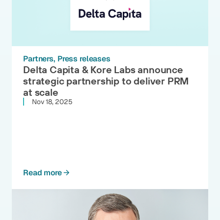
Partners
Press releases
Delta Capita & Kore Labs announce
strategic partnership to deliver PRM
at scale
Nov 18, 2025
Read more