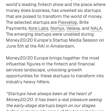
world’s leading fintech show and the place where
money does business, has unveiled six startups
that are poised to transform the world of money.
The selected startups are
Flexvelop
,
Brite
Payments
,
Kore Labs
,
Nomyx
,
Velexa
, and
NALA
.
The emerging startups were unveiled during
Money20/20 Europe’s Startup Media Session on
June 5th at the RAI in Amsterdam.
Money20/20 Europe brings together the most
influential figures in the fintech and financial
services landscape, unlocking growth
opportunities for these startups to transform into
industry heavy hitters.
“Startups have always been at the heart of
Money20/20. It has been a real pleasure seeing
the early-stage startups begin on our stages