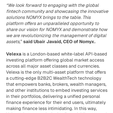
“We look forward to engaging with the global
fintech community and showcasing the innovative
solutions NOMYX brings to the table. This
platform offers an unparalleled opportunity to
share our vision for NOMYX and demonstrate how
we are revolutionizing the management of digital
assets,
”
said Ubair Javaid, CEO of Nomyx.
Velexa
is a London-based white-label API-based
investing platform offering global market access
across all major asset classes and currencies.
Velexa is the only multi-asset platform that offers
a cutting-edge B2B2C WealthTech technology
that empowers banks, brokers, wealth managers,
and other institutions to embed investing services
in their portfolios, delivering a unified personal
finance experience for their end users, ultimately
making finance less intimidating. In this way,