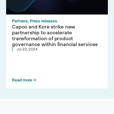
Partners
Press releases
Capco and Kore strike new
partnership to accelerate
transformation of product
governance within financial services
Jul 22, 2024
Read more