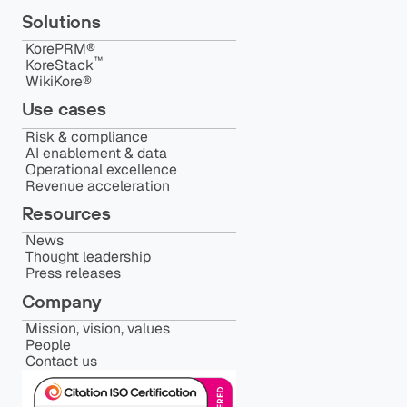
Solutions
KorePRM®
™️
KoreStack
WikiKore®
Use cases
Risk & compliance
AI enablement & data
Operational excellence
Revenue acceleration
Resources
News
Thought leadership
Press releases
Company
Mission, vision, values
People
Contact us