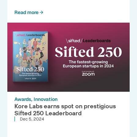
Read more
Awards
Innovation
Kore Labs earns spot on prestigious
Sifted 250 Leaderboard
Dec 5, 2024