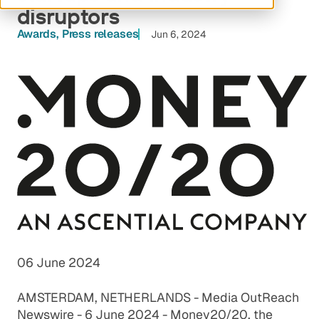
disruptors
Awards
Press releases
Jun 6, 2024
06 June 2024
AMSTERDAM, NETHERLANDS -
Media OutReach
Newswire
- 6 June 2024 - Money20/20, the