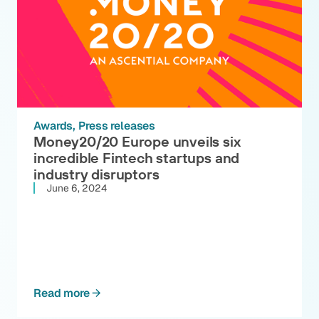
Awards
Press releases
Money20/20 Europe unveils six
incredible Fintech startups and
industry disruptors
June 6, 2024
Read more