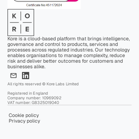
Kore is a cloud-based platform that brings intelligence,
governance and control to products, services and
processes across regulated industries. Our technology
enables organisations to manage complexity, reduce
risk and deliver better outcomes for customers and
businesses alike.
All rights reserved © Kore Labs Limited
Registered in England
Company number: 10969092
VAT number: GB325019040
Cookie policy
Privacy policy