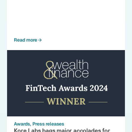
Read more
Awards
Press releases
Kore Labs bags major accolades for