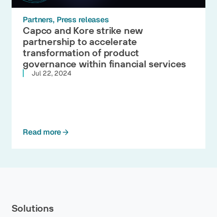
Partners
Press releases
Capco and Kore strike new
partnership to accelerate
transformation of product
governance within financial services
Jul 22, 2024
Read more
Solutions