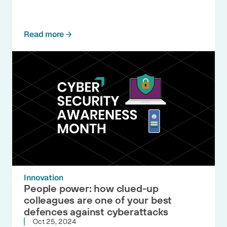
Read more
Innovation
People power: how clued-up
colleagues are one of your best
defences against cyberattacks
Oct 25, 2024