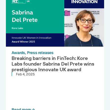
Awards
Press releases
Breaking barriers in FinTech: Kore
Labs founder Sabrina Del Prete wins
prestigious Innovate UK award
Feb 4, 2025
Read more