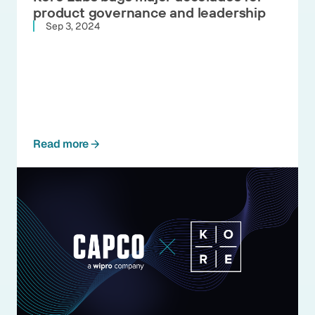
product governance and leadership
Sep 3, 2024
Read more