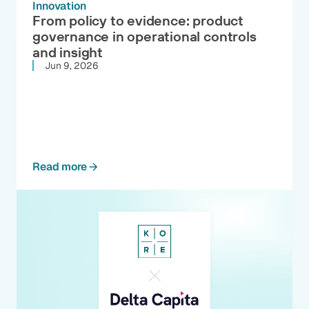
Innovation
From policy to evidence: product
governance in operational controls
and insight
Jun 9, 2026
Read more