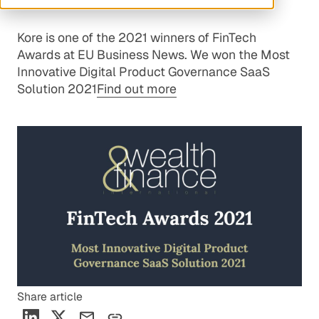
Kore is one of the 2021 winners of FinTech
Awards at EU Business News. We won the Most
Innovative Digital Product Governance SaaS
Solution 2021
Find out more
Share article