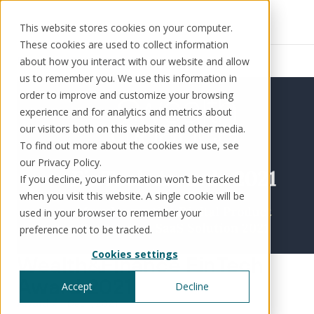
This website stores cookies on your computer.
These cookies are used to collect information
Resources
News
about how you interact with our website and allow
us to remember you. We use this information in
order to improve and customize your browsing
experience and for analytics and metrics about
our visitors both on this website and other media.
Solutions
Use cases
Resources
About us
To find out more about the cookies we use, see
our Privacy Policy.
If you decline, your information won’t be tracked
Schedule a call
Book a demo
when you visit this website. A single cookie will be
Solutions
used in your browser to remember your
®
KorePRM
preference not to be tracked.
End-to-end product management
Cookies settings
®
Wealth&Finance FinTech
WikiKore
Digital encyclopaedia of taxonomy
Award 2021
Accept
Decline
™️
KoreStack
Awards
Dec 1, 2021
Pre-configured tailored solutions