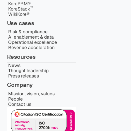
KorePRM®
™️
KoreStack
WikiKore®
Use cases
Risk & compliance
AI enablement & data
Operational excellence
Revenue acceleration
Resources
News
Thought leadership
Press releases
Company
Mission, vision, values
People
Contact us