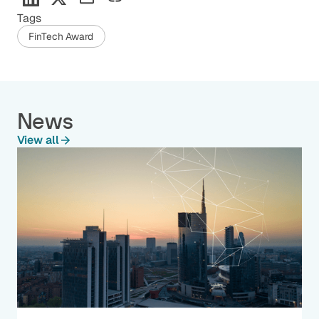
Tags
FinTech Award
News
View all