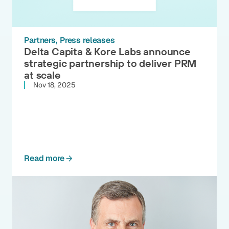
Partners
Press releases
Delta Capita & Kore Labs announce
strategic partnership to deliver PRM
at scale
Nov 18, 2025
Read more