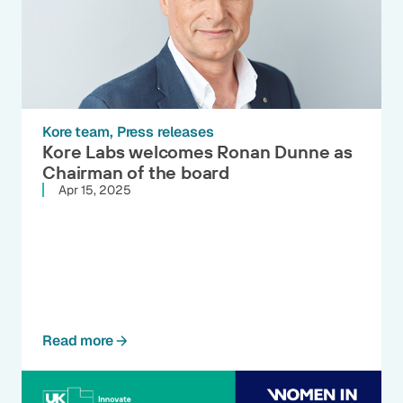
Kore team
Press releases
Kore Labs welcomes Ronan Dunne as
Chairman of the board
Apr 15, 2025
Read more