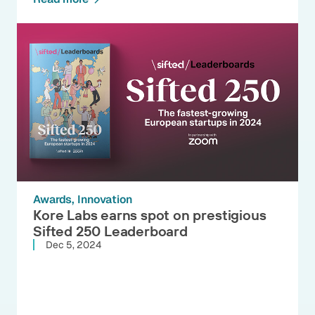
Awards
Innovation
Kore Labs earns spot on prestigious
Sifted 250 Leaderboard
Dec 5, 2024