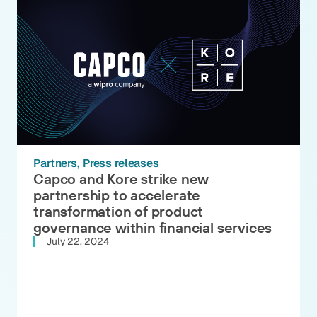
Partners
Press releases
Capco and Kore strike new
partnership to accelerate
transformation of product
governance within financial services
July 22, 2024