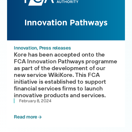
Innovation
Press releases
Kore has been accepted onto the
FCA Innovation Pathways programme
as part of the development of our
new service WikiKore. This FCA
initiative is established to support
financial services firms to launch
innovative products and services.
February 8, 2024
Read more