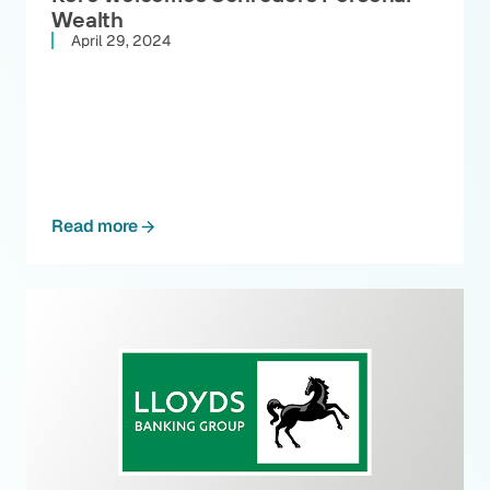
Wealth
April 29, 2024
Read more