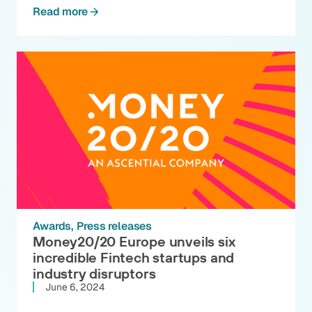
Read more
Awards
Press releases
Money20/20 Europe unveils six
incredible Fintech startups and
industry disruptors
June 6, 2024