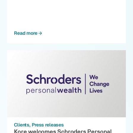
Read more
Clients
Press releases
Kore welcomes Schroders Personal