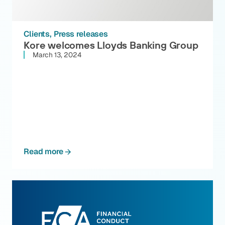
Clients
Press releases
Kore welcomes Lloyds Banking Group
March 13, 2024
Read more