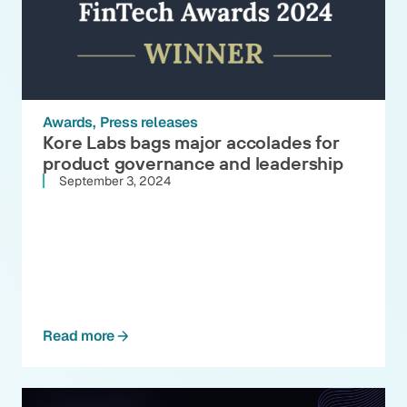
Awards
Press releases
Kore Labs bags major accolades for
product governance and leadership
September 3, 2024
Read more