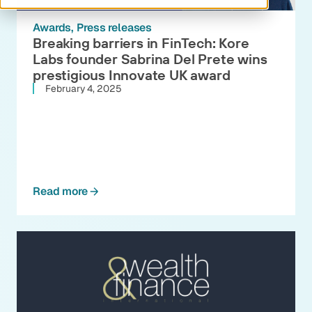
Awards
Press releases
Breaking barriers in FinTech: Kore
Labs founder Sabrina Del Prete wins
prestigious Innovate UK award
February 4, 2025
Read more