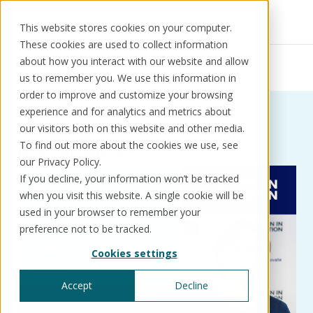
This website stores cookies on your computer.
These cookies are used to collect information
Resources
News
about how you interact with our website and allow
Relationship management
us to remember you. We use this information in
order to improve and customize your browsing
experience and for analytics and metrics about
News:
Tag:
Relationship
our visitors both on this website and other media.
Solutions
Use cases
Resources
About us
To find out more about the cookies we use, see
management
our Privacy Policy.
If you decline, your information won’t be tracked
Schedule a call
Book a demo
when you visit this website. A single cookie will be
Solutions
used in your browser to remember your
®
KorePRM
preference not to be tracked.
End-to-end product management
Cookies settings
®
WikiKore
Digital encyclopaedia of taxonomy
Accept
Decline
™️
KoreStack
Pre-configured tailored solutions