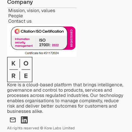
Company
Mission, vision, values
People
Contact us
Kore is a cloud-based platform that brings intelligence,
governance and control to products, services and
processes across regulated industries. Our technology
enables organisations to manage complexity, reduce
risk and deliver better outcomes for customers and
businesses alike.
All rights reserved © Kore Labs Limited