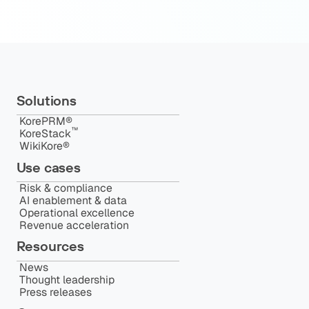
Solutions
KorePRM®
™️
KoreStack
WikiKore®
Use cases
Risk & compliance
AI enablement & data
Operational excellence
Revenue acceleration
Resources
News
Thought leadership
Press releases