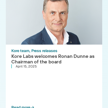
Kore team
Press releases
Kore Labs welcomes Ronan Dunne as
Chairman of the board
April 15, 2025
Read more