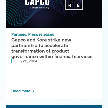
Partners
Press releases
Capco and Kore strike new
partnership to accelerate
transformation of product
governance within financial services
July 22, 2024
Read more