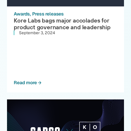
Awards
Press releases
Kore Labs bags major accolades for
product governance and leadership
September 3, 2024
Read more