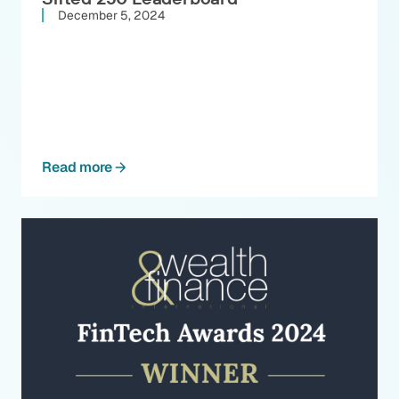
December 5, 2024
Read more