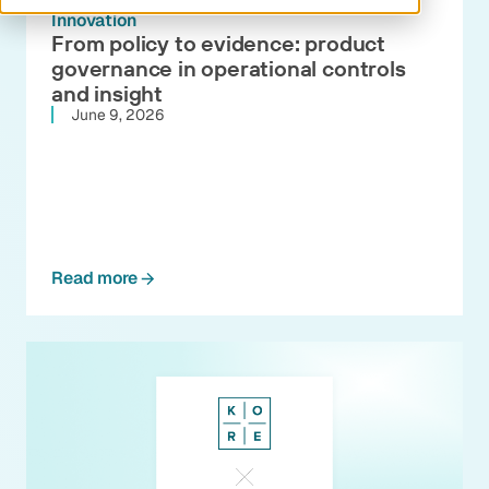
Innovation
From policy to evidence: product
governance in operational controls
and insight
June 9, 2026
Read more