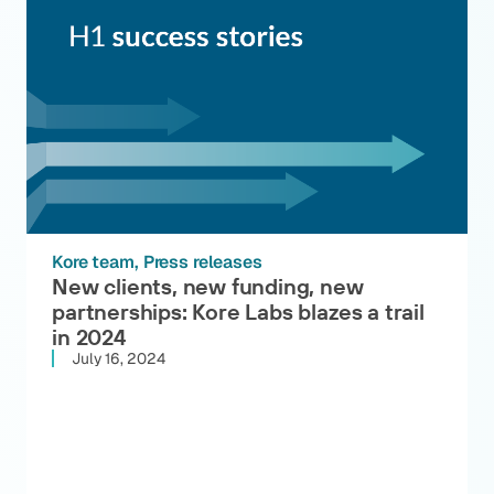
Kore team
Press releases
New clients, new funding, new
partnerships: Kore Labs blazes a trail
in 2024
July 16, 2024