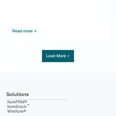
Read more
Load More
Solutions
KorePRM®
™️
KoreStack
WikiKore®