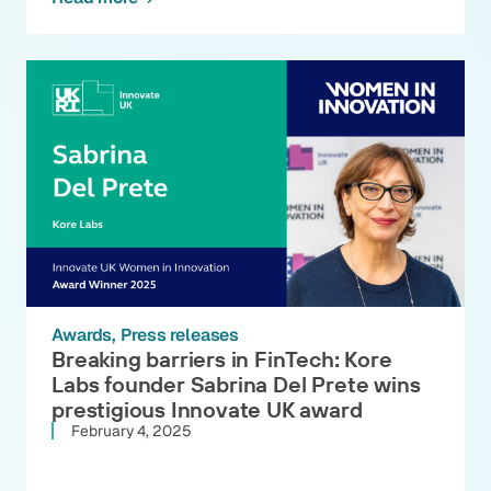
Awards
Press releases
Breaking barriers in FinTech: Kore
Labs founder Sabrina Del Prete wins
prestigious Innovate UK award
February 4, 2025