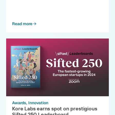
Read more
Awards
Innovation
Kore Labs earns spot on prestigious
Sifted 250 Leaderboard