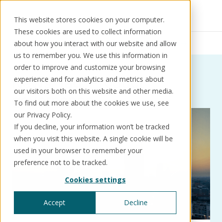
This website stores cookies on your computer.
These cookies are used to collect information
Resources
News
Product governance
about how you interact with our website and allow
us to remember you. We use this information in
order to improve and customize your browsing
News:
Tag:
Product
experience and for analytics and metrics about
our visitors both on this website and other media.
governance
Solutions
Use cases
Resources
About us
To find out more about the cookies we use, see
our Privacy Policy.
If you decline, your information won’t be tracked
Schedule a call
Book a demo
when you visit this website. A single cookie will be
Solutions
used in your browser to remember your
®
KorePRM
preference not to be tracked.
End-to-end product management
Cookies settings
®
WikiKore
Digital encyclopaedia of taxonomy
Accept
Decline
™️
KoreStack
Pre-configured tailored solutions