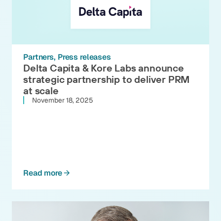
Partners
Press releases
Delta Capita & Kore Labs announce
strategic partnership to deliver PRM
at scale
November 18, 2025
Read more