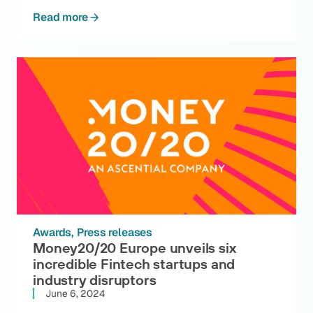
Read more
Awards
Press releases
Money20/20 Europe unveils six
incredible Fintech startups and
industry disruptors
June 6, 2024