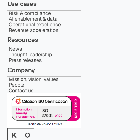
Use cases
Risk & compliance
AI enablement & data
Operational excellence
Revenue acceleration
Resources
News
Thought leadership
Press releases
Company
Mission, vision, values
People
Contact us