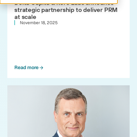
Delta Capita & Kore Labs announce
strategic partnership to deliver PRM
at scale
November 18, 2025
Read more