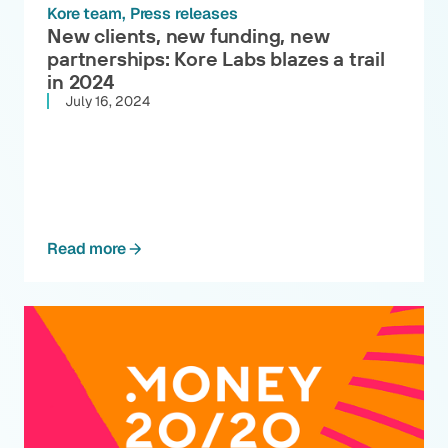
Kore team
Press releases
New clients, new funding, new
partnerships: Kore Labs blazes a trail
in 2024
July 16, 2024
Read more