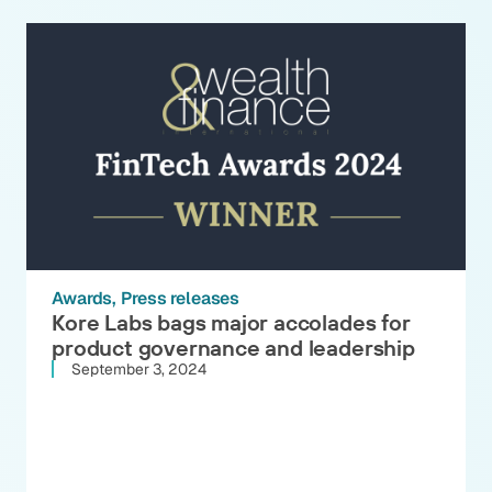
Awards
Press releases
Kore Labs bags major accolades for
product governance and leadership
September 3, 2024