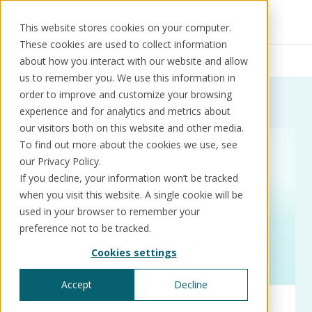
This website stores cookies on your computer.
These cookies are used to collect information
Resources
News
Press release
about how you interact with our website and allow
us to remember you. We use this information in
order to improve and customize your browsing
News:
Tag:
Press release
experience and for analytics and metrics about
our visitors both on this website and other media.
Solutions
Use cases
Resources
About us
To find out more about the cookies we use, see
our Privacy Policy.
If you decline, your information won’t be tracked
Schedule a call
Book a demo
when you visit this website. A single cookie will be
Solutions
used in your browser to remember your
®
KorePRM
preference not to be tracked.
End-to-end product management
Cookies settings
®
WikiKore
Digital encyclopaedia of taxonomy
Accept
Decline
™️
KoreStack
Partners
Press releases
Pre-configured tailored solutions