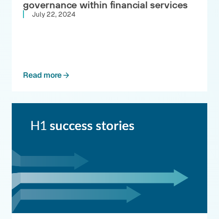
governance within financial services
July 22, 2024
Read more