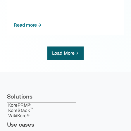
Read more
Load More
Solutions
KorePRM®
™️
KoreStack
WikiKore®
Use cases