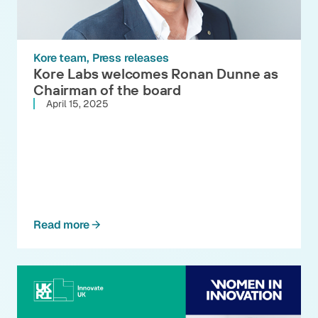
Kore team
Press releases
Kore Labs welcomes Ronan Dunne as
Chairman of the board
April 15, 2025
Read more