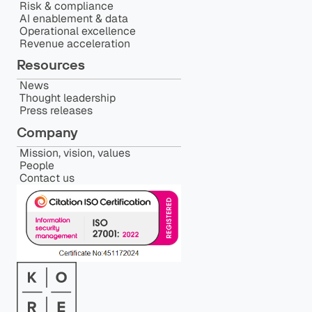
Risk & compliance
AI enablement & data
Operational excellence
Revenue acceleration
Resources
News
Thought leadership
Press releases
Company
Mission, vision, values
People
Contact us