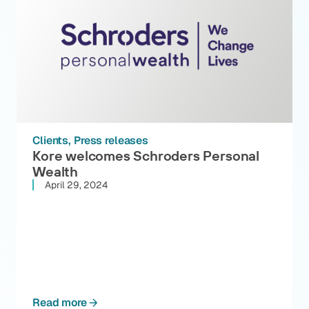
Clients
Press releases
Kore welcomes Schroders Personal
Wealth
April 29, 2024
Read more