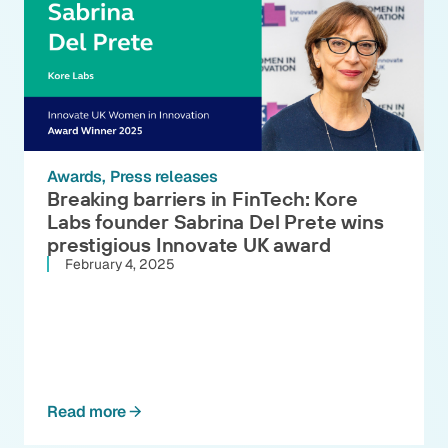
Awards
Press releases
Breaking barriers in FinTech: Kore
Labs founder Sabrina Del Prete wins
prestigious Innovate UK award
February 4, 2025
Read more