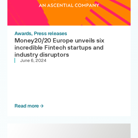
Awards
Press releases
Money20/20 Europe unveils six
incredible Fintech startups and
industry disruptors
June 6, 2024
Read more