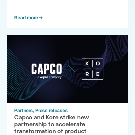
Read more
Partners
Press releases
Capco and Kore strike new
partnership to accelerate
transformation of product