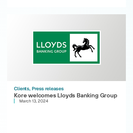
Clients
Press releases
Kore welcomes Lloyds Banking Group
March 13, 2024